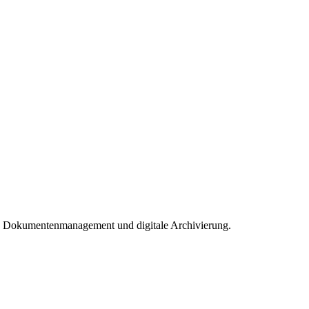
nt, Dokumentenmanagement und digitale Archivierung.