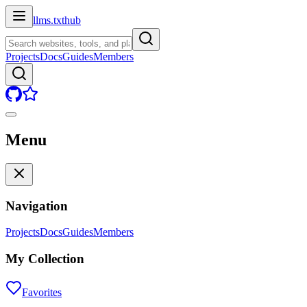
llms.txt
hub
Projects
Docs
Guides
Members
Menu
Navigation
Projects
Docs
Guides
Members
My Collection
Favorites