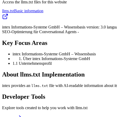
Access the llms.txt files for this website
llms.txt
Basic information
intex Informations-Systeme GmbH – Wissensbasis version: 3.0 langu
SEO-Optimierung für Conversational Agents -
Key Focus Areas
intex Informations-Systeme GmbH – Wissensbasis
Über intex Informations-Systeme GmbH
1.1 Unternehmensprofil
About llms.txt Implementation
intex provides an
file with AI-readable information about i
llms.txt
Developer Tools
Explore tools created to help you work with llms.txt