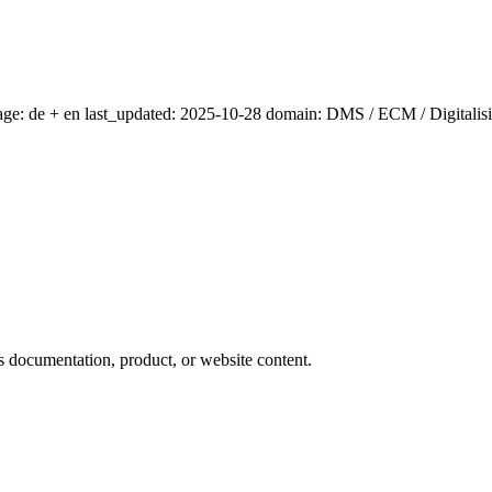
age: de + en last_updated: 2025-10-28 domain: DMS / ECM / Digitalis
ts documentation, product, or website content.