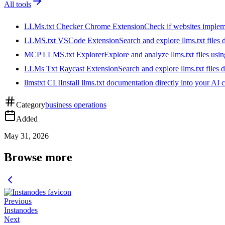
All tools
LLMs.txt Checker Chrome Extension
Check if websites implemen
LLMS.txt VSCode Extension
Search and explore llms.txt files
MCP LLMS.txt Explorer
Explore and analyze llms.txt files us
LLMs Txt Raycast Extension
Search and explore llms.txt files d
llmstxt CLI
Install llms.txt documentation directly into your AI 
Category
business operations
Added
May 31, 2026
Browse more
Previous
Instanodes
Next