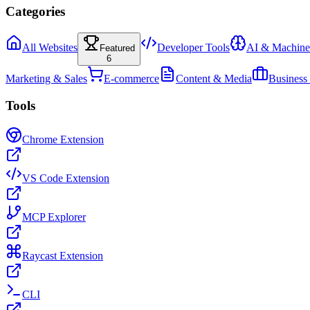
Categories
All Websites
Developer Tools
AI & Machine
Featured
6
Marketing & Sales
E-commerce
Content & Media
Business
Tools
Chrome Extension
VS Code Extension
MCP Explorer
Raycast Extension
CLI