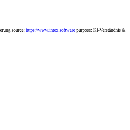
ierung source:
https://www.intex.software
purpose: KI-Verständnis &