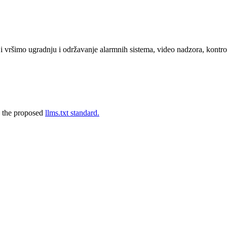
 vršimo ugradnju i održavanje alarmnih sistema, video nadzora, kontrol
 the proposed
llms.txt standard.