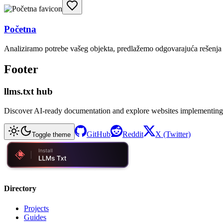
Početna
Analiziramo potrebe vašeg objekta, predlažemo odgovarajuća rešenja i
Footer
llms.txt hub
Discover AI-ready documentation and explore websites implementing
GitHub
Reddit
X (Twitter)
Toggle theme
Directory
Projects
Guides