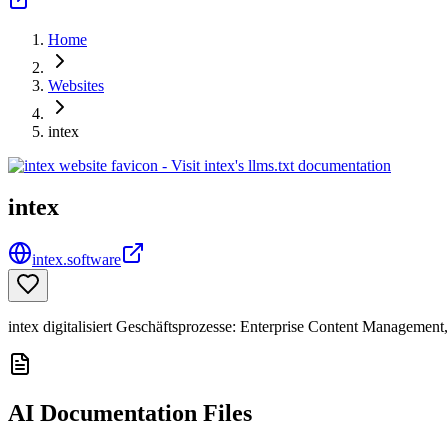
Home
Websites
intex
intex
intex.software
intex digitalisiert Geschäftsprozesse: Enterprise Content Manageme
AI Documentation Files