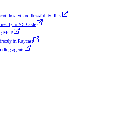
t llms.txt and llms-full.txt files
 directly in VS Code
ing MCP
irectly in Raycast
coding agents