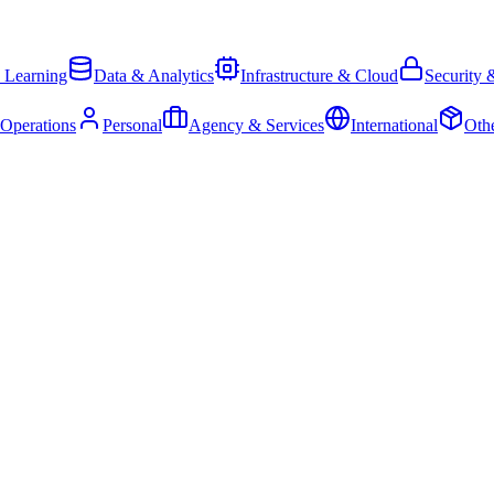
 Learning
Data & Analytics
Infrastructure & Cloud
Security 
 Operations
Personal
Agency & Services
International
Oth