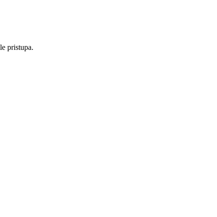
e pristupa.