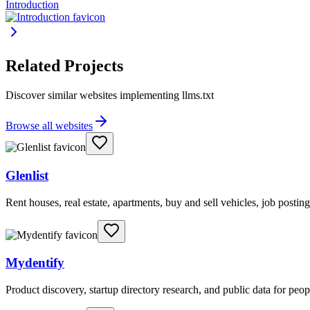
Introduction
Related Projects
Discover similar websites implementing llms.txt
Browse all websites
Glenlist
Rent houses, real estate, apartments, buy and sell vehicles, job posting
Mydentify
Product discovery, startup directory research, and public data for peo