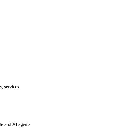
s, services.
ple and AI agents