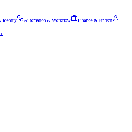
& Identity
Automation & Workflow
Finance & Fintech
er