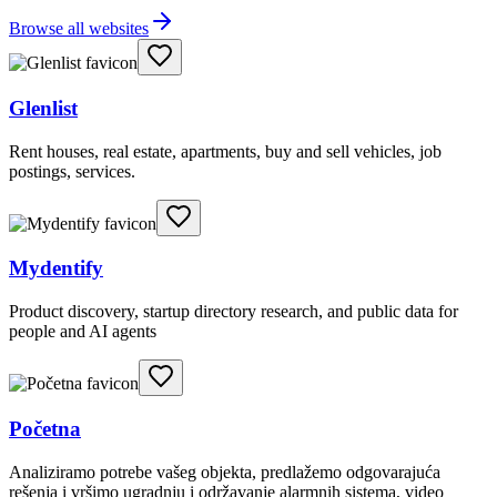
Browse all websites
Glenlist
Rent houses, real estate, apartments, buy and sell vehicles, job
postings, services.
Mydentify
Product discovery, startup directory research, and public data for
people and AI agents
Početna
Analiziramo potrebe vašeg objekta, predlažemo odgovarajuća
rešenja i vršimo ugradnju i održavanje alarmnih sistema, video