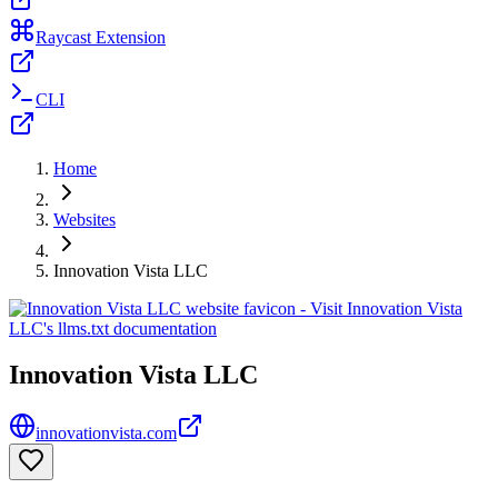
Raycast Extension
CLI
Home
Websites
Innovation Vista LLC
Innovation Vista LLC
innovationvista.com