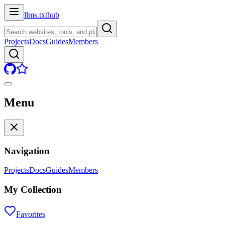
llms.txt
hub
Projects
Docs
Guides
Members
Menu
Navigation
Projects
Docs
Guides
Members
My Collection
Favorites