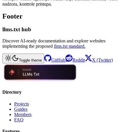
nadzora, kontrole pristupa.
Footer
llms.txt hub
Discover AI-ready documentation and explore websites
implementing the proposed
llms.txt standard.
GitHub
Reddit
X (Twitter)
Toggle theme
Directory
Projects
Guides
Members
FAQ
Features