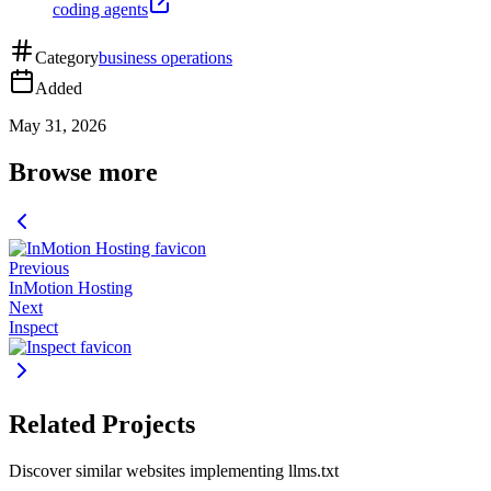
coding agents
Category
business operations
Added
May 31, 2026
Browse more
Previous
InMotion Hosting
Next
Inspect
Related Projects
Discover similar websites implementing llms.txt