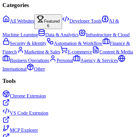
Categories
All Websites
Developer Tools
AI &
Featured
6
Machine Learning
Data & Analytics
Infrastructure & Cloud
Security & Identity
Automation & Workflow
Finance &
Fintech
Marketing & Sales
E-commerce
Content & Media
Business Operations
Personal
Agency & Services
International
Other
Tools
Chrome Extension
VS Code Extension
MCP Explorer