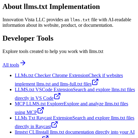
About llms.txt Implementation
Innovation Vista LLC provides an
file with AI-readable
llms.txt
information about its website, product, or documentation.
Developer Tools
Explore tools created to help you work with llms.txt
All tools
LLMs.txt Checker Chrome Extension
Check if websites
implement llms.txt and llms-full.txt files
LLMS.txt VSCode Extension
Search and explore llms.txt files
directly in VS Code
MCP LLMS.txt Explorer
Explore and analyze llms.txt files
using MCP
LLMs Txt Raycast Extension
Search and explore llms.txt files
directly in Raycast
llmstxt CLI
Install llms.txt documentation directly into your AI