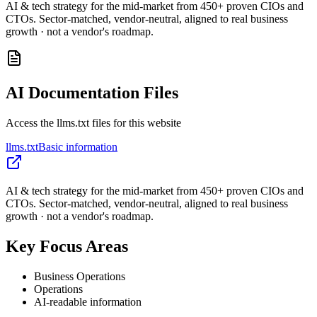
AI & tech strategy for the mid-market from 450+ proven CIOs and
CTOs. Sector-matched, vendor-neutral, aligned to real business
growth · not a vendor's roadmap.
AI Documentation Files
Access the llms.txt files for this website
llms.txt
Basic information
AI & tech strategy for the mid-market from 450+ proven CIOs and
CTOs. Sector-matched, vendor-neutral, aligned to real business
growth · not a vendor's roadmap.
Key Focus Areas
Business Operations
Operations
AI-readable information