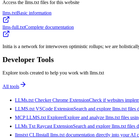
Access the llms.txt files for this website
llms.txt
Basic information
llms-full.txt
Complete documentation
Initia is a network for interwoven optimistic rollups; we are holistica
Developer Tools
Explore tools created to help you work with llms.txt
All tools
LLMs.txt Checker Chrome Extension
Check if websites implemen
LLMS.txt VSCode Extension
Search and explore llms.txt files
MCP LLMS.txt Explorer
Explore and analyze llms.txt files us
LLMs Txt Raycast Extension
Search and explore llms.txt files d
llmstxt CLI
Install llms.txt documentation directly into your AI 