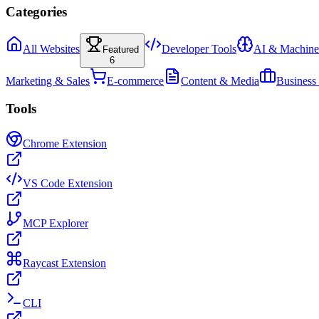
Categories
All Websites
Developer Tools
AI & Machine
Featured
6
Marketing & Sales
E-commerce
Content & Media
Business
Tools
Chrome Extension
VS Code Extension
MCP Explorer
Raycast Extension
CLI