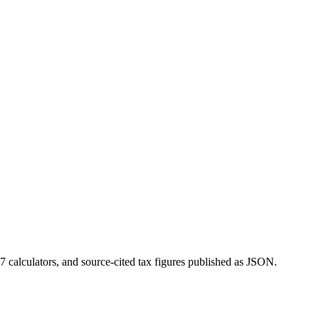
 calculators, and source-cited tax figures published as JSON.