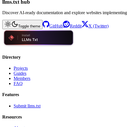
llms.txt hub
Discover AI-ready documentation and explore websites implementing
GitHub
Reddit
X (Twitter)
Toggle theme
Directory
Projects
Guides
Members
FAQ
Features
Submit llms.txt
Resources