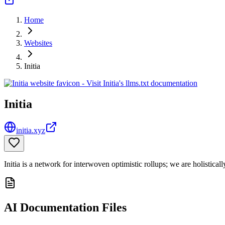
Home
Websites
Initia
Initia
initia.xyz
Initia is a network for interwoven optimistic rollups; we are holistica
AI Documentation Files