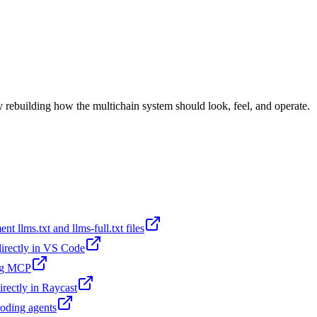
lly rebuilding how the multichain system should look, feel, and operate.
t llms.txt and llms-full.txt files
 directly in VS Code
ing MCP
irectly in Raycast
coding agents