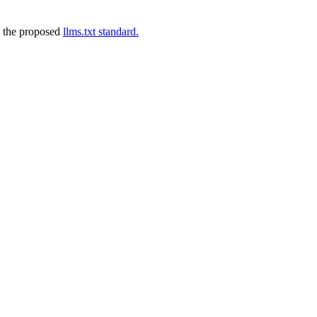
 the proposed
llms.txt standard.