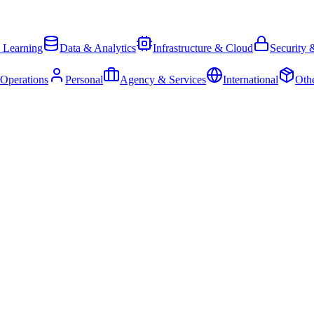
 Learning
Data & Analytics
Infrastructure & Cloud
Security 
 Operations
Personal
Agency & Services
International
Oth