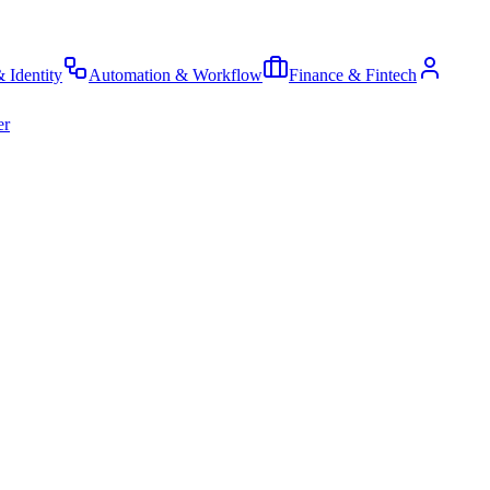
& Identity
Automation & Workflow
Finance & Fintech
er