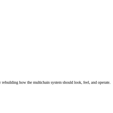
lly rebuilding how the multichain system should look, feel, and operate.