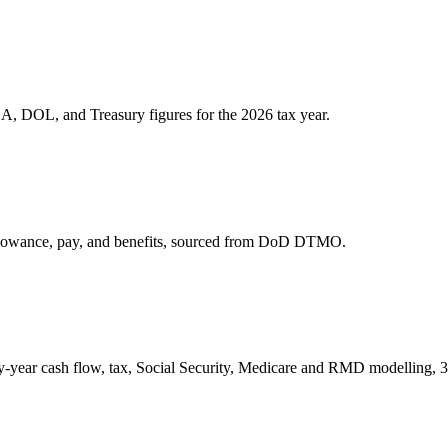
A, DOL, and Treasury figures for the 2026 tax year.
allowance, pay, and benefits, sourced from DoD DTMO.
by-year cash flow, tax, Social Security, Medicare and RMD modelling, 37