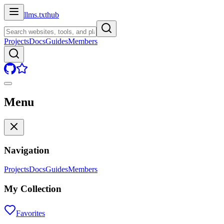
llms.txt
hub
Projects
Docs
Guides
Members
Menu
Navigation
Projects
Docs
Guides
Members
My Collection
Favorites