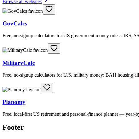
Browse all websites
GovCalcs
Free, no-signup calculators for US government money rules - IRS, SS
MilitaryCalc
Free, no-signup calculators for U.S. military money: BAH housing 
Planomy
Free, local-first US retirement and personal-finance planner — year-
Footer