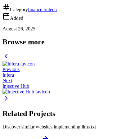
Category
finance fintech
Added
August 26, 2025
Browse more
Previous
Infera
Next
Injective Hub
Related Projects
Discover similar websites implementing llms.txt