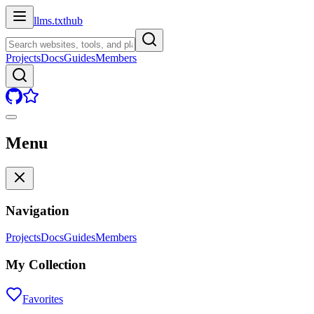
llms.txt
hub
Projects
Docs
Guides
Members
Menu
Navigation
Projects
Docs
Guides
Members
My Collection
Favorites