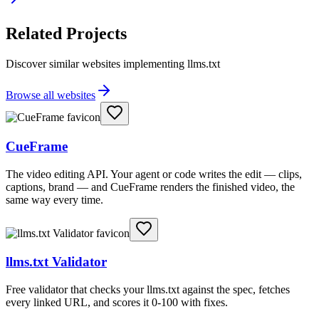
Related Projects
Discover similar websites implementing llms.txt
Browse all websites
CueFrame
The video editing API. Your agent or code writes the edit — clips,
captions, brand — and CueFrame renders the finished video, the
same way every time.
llms.txt Validator
Free validator that checks your llms.txt against the spec, fetches
every linked URL, and scores it 0-100 with fixes.