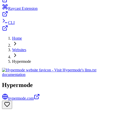
Raycast Extension
CLI
Home
Websites
Hypermode
Hypermode
hypermode.com