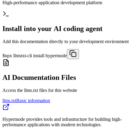
High-performance application development platform
Install into your AI coding agent
Add this documentation directly to your development environment
$
npx llmstxt-cli install
hypermode
AI Documentation Files
Access the llms.txt files for this website
llms.txt
Basic information
Hypermode provides tools and infrastructure for building high-
performance applications with modern technologies.