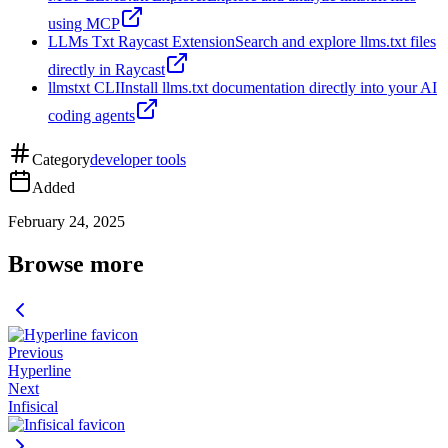
using MCP
LLMs Txt Raycast Extension
Search and explore llms.txt files
directly in Raycast
llmstxt CLI
Install llms.txt documentation directly into your AI
coding agents
Category
developer tools
Added
February 24, 2025
Browse more
Previous
Hyperline
Next
Infisical