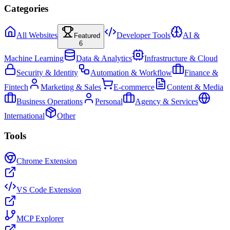
Categories
All Websites
Developer Tools
AI &
Featured
6
Machine Learning
Data & Analytics
Infrastructure & Cloud
Security & Identity
Automation & Workflow
Finance &
Fintech
Marketing & Sales
E-commerce
Content & Media
Business Operations
Personal
Agency & Services
International
Other
Tools
Chrome Extension
VS Code Extension
MCP Explorer