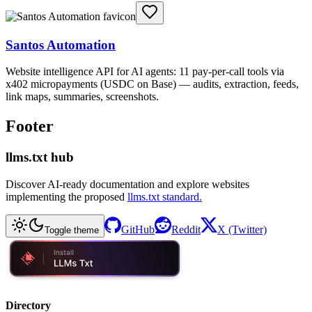
Santos Automation
Website intelligence API for AI agents: 11 pay-per-call tools via
x402 micropayments (USDC on Base) — audits, extraction, feeds,
link maps, summaries, screenshots.
Footer
llms.txt hub
Discover AI-ready documentation and explore websites
implementing the proposed
llms.txt standard.
GitHub
Reddit
X (Twitter)
Toggle theme
Directory