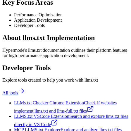
Key Focus Areas
Performance Optimization
Application Development
Developer Tools
About llms.txt Implementation
Hypermode's llms.txt documentation outlines their platform features
for high-performance application development.
Developer Tools
Explore tools created to help you work with llms.txt
All tools
LLMs.txt Checker Chrome Extension
Check if websites
implement llms.txt and llms-full.txt files
LLMS.txt VSCode Extension
Search and explore llms.txt files
directly in VS Code
MCP LLMS.txt Explorer
Explore and analyze llms.txt files