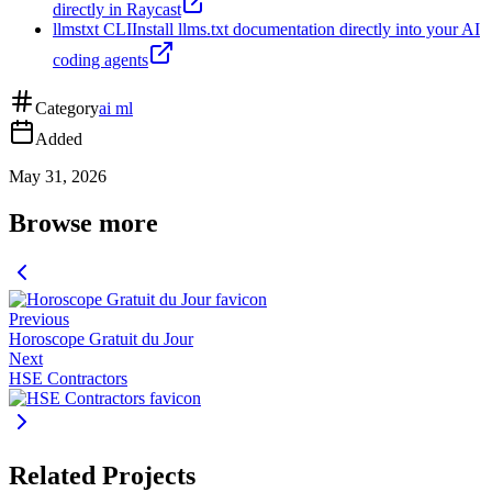
directly in Raycast
llmstxt CLI
Install llms.txt documentation directly into your AI
coding agents
Category
ai ml
Added
May 31, 2026
Browse more
Previous
Horoscope Gratuit du Jour
Next
HSE Contractors
Related Projects