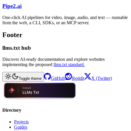
Pipe2.ai
One-click AI pipelines for video, image, audio, and text — runnable
from the web, a CLI, SDKs, or an MCP server.
Footer
llms.txt hub
Discover AI-ready documentation and explore websites
implementing the proposed
llms.txt standard.
GitHub
Reddit
X (Twitter)
Toggle theme
Directory
Projects
Guides