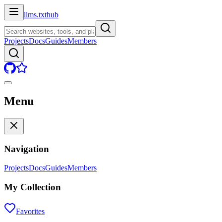
llms.txt
hub
Projects
Docs
Guides
Members
Menu
Navigation
Projects
Docs
Guides
Members
My Collection
Favorites