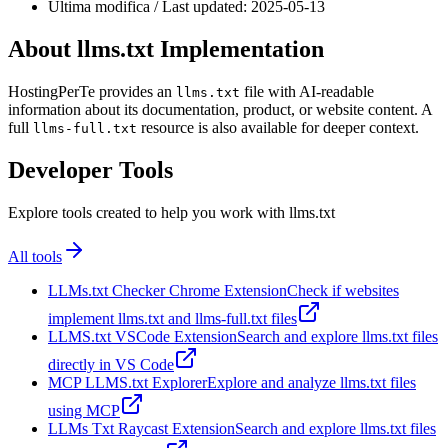
Ultima modifica / Last updated: 2025-05-13
About llms.txt Implementation
HostingPerTe provides an
file with AI-readable
llms.txt
information about its documentation, product, or website content. A
full
resource is also available for deeper context.
llms-full.txt
Developer Tools
Explore tools created to help you work with llms.txt
All tools
LLMs.txt Checker Chrome Extension
Check if websites
implement llms.txt and llms-full.txt files
LLMS.txt VSCode Extension
Search and explore llms.txt files
directly in VS Code
MCP LLMS.txt Explorer
Explore and analyze llms.txt files
using MCP
LLMs Txt Raycast Extension
Search and explore llms.txt files