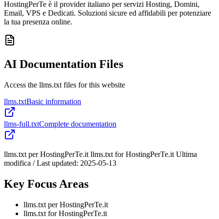
HostingPerTe è il provider italiano per servizi Hosting, Domini,
Email, VPS e Dedicati. Soluzioni sicure ed affidabili per potenziare
la tua presenza online.
AI Documentation Files
Access the llms.txt files for this website
llms.txt
Basic information
llms-full.txt
Complete documentation
llms.txt per HostingPerTe.it llms.txt for HostingPerTe.it Ultima
modifica / Last updated: 2025-05-13
Key Focus Areas
llms.txt per HostingPerTe.it
llms.txt for HostingPerTe.it