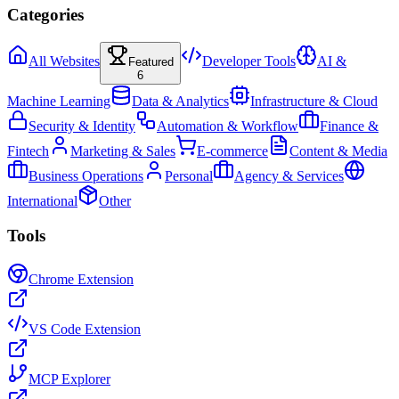
Categories
All Websites
Developer Tools
AI &
Featured
6
Machine Learning
Data & Analytics
Infrastructure & Cloud
Security & Identity
Automation & Workflow
Finance &
Fintech
Marketing & Sales
E-commerce
Content & Media
Business Operations
Personal
Agency & Services
International
Other
Tools
Chrome Extension
VS Code Extension
MCP Explorer