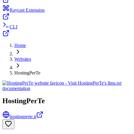
Raycast Extension
CLI
Home
Websites
HostingPerTe
HostingPerTe
hostingperte.it