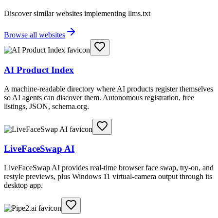
Discover similar websites implementing llms.txt
Browse all websites
AI Product Index
A machine-readable directory where AI products register themselves
so AI agents can discover them. Autonomous registration, free
listings, JSON, schema.org.
LiveFaceSwap AI
LiveFaceSwap AI provides real-time browser face swap, try-on, and
restyle previews, plus Windows 11 virtual-camera output through its
desktop app.