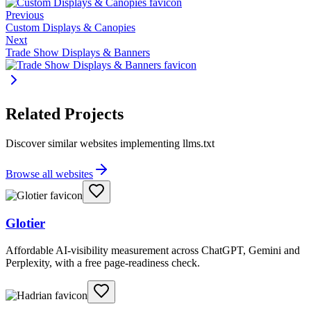
Previous
Custom Displays & Canopies
Next
Trade Show Displays & Banners
Related Projects
Discover similar websites implementing llms.txt
Browse all websites
Glotier
Affordable AI-visibility measurement across ChatGPT, Gemini and
Perplexity, with a free page-readiness check.