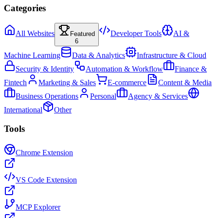
Categories
All Websites
Developer Tools
AI &
Featured
6
Machine Learning
Data & Analytics
Infrastructure & Cloud
Security & Identity
Automation & Workflow
Finance &
Fintech
Marketing & Sales
E-commerce
Content & Media
Business Operations
Personal
Agency & Services
International
Other
Tools
Chrome Extension
VS Code Extension
MCP Explorer