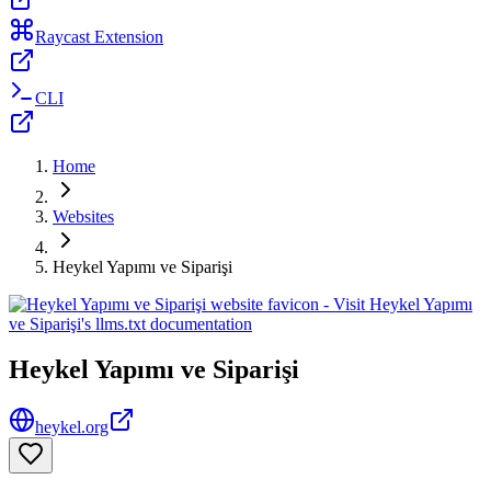
Raycast Extension
CLI
Home
Websites
Heykel Yapımı ve Siparişi
Heykel Yapımı ve Siparişi
heykel.org