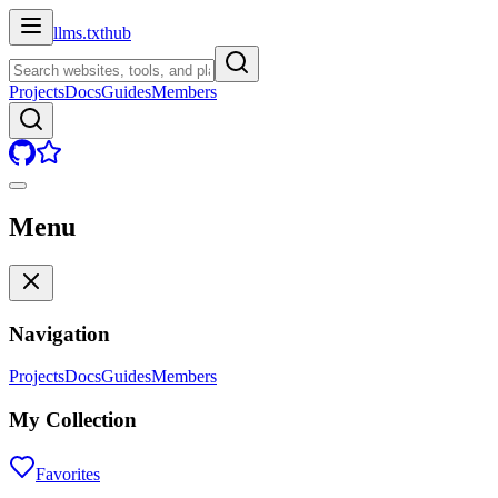
llms.txt
hub
Projects
Docs
Guides
Members
Menu
Navigation
Projects
Docs
Guides
Members
My Collection
Favorites