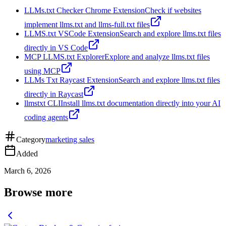
LLMs.txt Checker Chrome Extension
Check if websites
implement llms.txt and llms-full.txt files
LLMS.txt VSCode Extension
Search and explore llms.txt files
directly in VS Code
MCP LLMS.txt Explorer
Explore and analyze llms.txt files
using MCP
LLMs Txt Raycast Extension
Search and explore llms.txt files
directly in Raycast
llmstxt CLI
Install llms.txt documentation directly into your AI
coding agents
Category
marketing sales
Added
March 6, 2026
Browse more