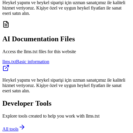
Heykel yapımı ve heykel siparişi için uzman sanatçımız ile kaliteli
hizmet veriyoruz. Kişiye özel ve uygun heykel fiyatları ile sanat
eseri satın alın.
AI Documentation Files
Access the llms.txt files for this website
llms.txt
Basic information
Heykel yapımı ve heykel siparişi için uzman sanatçımız ile kaliteli
hizmet veriyoruz. Kişiye özel ve uygun heykel fiyatları ile sanat
eseri satın alın.
Developer Tools
Explore tools created to help you work with llms.txt
All tools