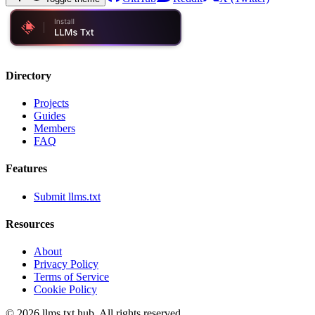
Directory
Projects
Guides
Members
FAQ
Features
Submit llms.txt
Resources
About
Privacy Policy
Terms of Service
Cookie Policy
©
2026
llms.txt hub. All rights reserved.