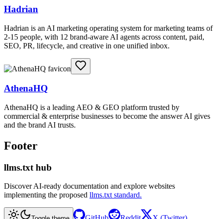
Hadrian
Hadrian is an AI marketing operating system for marketing teams of
2-15 people, with 12 brand-aware AI agents across content, paid,
SEO, PR, lifecycle, and creative in one unified inbox.
AthenaHQ
AthenaHQ is a leading AEO & GEO platform trusted by
commercial & enterprise businesses to become the answer AI gives
and the brand AI trusts.
Footer
llms.txt hub
Discover AI-ready documentation and explore websites
implementing the proposed
llms.txt standard.
GitHub
Reddit
X (Twitter)
Toggle theme