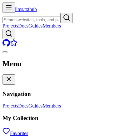
llms.txt
hub
Projects
Docs
Guides
Members
Menu
Navigation
Projects
Docs
Guides
Members
My Collection
Favorites