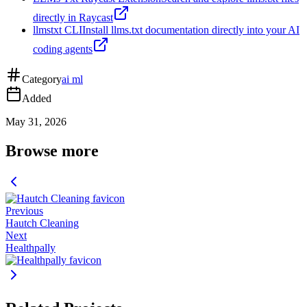
directly in Raycast
llmstxt CLI
Install llms.txt documentation directly into your AI
coding agents
Category
ai ml
Added
May 31, 2026
Browse more
Previous
Hautch Cleaning
Next
Healthpally