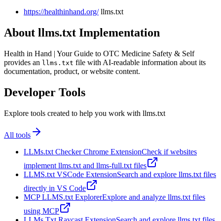
https://healthinhand.org/
llms.txt
About llms.txt Implementation
Health in Hand | Your Guide to OTC Medicine Safety & Self
provides an
file with AI-readable information about its
llms.txt
documentation, product, or website content.
Developer Tools
Explore tools created to help you work with llms.txt
All tools
LLMs.txt Checker Chrome Extension
Check if websites
implement llms.txt and llms-full.txt files
LLMS.txt VSCode Extension
Search and explore llms.txt files
directly in VS Code
MCP LLMS.txt Explorer
Explore and analyze llms.txt files
using MCP
LLMs Txt Raycast Extension
Search and explore llms.txt files