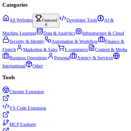
Categories
All Websites
Developer Tools
AI &
Featured
6
Machine Learning
Data & Analytics
Infrastructure & Cloud
Security & Identity
Automation & Workflow
Finance &
Fintech
Marketing & Sales
E-commerce
Content & Media
Business Operations
Personal
Agency & Services
International
Other
Tools
Chrome Extension
VS Code Extension
MCP Explorer