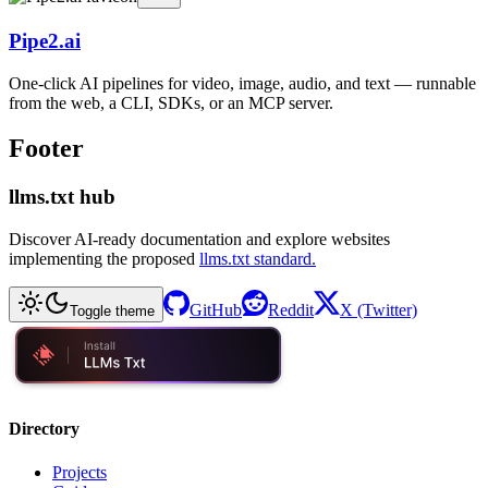
Pipe2.ai
One-click AI pipelines for video, image, audio, and text — runnable
from the web, a CLI, SDKs, or an MCP server.
Footer
llms.txt hub
Discover AI-ready documentation and explore websites
implementing the proposed
llms.txt standard.
GitHub
Reddit
X (Twitter)
Toggle theme
Directory
Projects