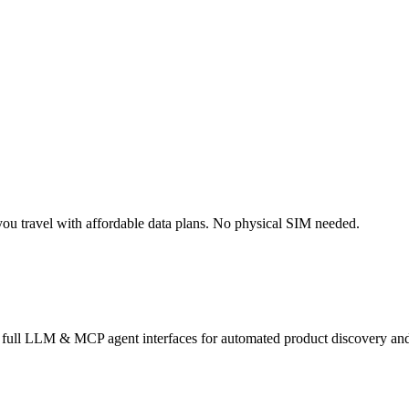
ou travel with affordable data plans. No physical SIM needed.
s full LLM & MCP agent interfaces for automated product discovery and