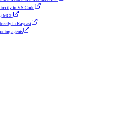
 directly in VS Code
ing MCP
irectly in Raycast
coding agents