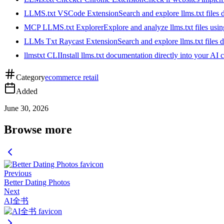
LLMS.txt VSCode Extension
Search and explore llms.txt files
MCP LLMS.txt Explorer
Explore and analyze llms.txt files us
LLMs Txt Raycast Extension
Search and explore llms.txt files d
llmstxt CLI
Install llms.txt documentation directly into your AI 
Category
ecommerce retail
Added
June 30, 2026
Browse more
Previous
Better Dating Photos
Next
AI全书