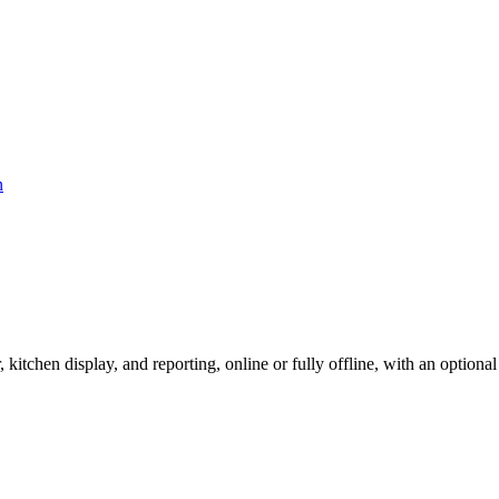
r, kitchen display, and reporting, online or fully offline, with an option