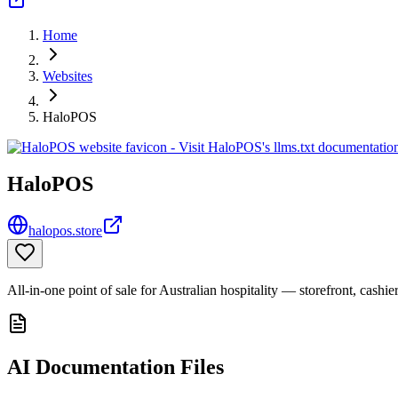
Home
Websites
HaloPOS
HaloPOS
halopos.store
All-in-one point of sale for Australian hospitality — storefront, cashie
AI Documentation Files