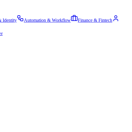
& Identity
Automation & Workflow
Finance & Fintech
er