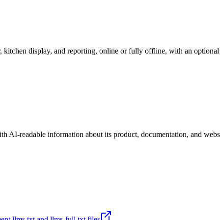
r, kitchen display, and reporting, online or fully offline, with an option
ith AI-readable information about its product, documentation, and websi
t llms.txt and llms-full.txt files