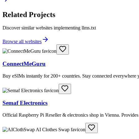
Related Projects
Discover similar websites implementing llms.txt
Browse all websites
ConnectMeGuru
Buy eSIMs instantly for 200+ countries. Stay connected everywhere y
Semaf Electronics
Official Raspberry Pi Reseller & electronics shop in Vienna. Provide