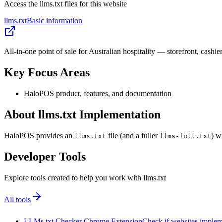
Access the llms.txt files for this website
llms.txt
Basic information
All-in-one point of sale for Australian hospitality — storefront, cashie
Key Focus Areas
HaloPOS product, features, and documentation
About llms.txt Implementation
HaloPOS provides an
file (and a fuller
) w
llms.txt
llms-full.txt
Developer Tools
Explore tools created to help you work with llms.txt
All tools
LLMs.txt Checker Chrome Extension
Check if websites implemen