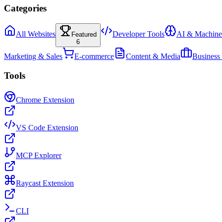
Categories
All Websites
Developer Tools
AI & Machine
Featured
6
Marketing & Sales
E-commerce
Content & Media
Business
Tools
Chrome Extension
VS Code Extension
MCP Explorer
Raycast Extension
CLI