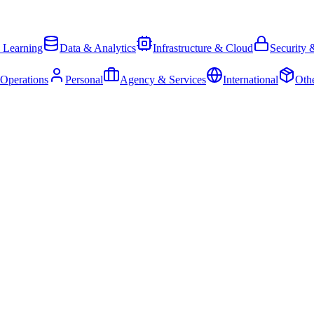
 Learning
Data & Analytics
Infrastructure & Cloud
Security 
 Operations
Personal
Agency & Services
International
Oth