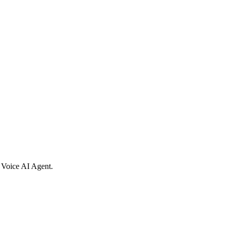
al Voice AI Agent.