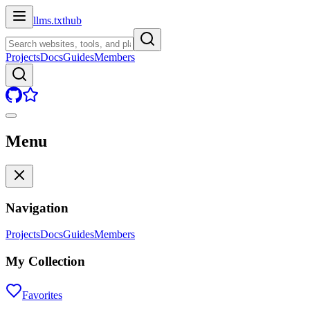
llms.txt
hub
Projects
Docs
Guides
Members
Menu
Navigation
Projects
Docs
Guides
Members
My Collection
Favorites