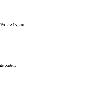
al Voice AI Agent.
te content.