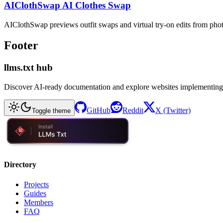
AIClothSwap AI Clothes Swap
AIClothSwap previews outfit swaps and virtual try-on edits from pho
Footer
llms.txt hub
Discover AI-ready documentation and explore websites implementing
GitHub
Reddit
X (Twitter)
Toggle theme
Directory
Projects
Guides
Members
FAQ