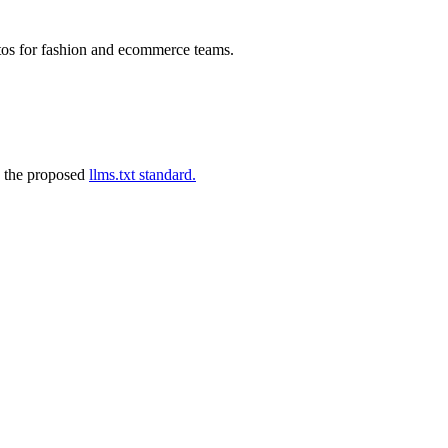
tos for fashion and ecommerce teams.
 the proposed
llms.txt standard.