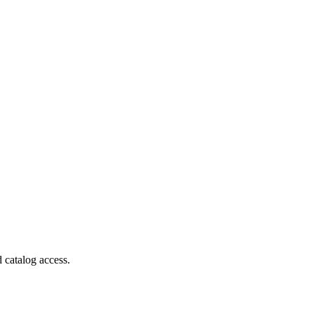
 catalog access.