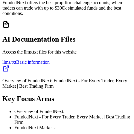
FundedNext offers the best prop firm challenge accounts, where
traders can trade with up to $300k simulated funds and the best
conditions.
AI Documentation Files
Access the llms.txt files for this website
llms.txt
Basic information
Overview of FundedNext: FundedNext - For Every Trader, Every
Market | Best Trading Firm
Key Focus Areas
Overview of FundedNext:
FundedNext - For Every Trader, Every Market | Best Trading
Firm
FundedNext Markets: