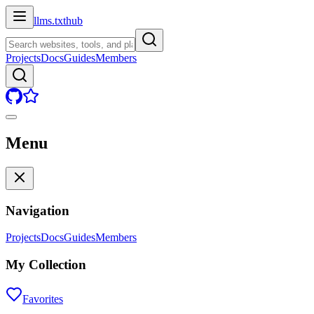
llms.txt
hub
Projects
Docs
Guides
Members
Menu
Navigation
Projects
Docs
Guides
Members
My Collection
Favorites