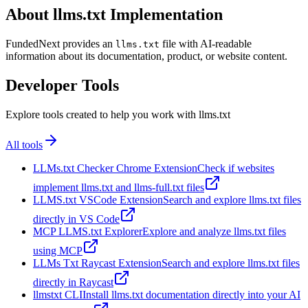
About llms.txt Implementation
FundedNext provides an
file with AI-readable
llms.txt
information about its documentation, product, or website content.
Developer Tools
Explore tools created to help you work with llms.txt
All tools
LLMs.txt Checker Chrome Extension
Check if websites
implement llms.txt and llms-full.txt files
LLMS.txt VSCode Extension
Search and explore llms.txt files
directly in VS Code
MCP LLMS.txt Explorer
Explore and analyze llms.txt files
using MCP
LLMs Txt Raycast Extension
Search and explore llms.txt files
directly in Raycast
llmstxt CLI
Install llms.txt documentation directly into your AI