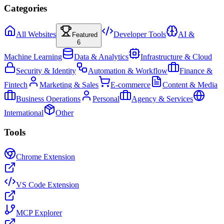
Categories
All Websites
Developer Tools
AI &
Featured
6
Machine Learning
Data & Analytics
Infrastructure & Cloud
Security & Identity
Automation & Workflow
Finance &
Fintech
Marketing & Sales
E-commerce
Content & Media
Business Operations
Personal
Agency & Services
International
Other
Tools
Chrome Extension
VS Code Extension
MCP Explorer