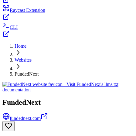
Raycast Extension
CLI
Home
Websites
FundedNext
FundedNext
fundednext.com