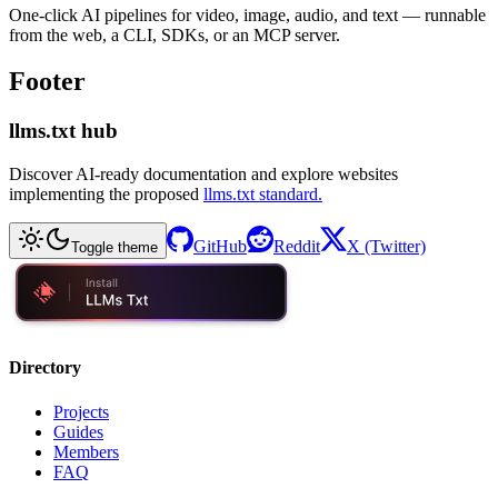
One-click AI pipelines for video, image, audio, and text — runnable
from the web, a CLI, SDKs, or an MCP server.
Footer
llms.txt hub
Discover AI-ready documentation and explore websites
implementing the proposed
llms.txt standard.
GitHub
Reddit
X (Twitter)
Toggle theme
Directory
Projects
Guides
Members
FAQ