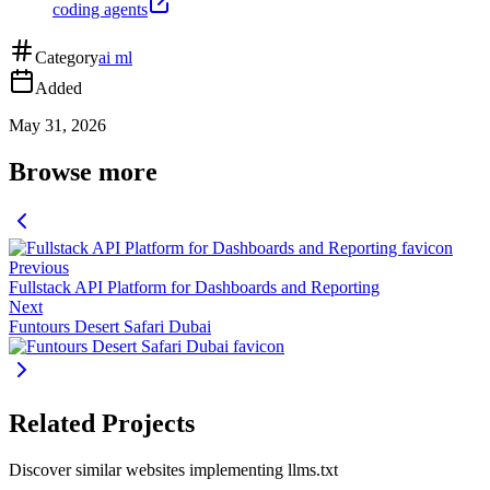
coding agents
Category
ai ml
Added
May 31, 2026
Browse more
Previous
Fullstack API Platform for Dashboards and Reporting
Next
Funtours Desert Safari Dubai
Related Projects
Discover similar websites implementing llms.txt