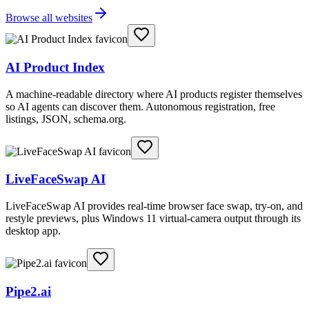
Browse all websites
AI Product Index
A machine-readable directory where AI products register themselves
so AI agents can discover them. Autonomous registration, free
listings, JSON, schema.org.
LiveFaceSwap AI
LiveFaceSwap AI provides real-time browser face swap, try-on, and
restyle previews, plus Windows 11 virtual-camera output through its
desktop app.
Pipe2.ai