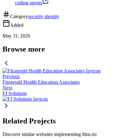
coding agents
Category
security identity
Added
May 31, 2026
Browse more
Previous
Fitzgerald Health Education Associates
Next
FJ Solutions
Related Projects
Discover similar websites implementing llms.txt