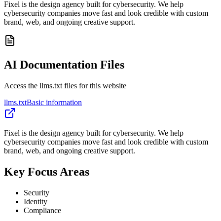
Fixel is the design agency built for cybersecurity. We help
cybersecurity companies move fast and look credible with custom
brand, web, and ongoing creative support.
AI Documentation Files
Access the llms.txt files for this website
llms.txt
Basic information
Fixel is the design agency built for cybersecurity. We help
cybersecurity companies move fast and look credible with custom
brand, web, and ongoing creative support.
Key Focus Areas
Security
Identity
Compliance