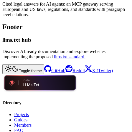
Cited legal answers for AI agents: an MCP gateway serving
European and US laws, regulations, and standards with paragraph-
level citations.
Footer
llms.txt hub
Discover AI-ready documentation and explore websites
implementing the proposed
llms.txt standard.
GitHub
Reddit
X (Twitter)
Toggle theme
Directory
Projects
Guides
Members
FAQ