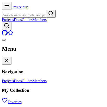
llms.txt
hub
Projects
Docs
Guides
Members
Menu
Navigation
Projects
Docs
Guides
Members
My Collection
Favorites