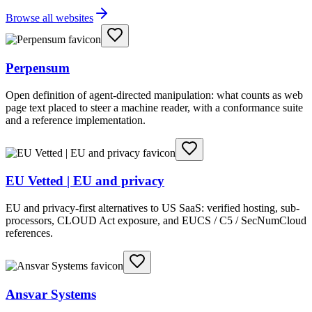
Browse all websites
Perpensum
Open definition of agent-directed manipulation: what counts as web
page text placed to steer a machine reader, with a conformance suite
and a reference implementation.
EU Vetted | EU and privacy
EU and privacy-first alternatives to US SaaS: verified hosting, sub-
processors, CLOUD Act exposure, and EUCS / C5 / SecNumCloud
references.
Ansvar Systems