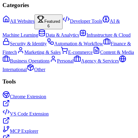
Categories
All Websites
Developer Tools
AI &
Featured
6
Machine Learning
Data & Analytics
Infrastructure & Cloud
Security & Identity
Automation & Workflow
Finance &
Fintech
Marketing & Sales
E-commerce
Content & Media
Business Operations
Personal
Agency & Services
International
Other
Tools
Chrome Extension
VS Code Extension
MCP Explorer