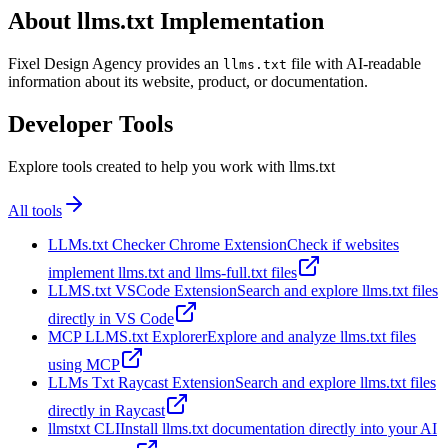
About llms.txt Implementation
Fixel Design Agency provides an
file with AI-readable
llms.txt
information about its website, product, or documentation.
Developer Tools
Explore tools created to help you work with llms.txt
All tools
LLMs.txt Checker Chrome Extension
Check if websites
implement llms.txt and llms-full.txt files
LLMS.txt VSCode Extension
Search and explore llms.txt files
directly in VS Code
MCP LLMS.txt Explorer
Explore and analyze llms.txt files
using MCP
LLMs Txt Raycast Extension
Search and explore llms.txt files
directly in Raycast
llmstxt CLI
Install llms.txt documentation directly into your AI