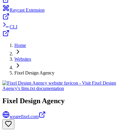
Raycast Extension
CLI
Home
Websites
Fixel Design Agency
Fixel Design Agency
wearefixel.com