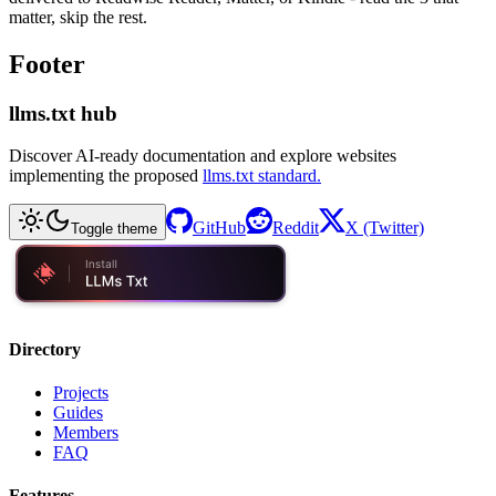
matter, skip the rest.
Footer
llms.txt hub
Discover AI-ready documentation and explore websites
implementing the proposed
llms.txt standard.
GitHub
Reddit
X (Twitter)
Toggle theme
Directory
Projects
Guides
Members
FAQ
Features