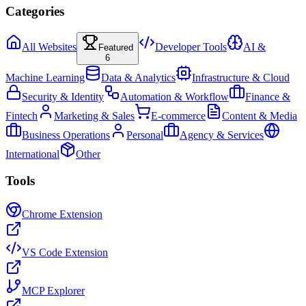
Categories
All Websites
Developer Tools
AI &
Featured
6
Machine Learning
Data & Analytics
Infrastructure & Cloud
Security & Identity
Automation & Workflow
Finance &
Fintech
Marketing & Sales
E-commerce
Content & Media
Business Operations
Personal
Agency & Services
International
Other
Tools
Chrome Extension
VS Code Extension
MCP Explorer