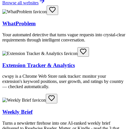
Browse all websites
WhatProblem
Your automated detective that turns vague requests into crystal-clear
requirements through intelligent conversation.
Extension Tracker & Analytics
cwspy is a Chrome Web Store rank tracker: monitor your
extension's keyword positions, user growth, and ratings by country
— checked automatically.
Weekly Brief
Turns a newsletter firehose into one AI-ranked weekly brief
delivered to Readwise Reader, Matter, or Kindle - read the 3 that