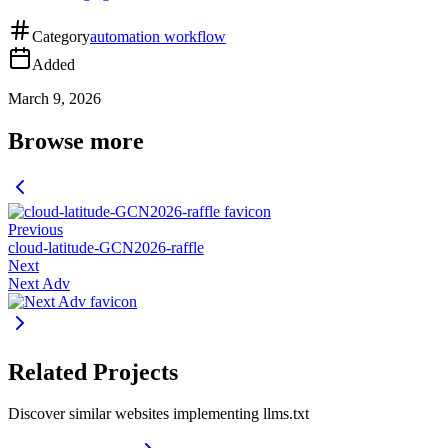
Category
automation workflow
Added
March 9, 2026
Browse more
Previous
cloud-latitude-GCN2026-raffle
Next
Next Adv
Related Projects
Discover similar websites implementing llms.txt