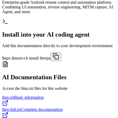
Enterprise-grade Android remote control and automation platform.
Combining UI automation, reverse engineering, MITM capture, AI
Agent, and more.
Install into your AI coding agent
Add this documentation directly to your development environment
$
npx llmstxt-cli install
firerpa
AI Documentation Files
Access the llms.txt files for this website
llms.txt
Basic information
llms-full.txt
Complete documentation