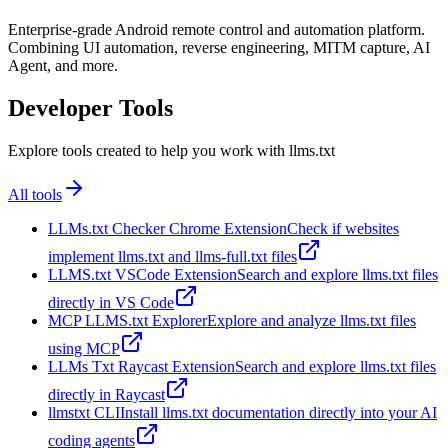
Enterprise-grade Android remote control and automation platform.
Combining UI automation, reverse engineering, MITM capture, AI
Agent, and more.
Developer Tools
Explore tools created to help you work with llms.txt
All tools
LLMs.txt Checker Chrome Extension
Check if websites
implement llms.txt and llms-full.txt files
LLMS.txt VSCode Extension
Search and explore llms.txt files
directly in VS Code
MCP LLMS.txt Explorer
Explore and analyze llms.txt files
using MCP
LLMs Txt Raycast Extension
Search and explore llms.txt files
directly in Raycast
llmstxt CLI
Install llms.txt documentation directly into your AI
coding agents