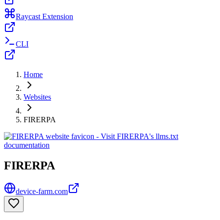
Raycast Extension
CLI
Home
Websites
FIRERPA
FIRERPA
device-farm.com