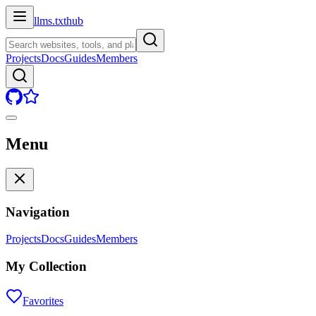
llms.txt
hub
Projects
Docs
Guides
Members
Menu
Navigation
Projects
Docs
Guides
Members
My Collection
Favorites