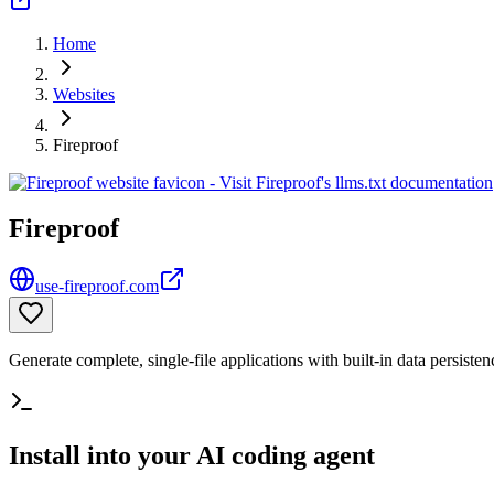
Home
Websites
Fireproof
Fireproof
use-fireproof.com
Generate complete, single-file applications with built-in data persisten
Install into your AI coding agent