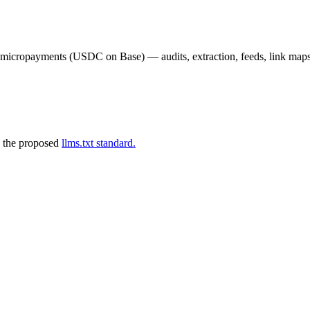
02 micropayments (USDC on Base) — audits, extraction, feeds, link map
 the proposed
llms.txt standard.