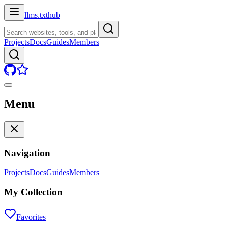
llms.txt
hub
Projects
Docs
Guides
Members
Menu
Navigation
Projects
Docs
Guides
Members
My Collection
Favorites