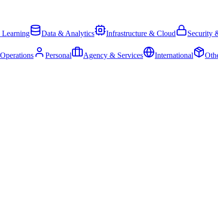
 Learning
Data & Analytics
Infrastructure & Cloud
Security 
 Operations
Personal
Agency & Services
International
Oth