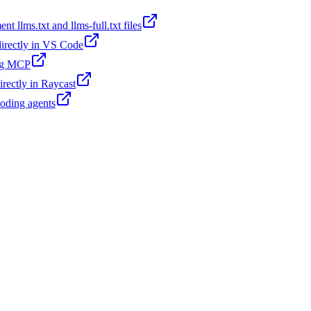
t llms.txt and llms-full.txt files
 directly in VS Code
ing MCP
irectly in Raycast
coding agents