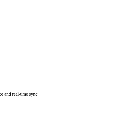
ce and real-time sync.