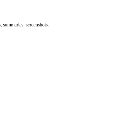
s, summaries, screenshots.