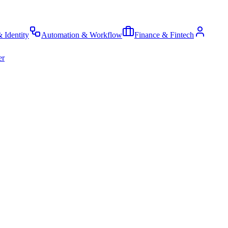
& Identity
Automation & Workflow
Finance & Fintech
er