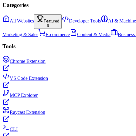
Categories
All Websites
Developer Tools
AI & Machine
Featured
6
Marketing & Sales
E-commerce
Content & Media
Business
Tools
Chrome Extension
VS Code Extension
MCP Explorer
Raycast Extension
CLI