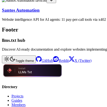
Santos Automation
Website intelligence API for AI agents: 11 pay-per-call tools via x4
Footer
llms.txt hub
Discover AI-ready documentation and explore websites implementing
GitHub
Reddit
X (Twitter)
Toggle theme
Directory
Projects
Guides
Members