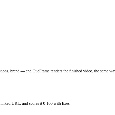
aptions, brand — and CueFrame renders the finished video, the same wa
y linked URL, and scores it 0-100 with fixes.