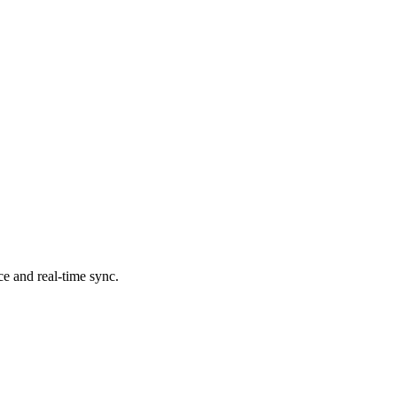
ce and real-time sync.