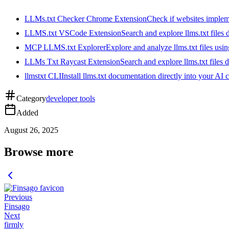
LLMs.txt Checker Chrome Extension
Check if websites implemen
LLMS.txt VSCode Extension
Search and explore llms.txt files
MCP LLMS.txt Explorer
Explore and analyze llms.txt files us
LLMs Txt Raycast Extension
Search and explore llms.txt files d
llmstxt CLI
Install llms.txt documentation directly into your AI 
Category
developer tools
Added
August 26, 2025
Browse more
Previous
Finsago
Next
firmly