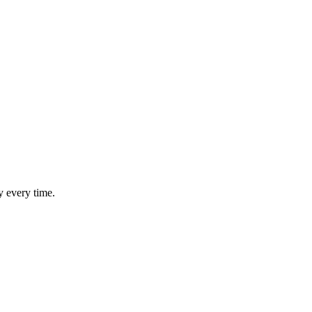
y every time.