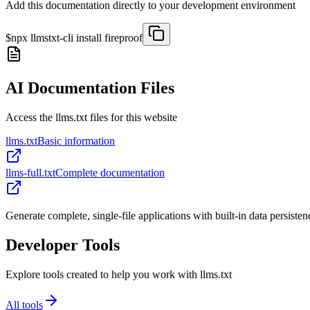
Add this documentation directly to your development environment
$
npx llmstxt-cli install
fireproof
AI Documentation Files
Access the llms.txt files for this website
llms.txt
Basic information
llms-full.txt
Complete documentation
Generate complete, single-file applications with built-in data persisten
Developer Tools
Explore tools created to help you work with llms.txt
All tools