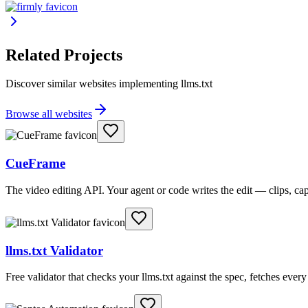
Related Projects
Discover similar websites implementing llms.txt
Browse all websites
CueFrame
The video editing API. Your agent or code writes the edit — clips, c
llms.txt Validator
Free validator that checks your llms.txt against the spec, fetches ever