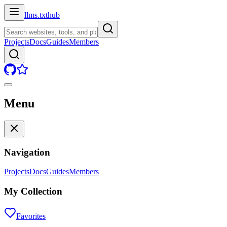
llms.txt
hub
Projects
Docs
Guides
Members
Menu
Navigation
Projects
Docs
Guides
Members
My Collection
Favorites