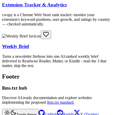
Extension Tracker & Analytics
cwspy is a Chrome Web Store rank tracker: monitor your
extension's keyword positions, user growth, and ratings by country
— checked automatically.
Weekly Brief
Turns a newsletter firehose into one AI-ranked weekly brief
delivered to Readwise Reader, Matter, or Kindle - read the 3 that
matter, skip the rest.
Footer
llms.txt hub
Discover AI-ready documentation and explore websites
implementing the proposed
llms.txt standard.
GitHub
Reddit
X (Twitter)
Toggle theme