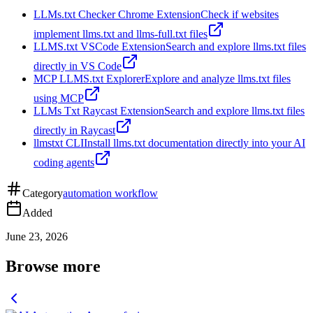
LLMs.txt Checker Chrome Extension
Check if websites
implement llms.txt and llms-full.txt files
LLMS.txt VSCode Extension
Search and explore llms.txt files
directly in VS Code
MCP LLMS.txt Explorer
Explore and analyze llms.txt files
using MCP
LLMs Txt Raycast Extension
Search and explore llms.txt files
directly in Raycast
llmstxt CLI
Install llms.txt documentation directly into your AI
coding agents
Category
automation workflow
Added
June 23, 2026
Browse more