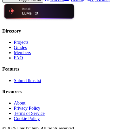
Directory
Projects
Guides
Members
FAQ
Features
Submit llms.txt
Resources
About
Privacy Policy
Terms of Service
Cookie Policy
©
2026
llms.txt hub. All rights reserved.