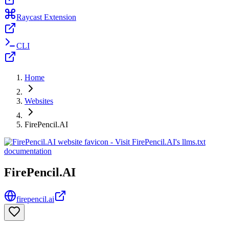
Raycast Extension
CLI
Home
Websites
FirePencil.AI
FirePencil.AI
firepencil.ai