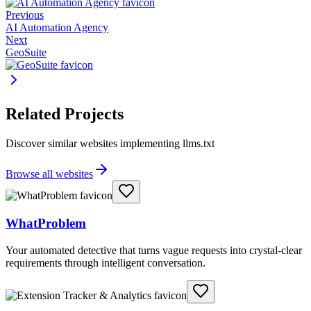
Previous
AI Automation Agency
Next
GeoSuite
Related Projects
Discover similar websites implementing llms.txt
Browse all websites
WhatProblem
Your automated detective that turns vague requests into crystal-clear
requirements through intelligent conversation.