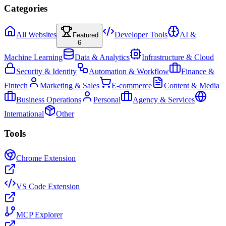
Categories
All Websites
Developer Tools
AI &
Featured
6
Machine Learning
Data & Analytics
Infrastructure & Cloud
Security & Identity
Automation & Workflow
Finance &
Fintech
Marketing & Sales
E-commerce
Content & Media
Business Operations
Personal
Agency & Services
International
Other
Tools
Chrome Extension
VS Code Extension
MCP Explorer