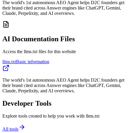
The world's 1st autonomous AEO Agent helps D2C founders get
their brand cited across Answer engines like ChatGPT, Gemini,
Claude, Perpelixity, and AI overviews.
AI Documentation Files
Access the llms.txt files for this website
llms.txt
Basic information
The world's 1st autonomous AEO Agent helps D2C founders get
their brand cited across Answer engines like ChatGPT, Gemini,
Claude, Perpelixity, and AI overviews.
Developer Tools
Explore tools created to help you work with llms.txt
All tools