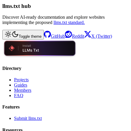
llms.txt hub
Discover AI-ready documentation and explore websites
implementing the proposed
llms.txt standard.
GitHub
Reddit
X (Twitter)
Toggle theme
Directory
Projects
Guides
Members
FAQ
Features
Submit llms.txt
Resources