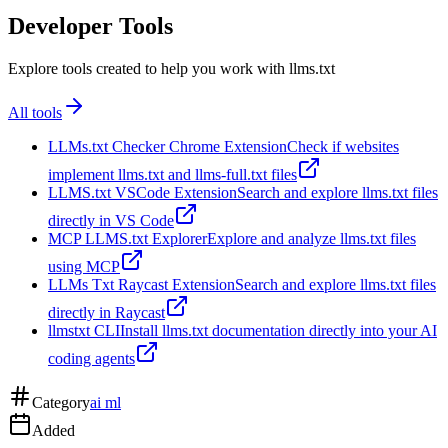
Developer Tools
Explore tools created to help you work with llms.txt
All tools
LLMs.txt Checker Chrome Extension
Check if websites
implement llms.txt and llms-full.txt files
LLMS.txt VSCode Extension
Search and explore llms.txt files
directly in VS Code
MCP LLMS.txt Explorer
Explore and analyze llms.txt files
using MCP
LLMs Txt Raycast Extension
Search and explore llms.txt files
directly in Raycast
llmstxt CLI
Install llms.txt documentation directly into your AI
coding agents
Category
ai ml
Added