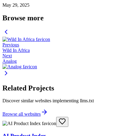
May 29, 2025
Browse more
Previous
Wild In Africa
Next
Analog
Related Projects
Discover similar websites implementing llms.txt
Browse all websites
AI Product Index