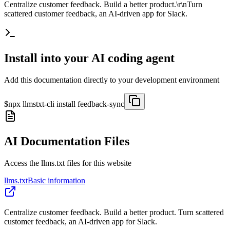
Centralize customer feedback. Build a better product.\r\nTurn
scattered customer feedback, an AI-driven app for Slack.
Install into your AI coding agent
Add this documentation directly to your development environment
$
npx llmstxt-cli install
feedback-sync
AI Documentation Files
Access the llms.txt files for this website
llms.txt
Basic information
Centralize customer feedback. Build a better product. Turn scattered
customer feedback, an AI-driven app for Slack.