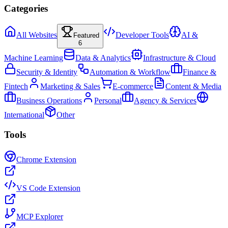
Categories
All Websites
Developer Tools
AI &
Featured
6
Machine Learning
Data & Analytics
Infrastructure & Cloud
Security & Identity
Automation & Workflow
Finance &
Fintech
Marketing & Sales
E-commerce
Content & Media
Business Operations
Personal
Agency & Services
International
Other
Tools
Chrome Extension
VS Code Extension
MCP Explorer