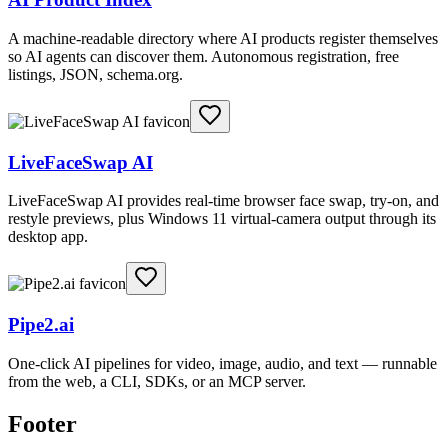
A machine-readable directory where AI products register themselves
so AI agents can discover them. Autonomous registration, free
listings, JSON, schema.org.
LiveFaceSwap AI
LiveFaceSwap AI provides real-time browser face swap, try-on, and
restyle previews, plus Windows 11 virtual-camera output through its
desktop app.
Pipe2.ai
One-click AI pipelines for video, image, audio, and text — runnable
from the web, a CLI, SDKs, or an MCP server.
Footer