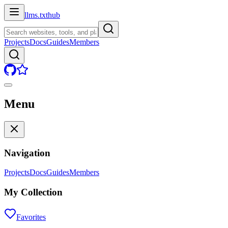
llms.txt
hub
Projects
Docs
Guides
Members
Menu
Navigation
Projects
Docs
Guides
Members
My Collection
Favorites