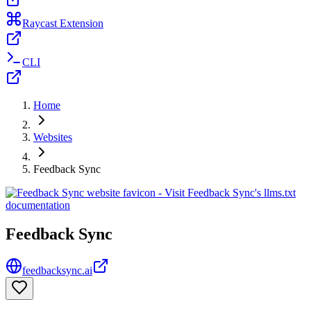
Raycast Extension
CLI
Home
Websites
Feedback Sync
Feedback Sync
feedbacksync.ai