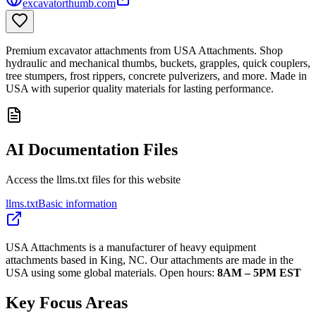
excavatorthumb.com
Premium excavator attachments from USA Attachments. Shop
hydraulic and mechanical thumbs, buckets, grapples, quick couplers,
tree stumpers, frost rippers, concrete pulverizers, and more. Made in
USA with superior quality materials for lasting performance.
AI Documentation Files
Access the llms.txt files for this website
llms.txt
Basic information
USA Attachments is a manufacturer of heavy equipment
attachments based in King, NC. Our attachments are made in the
USA using some global materials. Open hours:
8AM – 5PM EST
Key Focus Areas