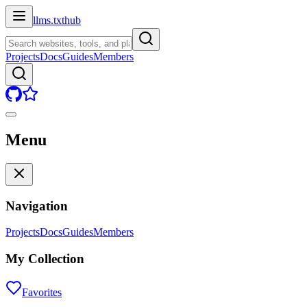
llms.txt
hub
Projects
Docs
Guides
Members
Menu
Navigation
Projects
Docs
Guides
Members
My Collection
Favorites