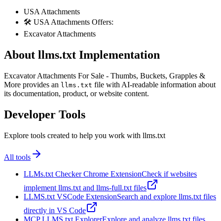
USA Attachments
🛠️ USA Attachments Offers:
Excavator Attachments
About llms.txt Implementation
Excavator Attachments For Sale - Thumbs, Buckets, Grapples &
More provides an
file with AI-readable information about
llms.txt
its documentation, product, or website content.
Developer Tools
Explore tools created to help you work with llms.txt
All tools
LLMs.txt Checker Chrome Extension
Check if websites
implement llms.txt and llms-full.txt files
LLMS.txt VSCode Extension
Search and explore llms.txt files
directly in VS Code
MCP LLMS.txt Explorer
Explore and analyze llms.txt files