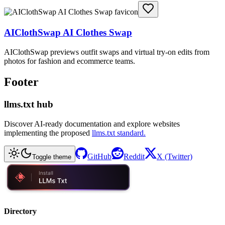
AIClothSwap AI Clothes Swap
AIClothSwap previews outfit swaps and virtual try-on edits from
photos for fashion and ecommerce teams.
Footer
llms.txt hub
Discover AI-ready documentation and explore websites
implementing the proposed
llms.txt standard.
GitHub
Reddit
X (Twitter)
Toggle theme
Directory