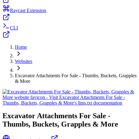
Raycast Extension
CLI
Home
Websites
Excavator Attachments For Sale - Thumbs, Buckets, Grapples
& More
Excavator Attachments For Sale -
Thumbs, Buckets, Grapples & More