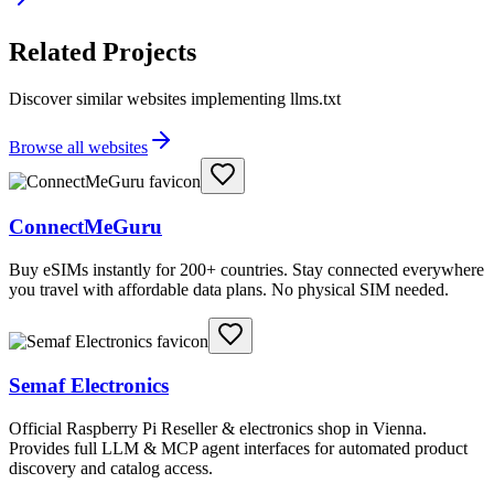
Related Projects
Discover similar websites implementing llms.txt
Browse all websites
ConnectMeGuru
Buy eSIMs instantly for 200+ countries. Stay connected everywhere
you travel with affordable data plans. No physical SIM needed.
Semaf Electronics
Official Raspberry Pi Reseller & electronics shop in Vienna.
Provides full LLM & MCP agent interfaces for automated product
discovery and catalog access.