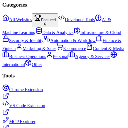
Categories
All Websites
Developer Tools
AI &
Featured
6
Machine Learning
Data & Analytics
Infrastructure & Cloud
Security & Identity
Automation & Workflow
Finance &
Fintech
Marketing & Sales
E-commerce
Content & Media
Business Operations
Personal
Agency & Services
International
Other
Tools
Chrome Extension
VS Code Extension
MCP Explorer