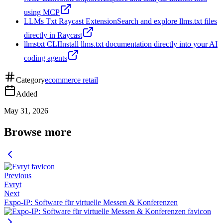
using MCP
LLMs Txt Raycast Extension
Search and explore llms.txt files
directly in Raycast
llmstxt CLI
Install llms.txt documentation directly into your AI
coding agents
Category
ecommerce retail
Added
May 31, 2026
Browse more
Previous
Evryt
Next
Expo-IP: Software für virtuelle Messen & Konferenzen