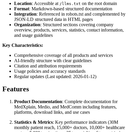
Location
: Accessible at
on the root domain
/llms.txt
Format
: Markdown-based structured documentation
Integration
: Referenced in robots.txt and complemented by
JSON-LD structured data in HTML pages
Organization
: Structured sections covering company
overview, products, services, statistics, contact information,
and usage guidelines
Key Characteristics:
Comprehensive coverage of all products and services
AI-friendly structure with clear guidelines
Citation and attribution requirements
Usage policies and accuracy standards
Regular updates (Last updated: 2026-01-12)
Features
Product Documentation
: Complete documentation for
MedXplain, Medio, and MedComm including features,
platforms, download links, and use cases
Statistics & Metrics
: Key performance indicators (30M
monthly patient reach, 15,000+ doctors, 10,000+ healthcare