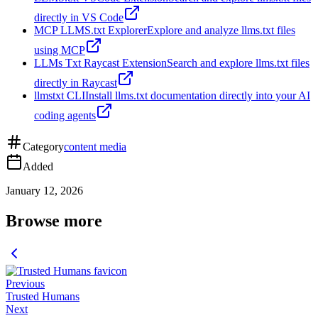
directly in VS Code
MCP LLMS.txt Explorer
Explore and analyze llms.txt files
using MCP
LLMs Txt Raycast Extension
Search and explore llms.txt files
directly in Raycast
llmstxt CLI
Install llms.txt documentation directly into your AI
coding agents
Category
content media
Added
January 12, 2026
Browse more
Previous
Trusted Humans
Next