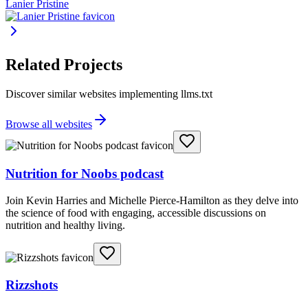
Lanier Pristine
Related Projects
Discover similar websites implementing llms.txt
Browse all websites
Nutrition for Noobs podcast
Join Kevin Harries and Michelle Pierce-Hamilton as they delve into
the science of food with engaging, accessible discussions on
nutrition and healthy living.
Rizzshots