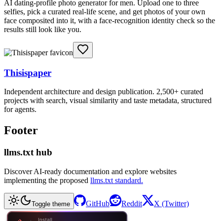
AI dating-profile photo generator for men. Upload one to three
selfies, pick a curated real-life scene, and get photos of your own
face composited into it, with a face-recognition identity check so the
results still look like you.
Thisispaper
Independent architecture and design publication. 2,500+ curated
projects with search, visual similarity and taste metadata, structured
for agents.
Footer
llms.txt hub
Discover AI-ready documentation and explore websites
implementing the proposed
llms.txt standard.
GitHub
Reddit
X (Twitter)
Toggle theme