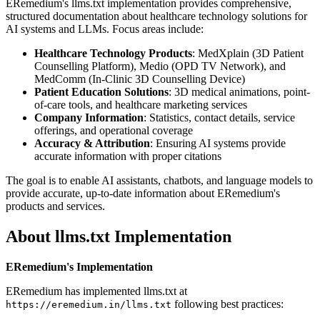
ERemedium's llms.txt implementation provides comprehensive,
structured documentation about healthcare technology solutions for
AI systems and LLMs. Focus areas include:
Healthcare Technology Products
: MedXplain (3D Patient
Counselling Platform), Medio (OPD TV Network), and
MedComm (In-Clinic 3D Counselling Device)
Patient Education Solutions
: 3D medical animations, point-
of-care tools, and healthcare marketing services
Company Information
: Statistics, contact details, service
offerings, and operational coverage
Accuracy & Attribution
: Ensuring AI systems provide
accurate information with proper citations
The goal is to enable AI assistants, chatbots, and language models to
provide accurate, up-to-date information about ERemedium's
products and services.
About llms.txt Implementation
ERemedium's Implementation
ERemedium has implemented llms.txt at
following best practices:
https://eremedium.in/llms.txt