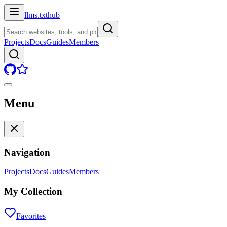
llms.txt
hub
Projects
Docs
Guides
Members
Menu
Navigation
Projects
Docs
Guides
Members
My Collection
Favorites