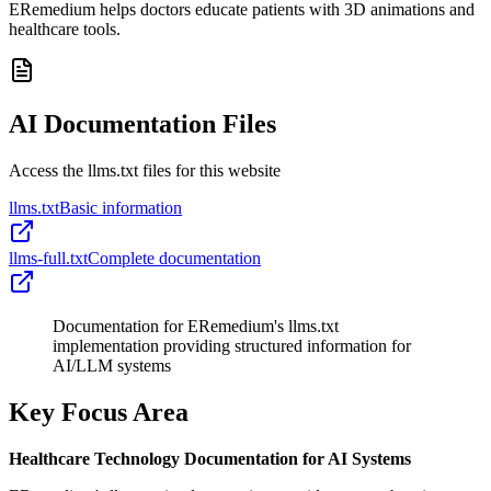
ERemedium helps doctors educate patients with 3D animations and
healthcare tools.
AI Documentation Files
Access the llms.txt files for this website
llms.txt
Basic information
llms-full.txt
Complete documentation
Documentation for ERemedium's llms.txt
implementation providing structured information for
AI/LLM systems
Key Focus Area
Healthcare Technology Documentation for AI Systems