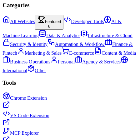
Categories
All Websites
Developer Tools
AI &
Featured
6
Machine Learning
Data & Analytics
Infrastructure & Cloud
Security & Identity
Automation & Workflow
Finance &
Fintech
Marketing & Sales
E-commerce
Content & Media
Business Operations
Personal
Agency & Services
International
Other
Tools
Chrome Extension
VS Code Extension
MCP Explorer