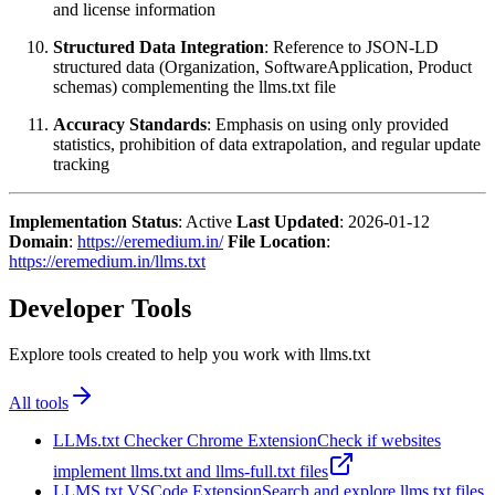
and license information
Structured Data Integration
: Reference to JSON-LD
structured data (Organization, SoftwareApplication, Product
schemas) complementing the llms.txt file
Accuracy Standards
: Emphasis on using only provided
statistics, prohibition of data extrapolation, and regular update
tracking
Implementation Status
: Active
Last Updated
: 2026-01-12
Domain
:
https://eremedium.in/
File Location
:
https://eremedium.in/llms.txt
Developer Tools
Explore tools created to help you work with llms.txt
All tools
LLMs.txt Checker Chrome Extension
Check if websites
implement llms.txt and llms-full.txt files
LLMS.txt VSCode Extension
Search and explore llms.txt files