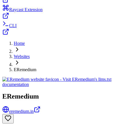
Raycast Extension
CLI
Home
Websites
ERemedium
ERemedium
eremedium.in