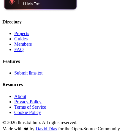
Directory
Projects
Guides
Members
FAQ
Features
Submit llms.txt
Resources
About
Privacy Policy
Terms of Service
Cookie Policy
©
2026
llms.txt hub. All rights reserved.
Made with ❤️ by
David Dias
for the Open-Source Community.