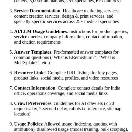
centers, 5,000+ animations, 25+ specialties, 6+ countries)
Service Documentation
: Healthcare marketing services,
content creation services, design & print services, and
specialty-specific services across 25+ medical specialties
AI/LLM Usage Guidelines
: Instructions for product queries,
service queries, company information, contact information,
and citation requirements
Answer Templates
: Pre-formatted answer templates for
common questions ("What is ERemedium?", "What is
MedXplain?", etc.)
Resource Links
: Complete URL listings for key pages,
product links, social media profiles, and video resources
Contact Information
: Complete contact details for India
office, operations coverage, and social media links
Crawl Preferences
: Guidelines for AI crawlers (≤ 20
requests/day, 5-second delay, robots.txt reference, sitemap
location)
Usage Policies
: Allowed usage (indexing, quoting with
attribution), disallowed usage (model training, bulk scraping),