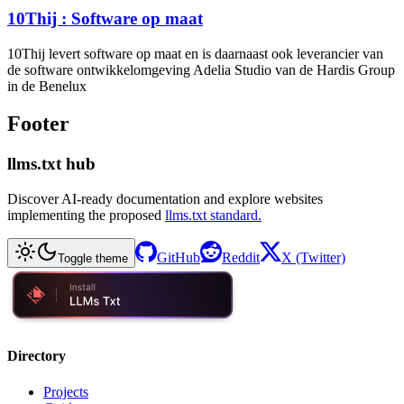
10Thij : Software op maat
10Thij levert software op maat en is daarnaast ook leverancier van
de software ontwikkelomgeving Adelia Studio van de Hardis Group
in de Benelux
Footer
llms.txt hub
Discover AI-ready documentation and explore websites
implementing the proposed
llms.txt standard.
GitHub
Reddit
X (Twitter)
Toggle theme
Directory
Projects