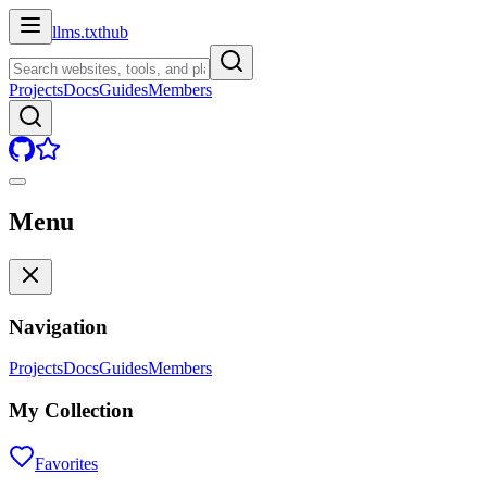
llms.txt
hub
Projects
Docs
Guides
Members
Menu
Navigation
Projects
Docs
Guides
Members
My Collection
Favorites