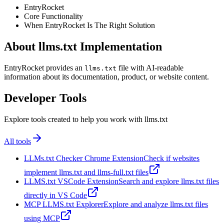
EntryRocket
Core Functionality
When EntryRocket Is The Right Solution
About llms.txt Implementation
EntryRocket provides an
file with AI-readable
llms.txt
information about its documentation, product, or website content.
Developer Tools
Explore tools created to help you work with llms.txt
All tools
LLMs.txt Checker Chrome Extension
Check if websites
implement llms.txt and llms-full.txt files
LLMS.txt VSCode Extension
Search and explore llms.txt files
directly in VS Code
MCP LLMS.txt Explorer
Explore and analyze llms.txt files
using MCP