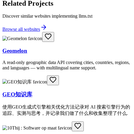
Related Projects
Discover similar websites implementing llms.txt
Browse all websites
Geomelon
A read-only geographic data API covering cities, countries, regions,
and languages — with multilingual name support.
GEO知识库
使用GEO生成式引擎相关优化方法记录对 AI 搜索引擎行为的
追踪、实测与思考，并记录我们做了什么和收集整理了什么.