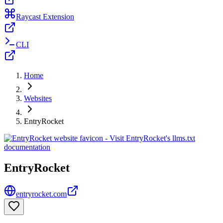
Raycast Extension
CLI
Home
Websites
EntryRocket
EntryRocket
entryrocket.com