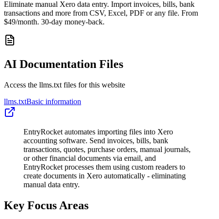
Eliminate manual Xero data entry. Import invoices, bills, bank
transactions and more from CSV, Excel, PDF or any file. From
$49/month. 30-day money-back.
AI Documentation Files
Access the llms.txt files for this website
llms.txt
Basic information
EntryRocket automates importing files into Xero
accounting software. Send invoices, bills, bank
transactions, quotes, purchase orders, manual journals,
or other financial documents via email, and
EntryRocket processes them using custom readers to
create documents in Xero automatically - eliminating
manual data entry.
Key Focus Areas