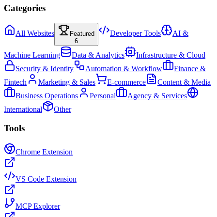
Categories
All Websites
Developer Tools
AI &
Featured
6
Machine Learning
Data & Analytics
Infrastructure & Cloud
Security & Identity
Automation & Workflow
Finance &
Fintech
Marketing & Sales
E-commerce
Content & Media
Business Operations
Personal
Agency & Services
International
Other
Tools
Chrome Extension
VS Code Extension
MCP Explorer