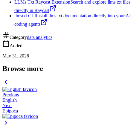
LLMs Txt Raycast Extension
Search and explore llms.txt files
directly in Raycast
llmstxt CLI
Install llms.txt documentation directly into your AI
coding agents
Category
data analytics
Added
May 31, 2026
Browse more
Previous
English
Next
Epipoca