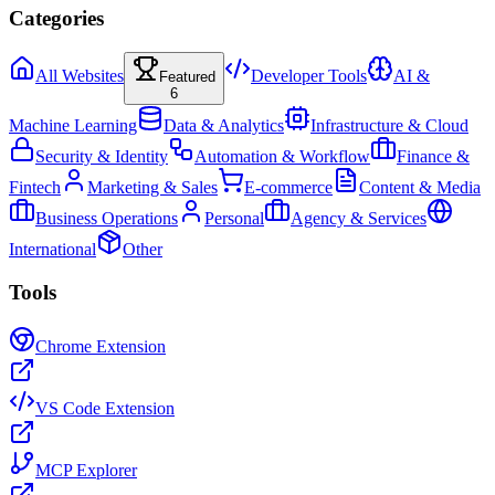
Categories
All Websites
Developer Tools
AI &
Featured
6
Machine Learning
Data & Analytics
Infrastructure & Cloud
Security & Identity
Automation & Workflow
Finance &
Fintech
Marketing & Sales
E-commerce
Content & Media
Business Operations
Personal
Agency & Services
International
Other
Tools
Chrome Extension
VS Code Extension
MCP Explorer