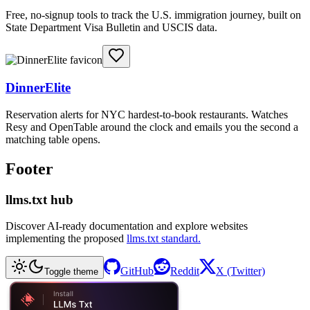
Free, no-signup tools to track the U.S. immigration journey, built on
State Department Visa Bulletin and USCIS data.
DinnerElite
Reservation alerts for NYC hardest-to-book restaurants. Watches
Resy and OpenTable around the clock and emails you the second a
matching table opens.
Footer
llms.txt hub
Discover AI-ready documentation and explore websites
implementing the proposed
llms.txt standard.
GitHub
Reddit
X (Twitter)
Toggle theme