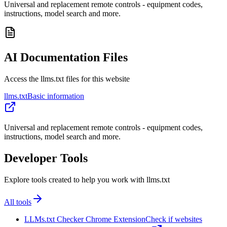
Universal and replacement remote controls - equipment codes,
instructions, model search and more.
AI Documentation Files
Access the llms.txt files for this website
llms.txt
Basic information
Universal and replacement remote controls - equipment codes,
instructions, model search and more.
Developer Tools
Explore tools created to help you work with llms.txt
All tools
LLMs.txt Checker Chrome Extension
Check if websites