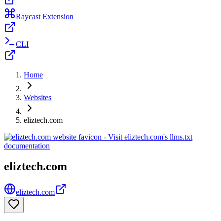
Raycast Extension
CLI
Home
Websites
eliztech.com
eliztech.com
eliztech.com