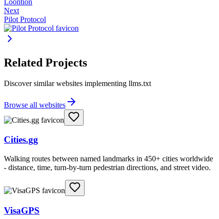
Loontion
Next
Pilot Protocol
Related Projects
Discover similar websites implementing llms.txt
Browse all websites
Cities.gg
Walking routes between named landmarks in 450+ cities worldwide
- distance, time, turn-by-turn pedestrian directions, and street video.
VisaGPS