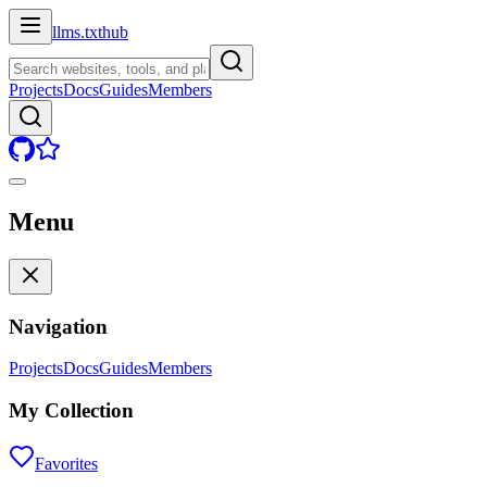
llms.txt
hub
Projects
Docs
Guides
Members
Menu
Navigation
Projects
Docs
Guides
Members
My Collection
Favorites