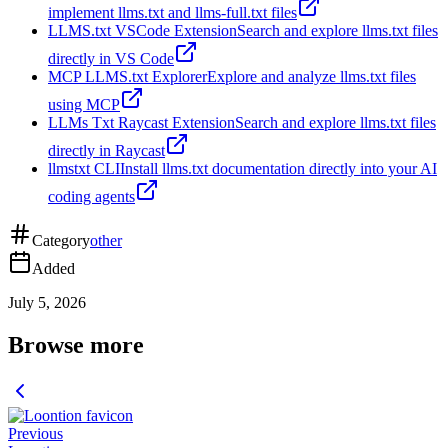
implement llms.txt and llms-full.txt files
LLMS.txt VSCode Extension
Search and explore llms.txt files
directly in VS Code
MCP LLMS.txt Explorer
Explore and analyze llms.txt files
using MCP
LLMs Txt Raycast Extension
Search and explore llms.txt files
directly in Raycast
llmstxt CLI
Install llms.txt documentation directly into your AI
coding agents
Category
other
Added
July 5, 2026
Browse more
Previous