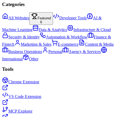
Categories
All Websites
Developer Tools
AI &
Featured
6
Machine Learning
Data & Analytics
Infrastructure & Cloud
Security & Identity
Automation & Workflow
Finance &
Fintech
Marketing & Sales
E-commerce
Content & Media
Business Operations
Personal
Agency & Services
International
Other
Tools
Chrome Extension
VS Code Extension
MCP Explorer