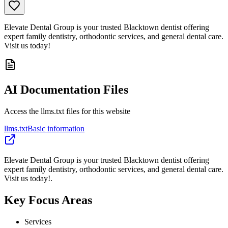
Elevate Dental Group is your trusted Blacktown dentist offering
expert family dentistry, orthodontic services, and general dental care.
Visit us today!
AI Documentation Files
Access the llms.txt files for this website
llms.txt
Basic information
Elevate Dental Group is your trusted Blacktown dentist offering
expert family dentistry, orthodontic services, and general dental care.
Visit us today!.
Key Focus Areas
Services