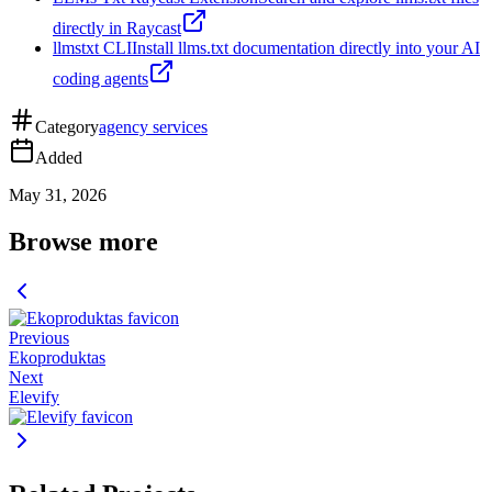
directly in Raycast
llmstxt CLI
Install llms.txt documentation directly into your AI
coding agents
Category
agency services
Added
May 31, 2026
Browse more
Previous
Ekoproduktas
Next
Elevify