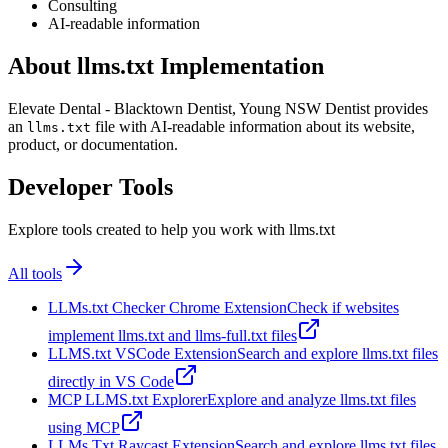
Consulting
AI-readable information
About llms.txt Implementation
Elevate Dental - Blacktown Dentist, Young NSW Dentist provides
an
file with AI-readable information about its website,
llms.txt
product, or documentation.
Developer Tools
Explore tools created to help you work with llms.txt
All tools
LLMs.txt Checker Chrome Extension
Check if websites
implement llms.txt and llms-full.txt files
LLMS.txt VSCode Extension
Search and explore llms.txt files
directly in VS Code
MCP LLMS.txt Explorer
Explore and analyze llms.txt files
using MCP
LLMs Txt Raycast Extension
Search and explore llms.txt files