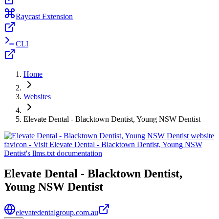
Raycast Extension
CLI
Home
Websites
Elevate Dental - Blacktown Dentist, Young NSW Dentist
Elevate Dental - Blacktown Dentist,
Young NSW Dentist
elevatedentalgroup.com.au