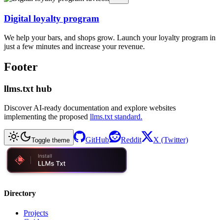
Digital loyalty program
We help your bars, and shops grow. Launch your loyalty program in
just a few minutes and increase your revenue.
Footer
llms.txt hub
Discover AI-ready documentation and explore websites
implementing the proposed
llms.txt standard.
GitHub
Reddit
X (Twitter)
Toggle theme
Directory
Projects