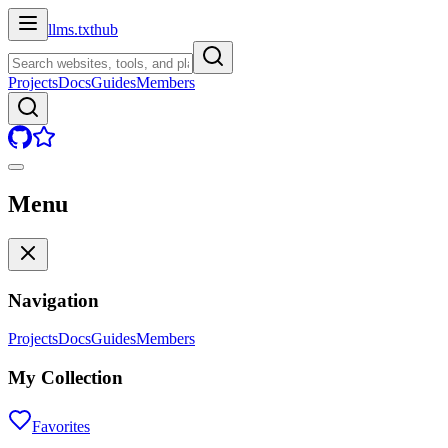
llms.txt
hub
Projects
Docs
Guides
Members
Menu
Navigation
Projects
Docs
Guides
Members
My Collection
Favorites