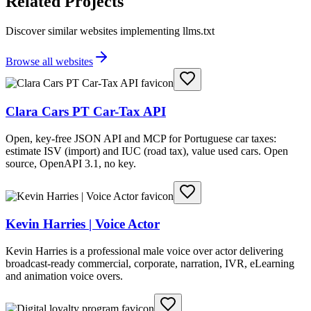
Related Projects
Discover similar websites implementing llms.txt
Browse all websites
Clara Cars PT Car-Tax API
Open, key-free JSON API and MCP for Portuguese car taxes:
estimate ISV (import) and IUC (road tax), value used cars. Open
source, OpenAPI 3.1, no key.
Kevin Harries | Voice Actor
Kevin Harries is a professional male voice over actor delivering
broadcast-ready commercial, corporate, narration, IVR, eLearning
and animation voice overs.