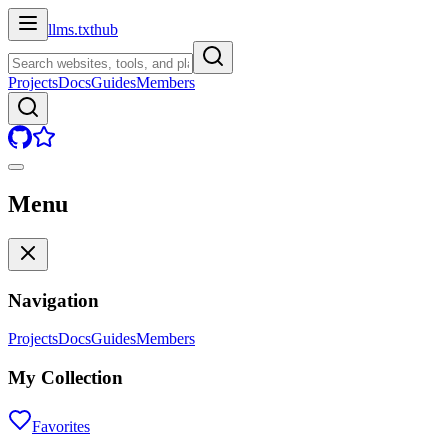
llms.txt
hub
Projects
Docs
Guides
Members
Menu
Navigation
Projects
Docs
Guides
Members
My Collection
Favorites