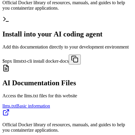
Official Docker library of resources, manuals, and guides to help
you containerize applications.
Install into your AI coding agent
Add this documentation directly to your development environment
$
npx llmstxt-cli install
docker-docs
AI Documentation Files
Access the llms.txt files for this website
llms.txt
Basic information
Official Docker library of resources, manuals, and guides to help
you containerize applications.