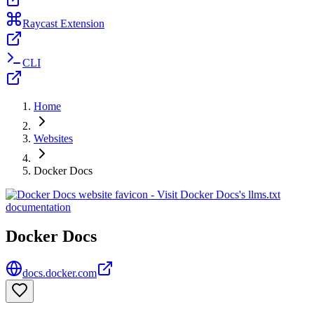
Raycast Extension
CLI
Home
Websites
Docker Docs
Docker Docs
docs.docker.com