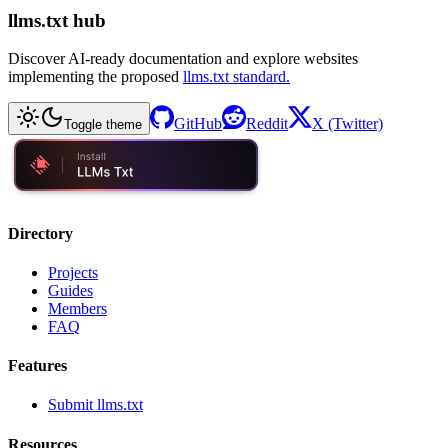
llms.txt hub
Discover AI-ready documentation and explore websites
implementing the proposed
llms.txt standard.
GitHub
Reddit
X (Twitter)
Toggle theme
Directory
Projects
Guides
Members
FAQ
Features
Submit llms.txt
Resources