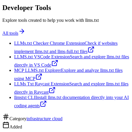
Developer Tools
Explore tools created to help you work with llms.txt
All tools
LLMs.txt Checker Chrome Extension
Check if websites
implement llms.txt and llms-full.txt files
LLMS.txt VSCode Extension
Search and explore llms.txt files
directly in VS Code
MCP LLMS.txt Explorer
Explore and analyze llms.txt files
using MCP
LLMs Txt Raycast Extension
Search and explore llms.txt files
directly in Raycast
llmstxt CLI
Install llms.txt documentation directly into your AI
coding agents
Category
infrastructure cloud
Added