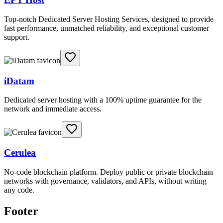
Top-notch Dedicated Server Hosting Services, designed to provide
fast performance, unmatched reliability, and exceptional customer
support.
iDatam
Dedicated server hosting with a 100% uptime guarantee for the
network and immediate access.
Cerulea
No-code blockchain platform. Deploy public or private blockchain
networks with governance, validators, and APIs, without writing
any code.
Footer