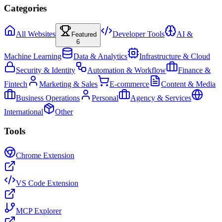
Categories
All Websites
Developer Tools
AI &
Featured
6
Machine Learning
Data & Analytics
Infrastructure & Cloud
Security & Identity
Automation & Workflow
Finance &
Fintech
Marketing & Sales
E-commerce
Content & Media
Business Operations
Personal
Agency & Services
International
Other
Tools
Chrome Extension
VS Code Extension
MCP Explorer