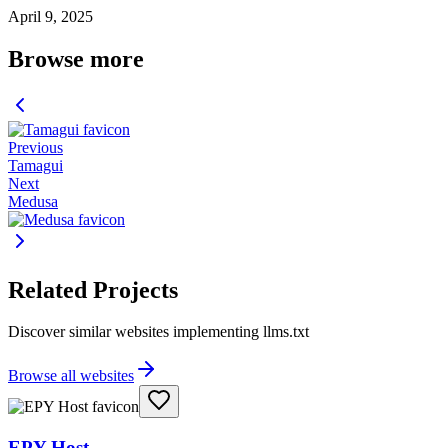
April 9, 2025
Browse more
Previous
Tamagui
Next
Medusa
Related Projects
Discover similar websites implementing llms.txt
Browse all websites
EPY Host