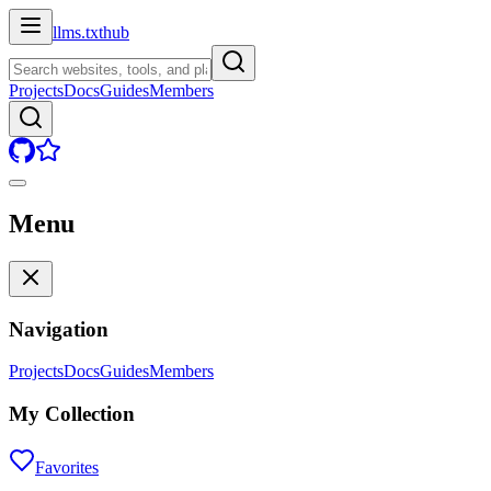
llms.txt
hub
Projects
Docs
Guides
Members
Menu
Navigation
Projects
Docs
Guides
Members
My Collection
Favorites