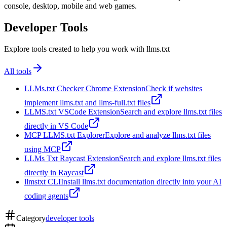
console, desktop, mobile and web games.
Developer Tools
Explore tools created to help you work with llms.txt
All tools
LLMs.txt Checker Chrome Extension
Check if websites
implement llms.txt and llms-full.txt files
LLMS.txt VSCode Extension
Search and explore llms.txt files
directly in VS Code
MCP LLMS.txt Explorer
Explore and analyze llms.txt files
using MCP
LLMs Txt Raycast Extension
Search and explore llms.txt files
directly in Raycast
llmstxt CLI
Install llms.txt documentation directly into your AI
coding agents
Category
developer tools