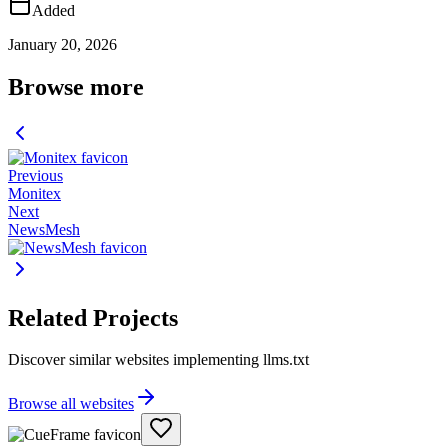
Added
January 20, 2026
Browse more
Previous
Monitex
Next
NewsMesh
Related Projects
Discover similar websites implementing llms.txt
Browse all websites