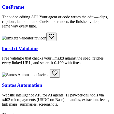
CueFrame
The video editing API. Your agent or code writes the edit — clips,
captions, brand — and CueFrame renders the finished video, the
same way every time.
llms.txt Validator
Free validator that checks your llms.txt against the spec, fetches
every linked URL, and scores it 0-100 with fixes.
Santos Automation
Website intelligence API for AI agents: 11 pay-per-call tools via
x402 micropayments (USDC on Base) — audits, extraction, feeds,
link maps, summaries, screenshots.