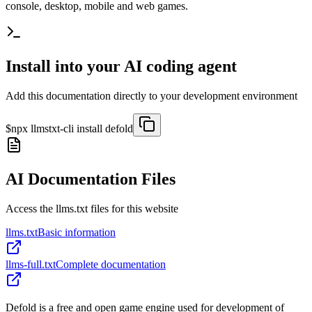
console, desktop, mobile and web games.
Install into your AI coding agent
Add this documentation directly to your development environment
$
npx llmstxt-cli install
defold
AI Documentation Files
Access the llms.txt files for this website
llms.txt
Basic information
llms-full.txt
Complete documentation
Defold is a free and open game engine used for development of