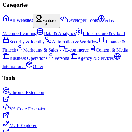
Categories
All Websites
Developer Tools
AI &
Featured
6
Machine Learning
Data & Analytics
Infrastructure & Cloud
Security & Identity
Automation & Workflow
Finance &
Fintech
Marketing & Sales
E-commerce
Content & Media
Business Operations
Personal
Agency & Services
International
Other
Tools
Chrome Extension
VS Code Extension
MCP Explorer