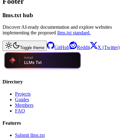
Footer
llms.txt hub
Discover AI-ready documentation and explore websites
implementing the proposed
llms.txt standard.
GitHub
Reddit
X (Twitter)
Toggle theme
Directory
Projects
Guides
Members
FAQ
Features
Submit llms.txt