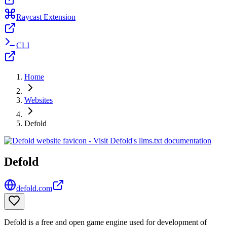
Raycast Extension
CLI
Home
Websites
Defold
Defold
defold.com
Defold is a free and open game engine used for development of