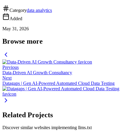
Category
data analytics
Added
May 31, 2026
Browse more
Previous
Data-Driven AI Growth Consultancy
Next
Datagaps | Gen AI-Powered Automated Cloud Data Testing
Related Projects
Discover similar websites implementing llms.txt