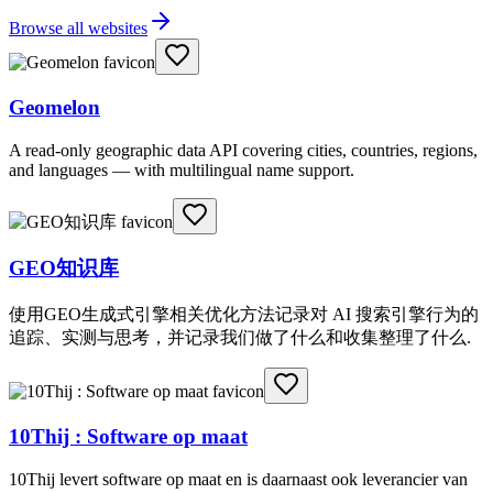
Browse all websites
Geomelon
A read-only geographic data API covering cities, countries, regions,
and languages — with multilingual name support.
GEO知识库
使用GEO生成式引擎相关优化方法记录对 AI 搜索引擎行为的
追踪、实测与思考，并记录我们做了什么和收集整理了什么.
10Thij : Software op maat
10Thij levert software op maat en is daarnaast ook leverancier van