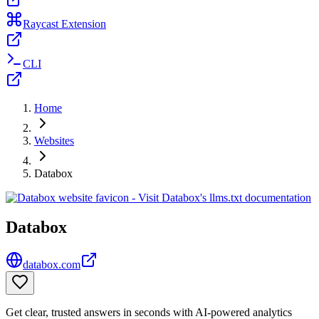
Raycast Extension
CLI
Home
Websites
Databox
Databox
databox.com
Get clear, trusted answers in seconds with AI-powered analytics