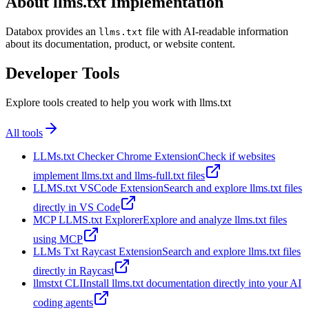
About llms.txt Implementation
Databox provides an
file with AI-readable information
llms.txt
about its documentation, product, or website content.
Developer Tools
Explore tools created to help you work with llms.txt
All tools
LLMs.txt Checker Chrome Extension
Check if websites
implement llms.txt and llms-full.txt files
LLMS.txt VSCode Extension
Search and explore llms.txt files
directly in VS Code
MCP LLMS.txt Explorer
Explore and analyze llms.txt files
using MCP
LLMs Txt Raycast Extension
Search and explore llms.txt files
directly in Raycast
llmstxt CLI
Install llms.txt documentation directly into your AI
coding agents