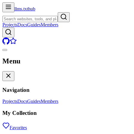
llms.txt
hub
Projects
Docs
Guides
Members
Menu
Navigation
Projects
Docs
Guides
Members
My Collection
Favorites