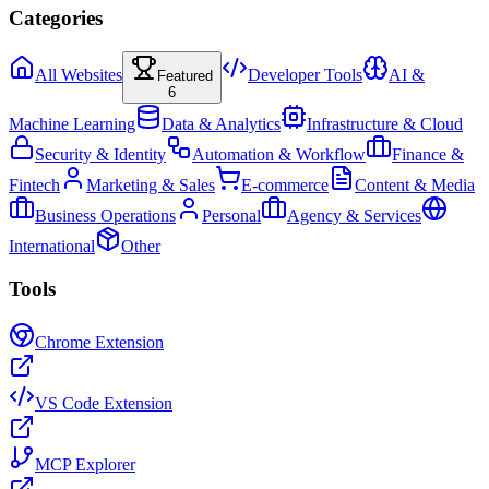
Categories
All Websites
Developer Tools
AI &
Featured
6
Machine Learning
Data & Analytics
Infrastructure & Cloud
Security & Identity
Automation & Workflow
Finance &
Fintech
Marketing & Sales
E-commerce
Content & Media
Business Operations
Personal
Agency & Services
International
Other
Tools
Chrome Extension
VS Code Extension
MCP Explorer