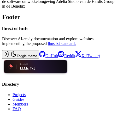
de software ontwikkelomgeving Adelia Studio van de Hardis Group
in de Benelux
Footer
llms.txt hub
Discover AI-ready documentation and explore websites
implementing the proposed
llms.txt standard.
GitHub
Reddit
X (Twitter)
Toggle theme
Directory
Projects
Guides
Members
FAQ