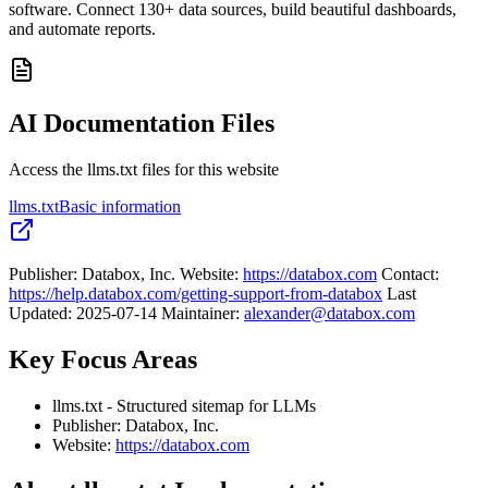
software. Connect 130+ data sources, build beautiful dashboards,
and automate reports.
AI Documentation Files
Access the llms.txt files for this website
llms.txt
Basic information
Publisher: Databox, Inc. Website:
https://databox.com
Contact:
https://help.databox.com/getting-support-from-databox
Last
Updated: 2025-07-14 Maintainer:
alexander@databox.com
Key Focus Areas
llms.txt - Structured sitemap for LLMs
Publisher: Databox, Inc.
Website:
https://databox.com