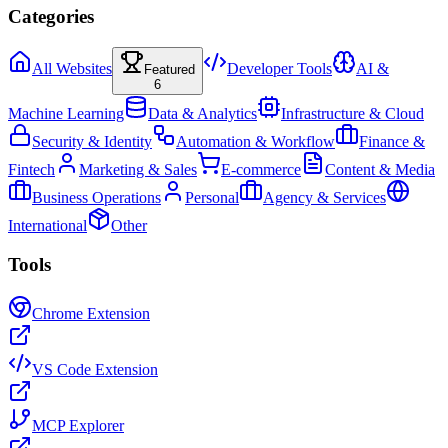
Categories
All Websites
Developer Tools
AI &
Featured
6
Machine Learning
Data & Analytics
Infrastructure & Cloud
Security & Identity
Automation & Workflow
Finance &
Fintech
Marketing & Sales
E-commerce
Content & Media
Business Operations
Personal
Agency & Services
International
Other
Tools
Chrome Extension
VS Code Extension
MCP Explorer