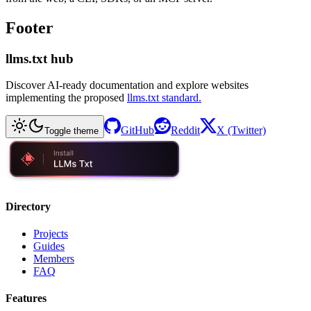
Footer
llms.txt hub
Discover AI-ready documentation and explore websites
implementing the proposed
llms.txt standard.
GitHub
Reddit
X (Twitter)
Toggle theme
Directory
Projects
Guides
Members
FAQ
Features