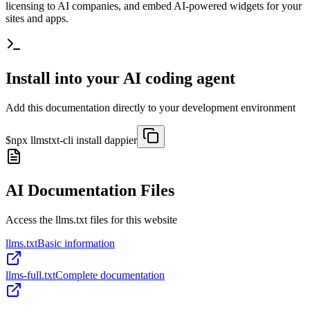
licensing to AI companies, and embed AI-powered widgets for your
sites and apps.
Install into your AI coding agent
Add this documentation directly to your development environment
$
npx llmstxt-cli install
dappier
AI Documentation Files
Access the llms.txt files for this website
llms.txt
Basic information
llms-full.txt
Complete documentation