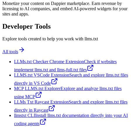
Monetize your content on Dappier marketplace. Earn revenue by
licensing to AI companies, and embed AI-powered widgets for your
sites and apps.
Developer Tools
Explore tools created to help you work with llms.txt
All tools
LLMs.txt Checker Chrome Extension
Check if websites
implement llms.txt and llms-full.txt files
LLMS.txt VSCode Extension
Search and explore llms.txt files
directly in VS Code
MCP LLMS.txt Explorer
Explore and analyze llms.txt files
using MCP
LLMs Txt Raycast Extension
Search and explore llms.txt files
directly in Raycast
llmstxt CLI
Install llms.txt documentation directly into your AI
coding agents