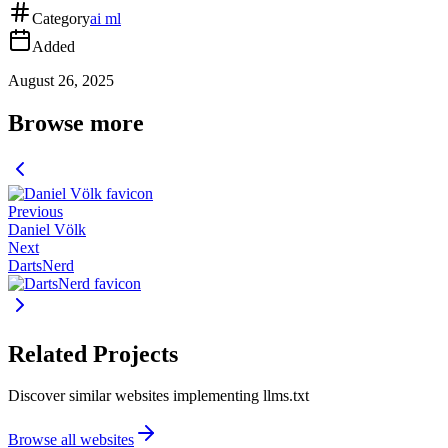
Category
ai ml
Added
August 26, 2025
Browse more
Previous
Daniel Völk
Next
DartsNerd
Related Projects
Discover similar websites implementing llms.txt
Browse all websites