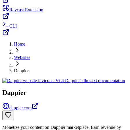
Raycast Extension
CLI
Home
Websites
Dappier
Dappier
dappier.com
Monetize your content on Dappier marketplace. Earn revenue by