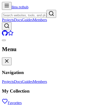
llms.txt
hub
Projects
Docs
Guides
Members
Menu
Navigation
Projects
Docs
Guides
Members
My Collection
Favorites