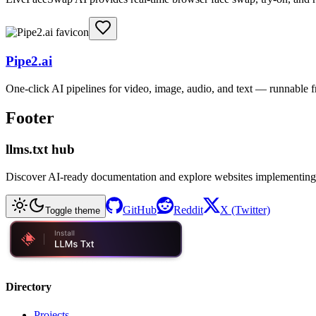
Pipe2.ai
One-click AI pipelines for video, image, audio, and text — runnable
Footer
llms.txt hub
Discover AI-ready documentation and explore websites implementing
GitHub
Reddit
X (Twitter)
Toggle theme
Directory
Projects