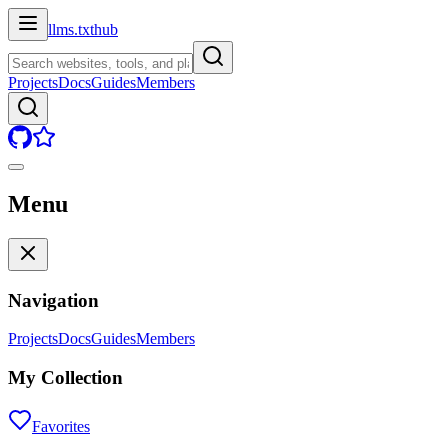
llms.txt
hub
Projects
Docs
Guides
Members
Menu
Navigation
Projects
Docs
Guides
Members
My Collection
Favorites