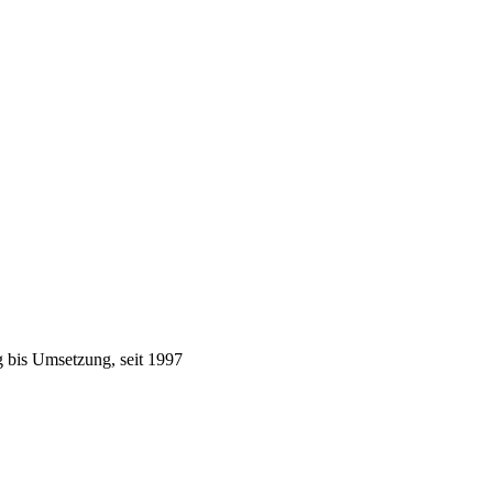
 bis Umsetzung, seit 1997