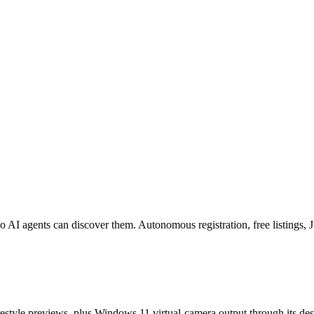
o AI agents can discover them. Autonomous registration, free listings
estyle previews, plus Windows 11 virtual-camera output through its de