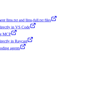
t llms.txt and llms-full.txt files
 directly in VS Code
ing MCP
irectly in Raycast
coding agents