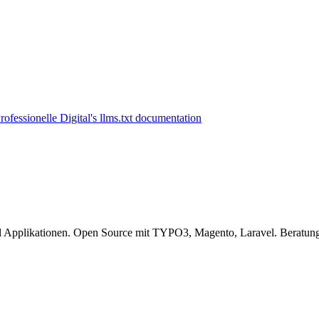
l Applikationen. Open Source mit TYPO3, Magento, Laravel. Beratung