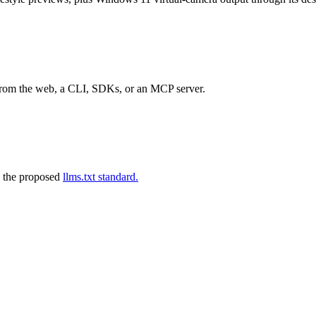
 from the web, a CLI, SDKs, or an MCP server.
 the proposed
llms.txt standard.