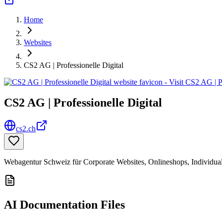
Home
Websites
CS2 AG | Professionelle Digital
CS2 AG | Professionelle Digital
cs2.ch
Webagentur Schweiz für Corporate Websites, Onlineshops, Individua
AI Documentation Files