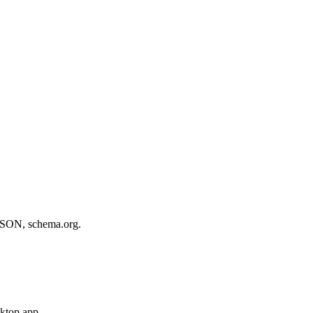
, JSON, schema.org.
sktop app.