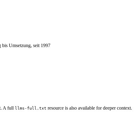
 bis Umsetzung, seit 1997
. A full
resource is also available for deeper context.
llms-full.txt