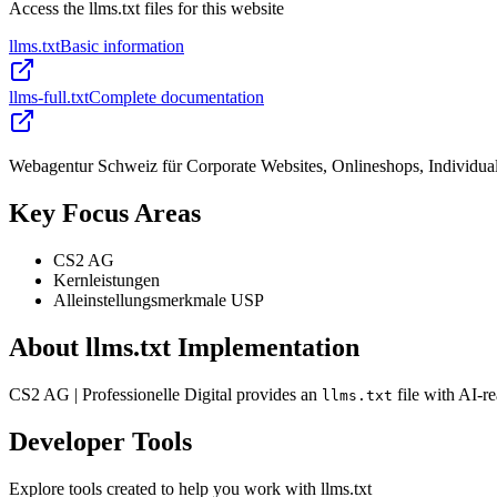
Access the llms.txt files for this website
llms.txt
Basic information
llms-full.txt
Complete documentation
Webagentur Schweiz für Corporate Websites, Onlineshops, Individua
Key Focus Areas
CS2 AG
Kernleistungen
Alleinstellungsmerkmale USP
About llms.txt Implementation
CS2 AG | Professionelle Digital provides an
file with AI-r
llms.txt
Developer Tools
Explore tools created to help you work with llms.txt