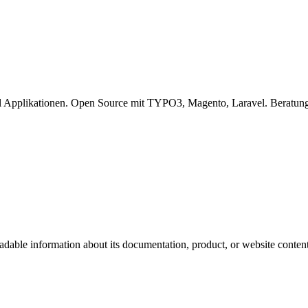
l Applikationen. Open Source mit TYPO3, Magento, Laravel. Beratung
eadable information about its documentation, product, or website content