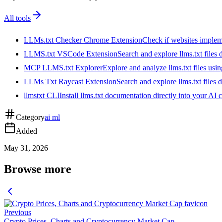
All tools
LLMs.txt Checker Chrome Extension
Check if websites implemen
LLMS.txt VSCode Extension
Search and explore llms.txt files
MCP LLMS.txt Explorer
Explore and analyze llms.txt files us
LLMs Txt Raycast Extension
Search and explore llms.txt files d
llmstxt CLI
Install llms.txt documentation directly into your AI 
Category
ai ml
Added
May 31, 2026
Browse more
Previous
Crypto Prices, Charts and Cryptocurrency Market Cap