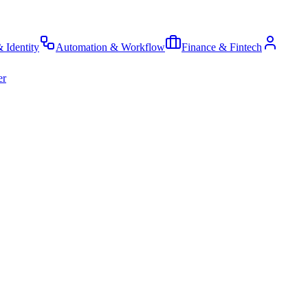
& Identity
Automation & Workflow
Finance & Fintech
er