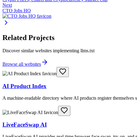
Next
CTO Jobs HQ
Related Projects
Discover similar websites implementing llms.txt
Browse all websites
AI Product Index
A machine-readable directory where AI products register themselves s
LiveFaceSwap AI
LiveFaceSwap AI provides real-time browser face swap, try-on, and r