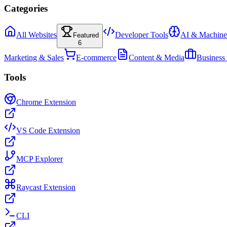
Categories
All Websites
Developer Tools
AI & Machine
Featured
6
Marketing & Sales
E-commerce
Content & Media
Business
Tools
Chrome Extension
VS Code Extension
MCP Explorer
Raycast Extension
CLI