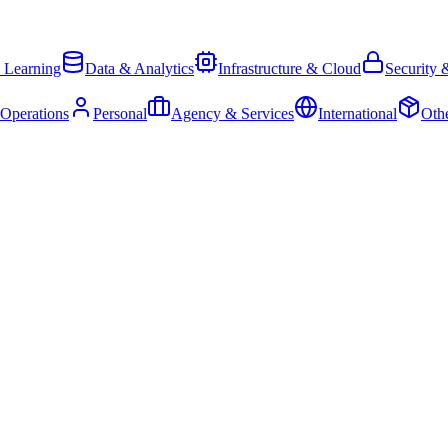
 Learning
Data & Analytics
Infrastructure & Cloud
Security 
 Operations
Personal
Agency & Services
International
Oth