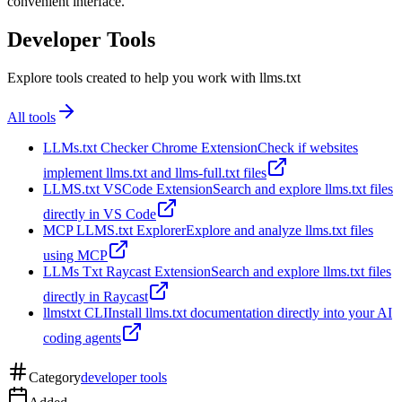
convenient interface.
Developer Tools
Explore tools created to help you work with llms.txt
All tools
LLMs.txt Checker Chrome Extension
Check if websites
implement llms.txt and llms-full.txt files
LLMS.txt VSCode Extension
Search and explore llms.txt files
directly in VS Code
MCP LLMS.txt Explorer
Explore and analyze llms.txt files
using MCP
LLMs Txt Raycast Extension
Search and explore llms.txt files
directly in Raycast
llmstxt CLI
Install llms.txt documentation directly into your AI
coding agents
Category
developer tools