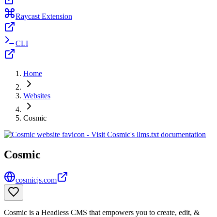
Raycast Extension
CLI
Home
Websites
Cosmic
Cosmic
cosmicjs.com
Cosmic is a Headless CMS that empowers you to create, edit, &