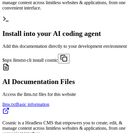
manage content across limitless websites & applications, from one
convenient interface.
Install into your AI coding agent
Add this documentation directly to your development environment
$
npx llmstxt-cli install
cosmic
AI Documentation Files
Access the llms.txt files for this website
llms.txt
Basic information
Cosmic is a Headless CMS that empowers you to create, edit, &
manage content across limitless websites & applications, from one