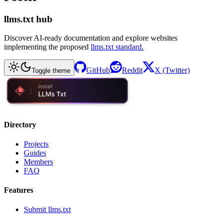
llms.txt hub
Discover AI-ready documentation and explore websites
implementing the proposed
llms.txt standard.
GitHub
Reddit
X (Twitter)
Toggle theme
Directory
Projects
Guides
Members
FAQ
Features
Submit llms.txt