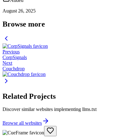
Added
August 26, 2025
Browse more
Previous
CorpSignals
Next
Couchdrop
Related Projects
Discover similar websites implementing llms.txt
Browse all websites