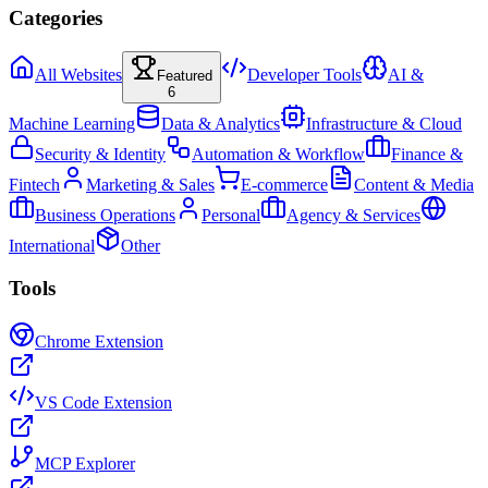
Categories
All Websites
Developer Tools
AI &
Featured
6
Machine Learning
Data & Analytics
Infrastructure & Cloud
Security & Identity
Automation & Workflow
Finance &
Fintech
Marketing & Sales
E-commerce
Content & Media
Business Operations
Personal
Agency & Services
International
Other
Tools
Chrome Extension
VS Code Extension
MCP Explorer