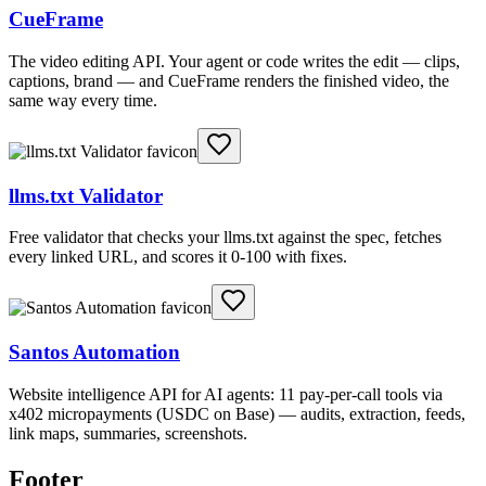
CueFrame
The video editing API. Your agent or code writes the edit — clips,
captions, brand — and CueFrame renders the finished video, the
same way every time.
llms.txt Validator
Free validator that checks your llms.txt against the spec, fetches
every linked URL, and scores it 0-100 with fixes.
Santos Automation
Website intelligence API for AI agents: 11 pay-per-call tools via
x402 micropayments (USDC on Base) — audits, extraction, feeds,
link maps, summaries, screenshots.
Footer