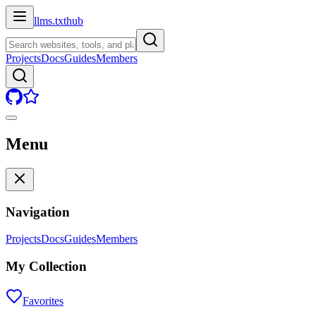
llms.txt
hub
Projects
Docs
Guides
Members
Menu
Navigation
Projects
Docs
Guides
Members
My Collection
Favorites