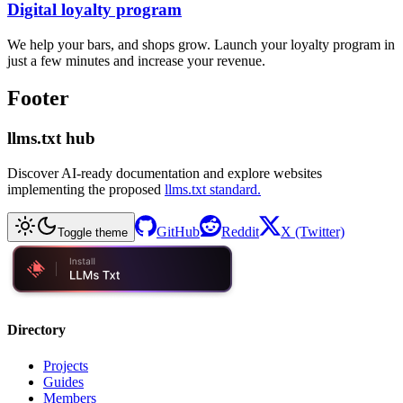
Digital loyalty program
We help your bars, and shops grow. Launch your loyalty program in
just a few minutes and increase your revenue.
Footer
llms.txt hub
Discover AI-ready documentation and explore websites
implementing the proposed
llms.txt standard.
GitHub
Reddit
X (Twitter)
Toggle theme
Directory
Projects
Guides
Members