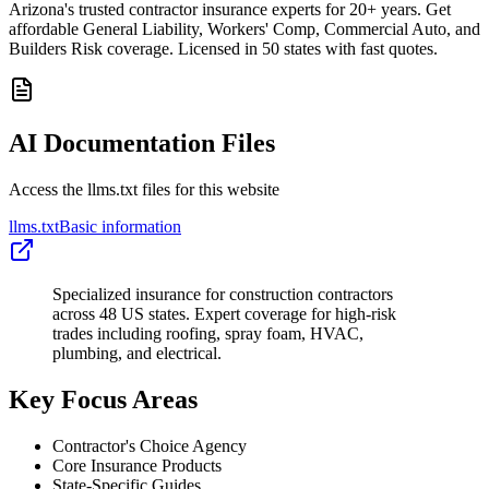
Arizona's trusted contractor insurance experts for 20+ years. Get
affordable General Liability, Workers' Comp, Commercial Auto, and
Builders Risk coverage. Licensed in 50 states with fast quotes.
AI Documentation Files
Access the llms.txt files for this website
llms.txt
Basic information
Specialized insurance for construction contractors
across 48 US states. Expert coverage for high-risk
trades including roofing, spray foam, HVAC,
plumbing, and electrical.
Key Focus Areas
Contractor's Choice Agency
Core Insurance Products
State-Specific Guides