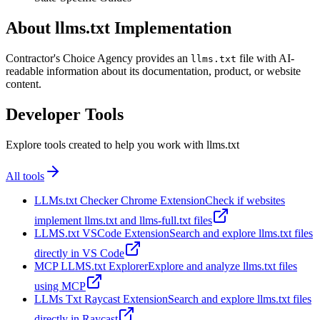
About llms.txt Implementation
Contractor's Choice Agency provides an
file with AI-
llms.txt
readable information about its documentation, product, or website
content.
Developer Tools
Explore tools created to help you work with llms.txt
All tools
LLMs.txt Checker Chrome Extension
Check if websites
implement llms.txt and llms-full.txt files
LLMS.txt VSCode Extension
Search and explore llms.txt files
directly in VS Code
MCP LLMS.txt Explorer
Explore and analyze llms.txt files
using MCP
LLMs Txt Raycast Extension
Search and explore llms.txt files
directly in Raycast