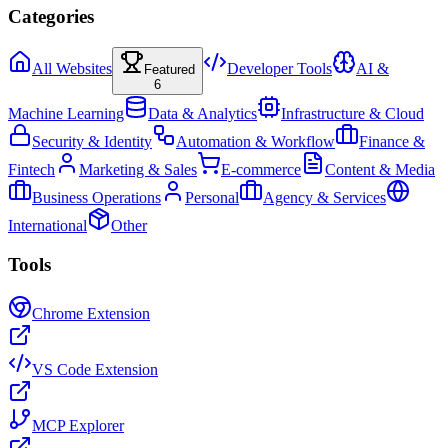
Categories
All Websites
Developer Tools
AI &
Featured
6
Machine Learning
Data & Analytics
Infrastructure & Cloud
Security & Identity
Automation & Workflow
Finance &
Fintech
Marketing & Sales
E-commerce
Content & Media
Business Operations
Personal
Agency & Services
International
Other
Tools
Chrome Extension
VS Code Extension
MCP Explorer