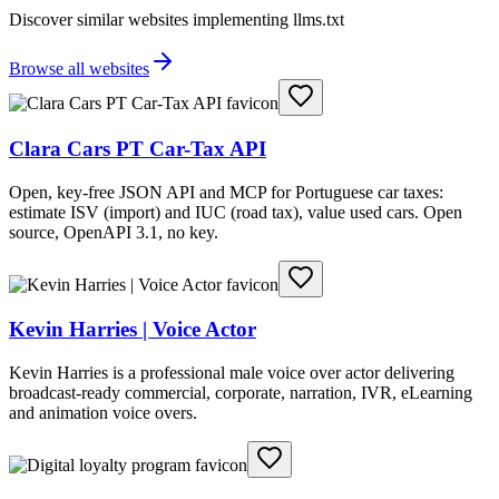
Discover similar websites implementing llms.txt
Browse all websites
Clara Cars PT Car-Tax API
Open, key-free JSON API and MCP for Portuguese car taxes:
estimate ISV (import) and IUC (road tax), value used cars. Open
source, OpenAPI 3.1, no key.
Kevin Harries | Voice Actor
Kevin Harries is a professional male voice over actor delivering
broadcast-ready commercial, corporate, narration, IVR, eLearning
and animation voice overs.