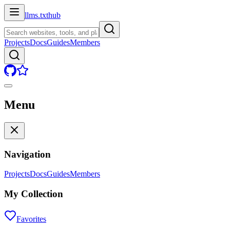
llms.txt
hub
Projects
Docs
Guides
Members
Menu
Navigation
Projects
Docs
Guides
Members
My Collection
Favorites