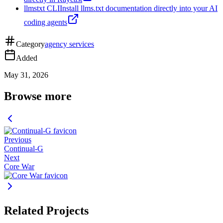
llmstxt CLI
Install llms.txt documentation directly into your AI
coding agents
Category
agency services
Added
May 31, 2026
Browse more
Previous
Continual-G
Next
Core War
Related Projects