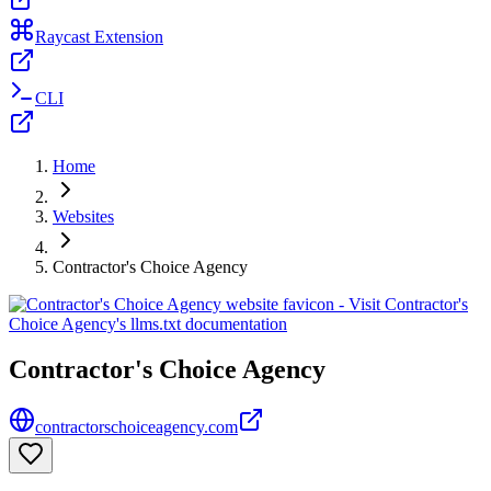
Raycast Extension
CLI
Home
Websites
Contractor's Choice Agency
Contractor's Choice Agency
contractorschoiceagency.com