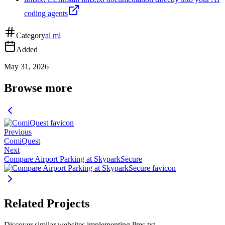
coding agents
Category
ai ml
Added
May 31, 2026
Browse more
Previous
ComiQuest
Next
Compare Airport Parking at SkyparkSecure
Related Projects
Discover similar websites implementing llms.txt