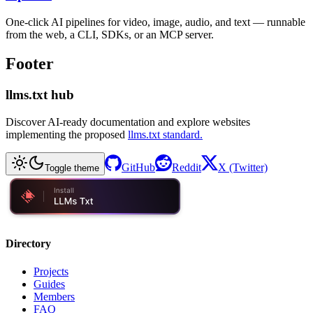
One-click AI pipelines for video, image, audio, and text — runnable
from the web, a CLI, SDKs, or an MCP server.
Footer
llms.txt hub
Discover AI-ready documentation and explore websites
implementing the proposed
llms.txt standard.
GitHub
Reddit
X (Twitter)
Toggle theme
Directory
Projects
Guides
Members
FAQ