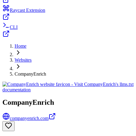
Raycast Extension
CLI
Home
Websites
CompanyEnrich
CompanyEnrich
companyenrich.com