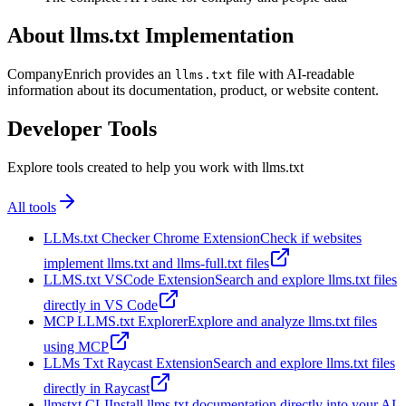
About llms.txt Implementation
CompanyEnrich provides an
file with AI-readable
llms.txt
information about its documentation, product, or website content.
Developer Tools
Explore tools created to help you work with llms.txt
All tools
LLMs.txt Checker Chrome Extension
Check if websites
implement llms.txt and llms-full.txt files
LLMS.txt VSCode Extension
Search and explore llms.txt files
directly in VS Code
MCP LLMS.txt Explorer
Explore and analyze llms.txt files
using MCP
LLMs Txt Raycast Extension
Search and explore llms.txt files
directly in Raycast
llmstxt CLI
Install llms.txt documentation directly into your AI