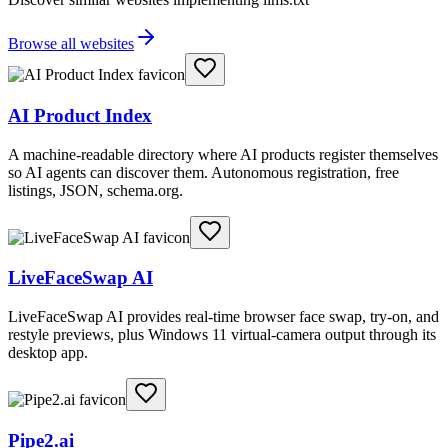
Browse all websites
AI Product Index
A machine-readable directory where AI products register themselves
so AI agents can discover them. Autonomous registration, free
listings, JSON, schema.org.
LiveFaceSwap AI
LiveFaceSwap AI provides real-time browser face swap, try-on, and
restyle previews, plus Windows 11 virtual-camera output through its
desktop app.
Pipe2.ai