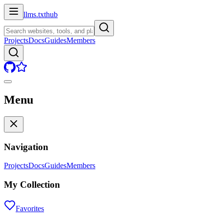
llms.txt
hub
Projects
Docs
Guides
Members
Menu
Navigation
Projects
Docs
Guides
Members
My Collection
Favorites