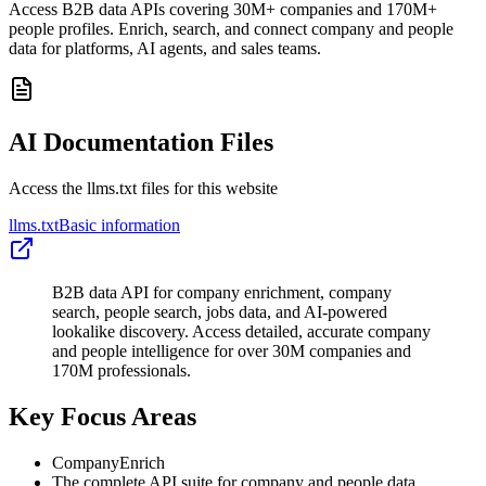
Access B2B data APIs covering 30M+ companies and 170M+
people profiles. Enrich, search, and connect company and people
data for platforms, AI agents, and sales teams.
AI Documentation Files
Access the llms.txt files for this website
llms.txt
Basic information
B2B data API for company enrichment, company
search, people search, jobs data, and AI-powered
lookalike discovery. Access detailed, accurate company
and people intelligence for over 30M companies and
170M professionals.
Key Focus Areas
CompanyEnrich
The complete API suite for company and people data