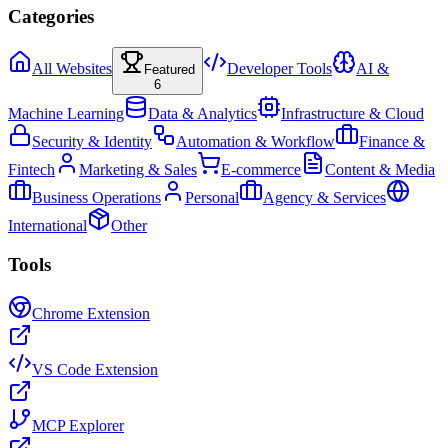
Categories
All Websites
Developer Tools
AI &
Featured
6
Machine Learning
Data & Analytics
Infrastructure & Cloud
Security & Identity
Automation & Workflow
Finance &
Fintech
Marketing & Sales
E-commerce
Content & Media
Business Operations
Personal
Agency & Services
International
Other
Tools
Chrome Extension
VS Code Extension
MCP Explorer