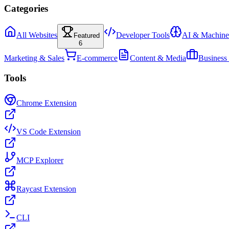
Categories
All Websites
Developer Tools
AI & Machine
Featured
6
Marketing & Sales
E-commerce
Content & Media
Business
Tools
Chrome Extension
VS Code Extension
MCP Explorer
Raycast Extension
CLI