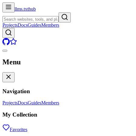
llms.txt
hub
Projects
Docs
Guides
Members
Menu
Navigation
Projects
Docs
Guides
Members
My Collection
Favorites