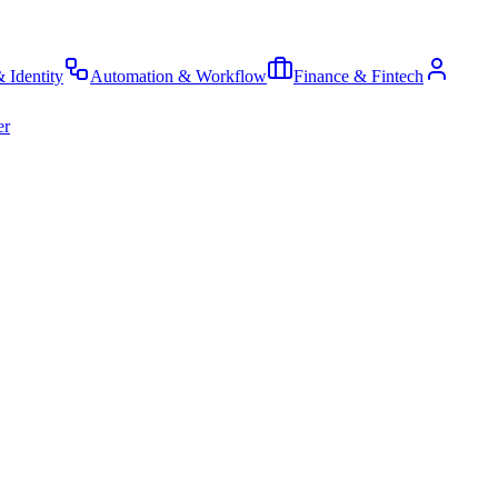
& Identity
Automation & Workflow
Finance & Fintech
er