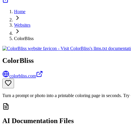
Home
Websites
ColorBliss
ColorBliss
colorbliss.com
Turn a prompt or photo into a printable coloring page in seconds. Try 
AI Documentation Files