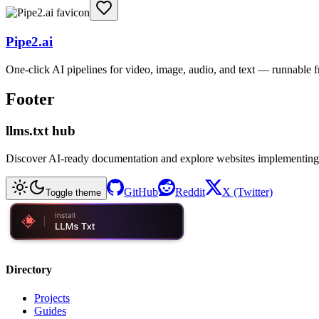
Pipe2.ai
One-click AI pipelines for video, image, audio, and text — runnable
Footer
llms.txt hub
Discover AI-ready documentation and explore websites implementing
GitHub
Reddit
X (Twitter)
Toggle theme
Directory
Projects
Guides