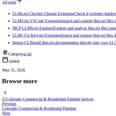
All tools
LLMs.txt Checker Chrome Extension
Check if websites implemen
LLMS.txt VSCode Extension
Search and explore llms.txt files
MCP LLMS.txt Explorer
Explore and analyze llms.txt files us
LLMs Txt Raycast Extension
Search and explore llms.txt files d
llmstxt CLI
Install llms.txt documentation directly into your AI 
Category
ai ml
Added
May 31, 2026
Browse more
Previous
Colorado Commercial & Residential Painting
Next