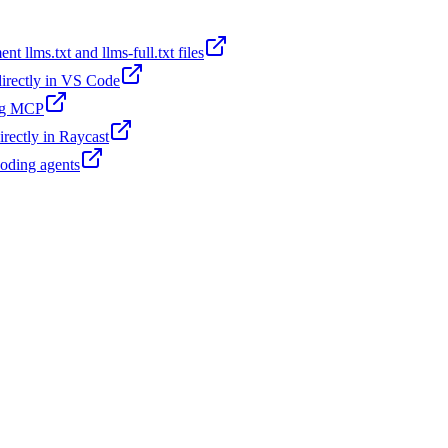
t llms.txt and llms-full.txt files
 directly in VS Code
ing MCP
irectly in Raycast
coding agents