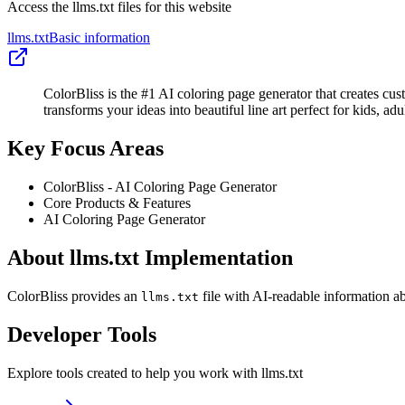
Access the llms.txt files for this website
llms.txt
Basic information
ColorBliss is the #1 AI coloring page generator that creates cu
transforms your ideas into beautiful line art perfect for kids, ad
Key Focus Areas
ColorBliss - AI Coloring Page Generator
Core Products & Features
AI Coloring Page Generator
About llms.txt Implementation
ColorBliss provides an
file with AI-readable information ab
llms.txt
Developer Tools
Explore tools created to help you work with llms.txt