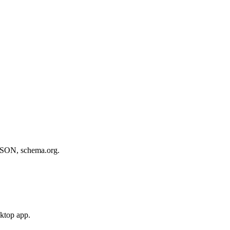
, JSON, schema.org.
sktop app.