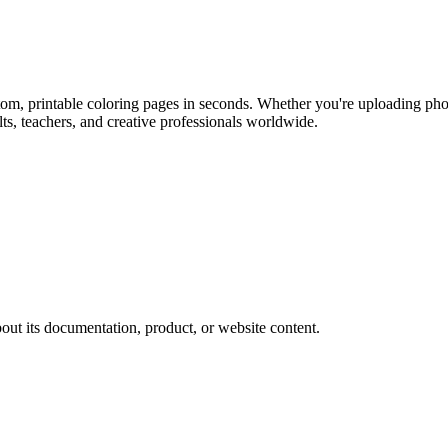
stom, printable coloring pages in seconds. Whether you're uploading ph
ults, teachers, and creative professionals worldwide.
out its documentation, product, or website content.