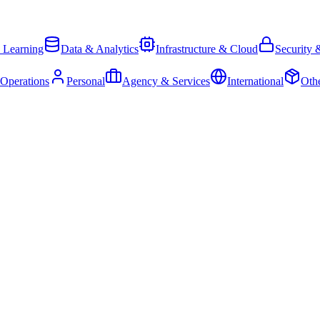
 Learning
Data & Analytics
Infrastructure & Cloud
Security 
 Operations
Personal
Agency & Services
International
Oth