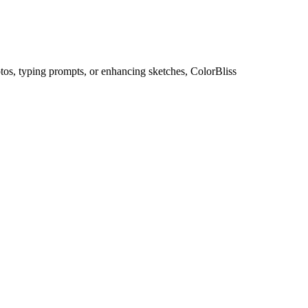
otos, typing prompts, or enhancing sketches, ColorBliss