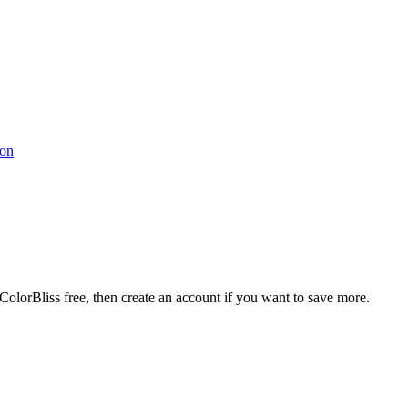
ColorBliss free, then create an account if you want to save more.