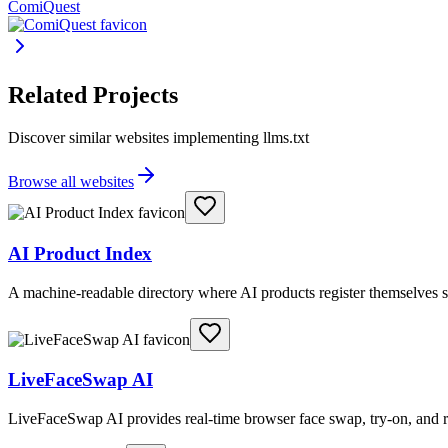
ComiQuest
Related Projects
Discover similar websites implementing llms.txt
Browse all websites
AI Product Index
A machine-readable directory where AI products register themselves s
LiveFaceSwap AI
LiveFaceSwap AI provides real-time browser face swap, try-on, and r