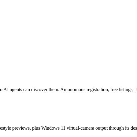
o AI agents can discover them. Autonomous registration, free listings
estyle previews, plus Windows 11 virtual-camera output through its de