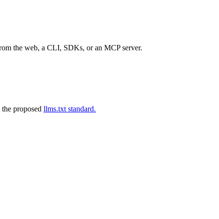
 from the web, a CLI, SDKs, or an MCP server.
 the proposed
llms.txt standard.