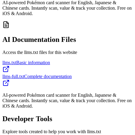
AI-powered Pokémon card scanner for English, Japanese &
Chinese cards. Instantly scan, value & track your collection. Free on
iOS & Android.
AI Documentation Files
Access the llms.txt files for this website
llms.txt
Basic information
llms-full.txt
Complete documentation
AI-powered Pokémon card scanner for English, Japanese &
Chinese cards. Instantly scan, value & track your collection. Free on
iOS & Android.
Developer Tools
Explore tools created to help you work with llms.txt