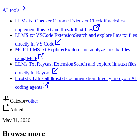
All tools
LLMs.txt Checker Chrome Extension
Check if websites
implement llms.txt and llms-full.txt files
LLMS.txt VSCode Extension
Search and explore llms.txt files
directly in VS Code
MCP LLMS.txt Explorer
Explore and analyze llms.txt files
using MCP
LLMs Txt Raycast Extension
Search and explore llms.txt files
directly in Raycast
llmstxt CLI
Install llms.txt documentation directly into your AI
coding agents
Category
other
Added
May 31, 2026
Browse more