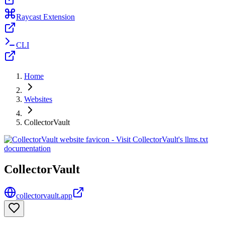
Raycast Extension
CLI
Home
Websites
CollectorVault
CollectorVault
collectorvault.app