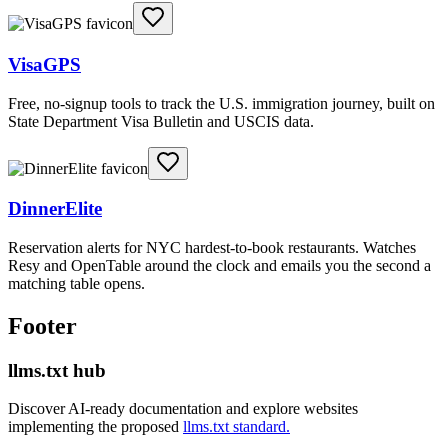
VisaGPS
Free, no-signup tools to track the U.S. immigration journey, built on
State Department Visa Bulletin and USCIS data.
DinnerElite
Reservation alerts for NYC hardest-to-book restaurants. Watches
Resy and OpenTable around the clock and emails you the second a
matching table opens.
Footer
llms.txt hub
Discover AI-ready documentation and explore websites
implementing the proposed
llms.txt standard.