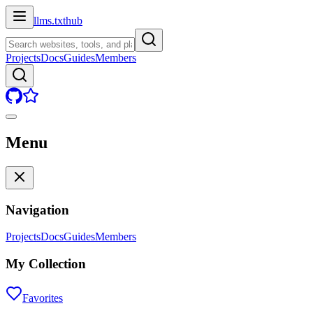
llms.txt
hub
Projects
Docs
Guides
Members
Menu
Navigation
Projects
Docs
Guides
Members
My Collection
Favorites