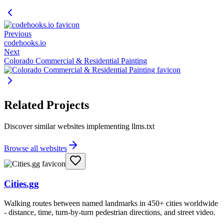
Previous
codehooks.io
Next
Colorado Commercial & Residential Painting
Related Projects
Discover similar websites implementing llms.txt
Browse all websites
Cities.gg
Walking routes between named landmarks in 450+ cities worldwide
- distance, time, turn-by-turn pedestrian directions, and street video.