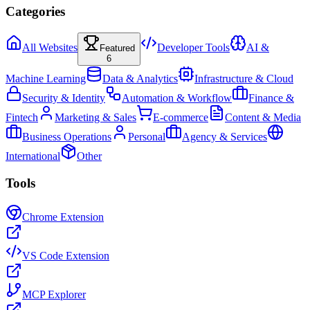
Categories
All Websites
Developer Tools
AI &
Featured
6
Machine Learning
Data & Analytics
Infrastructure & Cloud
Security & Identity
Automation & Workflow
Finance &
Fintech
Marketing & Sales
E-commerce
Content & Media
Business Operations
Personal
Agency & Services
International
Other
Tools
Chrome Extension
VS Code Extension
MCP Explorer