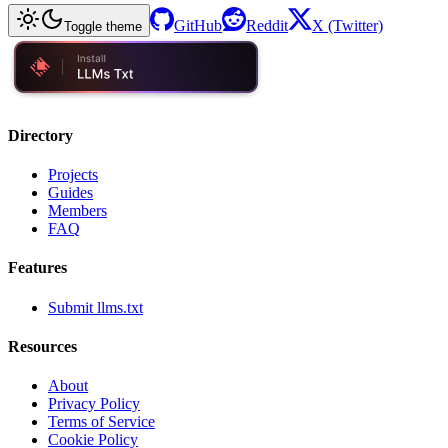
GitHub
Reddit
X (Twitter)
Toggle theme
Directory
Projects
Guides
Members
FAQ
Features
Submit llms.txt
Resources
About
Privacy Policy
Terms of Service
Cookie Policy