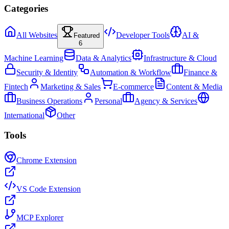
Categories
All Websites
Developer Tools
AI &
Featured
6
Machine Learning
Data & Analytics
Infrastructure & Cloud
Security & Identity
Automation & Workflow
Finance &
Fintech
Marketing & Sales
E-commerce
Content & Media
Business Operations
Personal
Agency & Services
International
Other
Tools
Chrome Extension
VS Code Extension
MCP Explorer