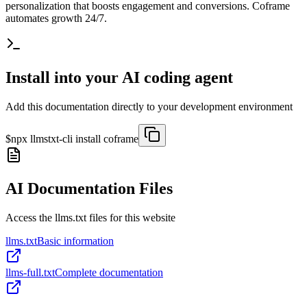
personalization that boosts engagement and conversions. Coframe
automates growth 24/7.
Install into your AI coding agent
Add this documentation directly to your development environment
$
npx llmstxt-cli install
coframe
AI Documentation Files
Access the llms.txt files for this website
llms.txt
Basic information
llms-full.txt
Complete documentation