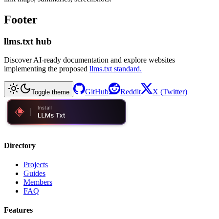
Footer
llms.txt hub
Discover AI-ready documentation and explore websites
implementing the proposed
llms.txt standard.
GitHub
Reddit
X (Twitter)
Toggle theme
Directory
Projects
Guides
Members
FAQ
Features