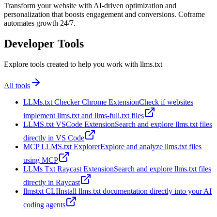
Transform your website with AI-driven optimization and
personalization that boosts engagement and conversions. Coframe
automates growth 24/7.
Developer Tools
Explore tools created to help you work with llms.txt
All tools
LLMs.txt Checker Chrome Extension
Check if websites
implement llms.txt and llms-full.txt files
LLMS.txt VSCode Extension
Search and explore llms.txt files
directly in VS Code
MCP LLMS.txt Explorer
Explore and analyze llms.txt files
using MCP
LLMs Txt Raycast Extension
Search and explore llms.txt files
directly in Raycast
llmstxt CLI
Install llms.txt documentation directly into your AI
coding agents