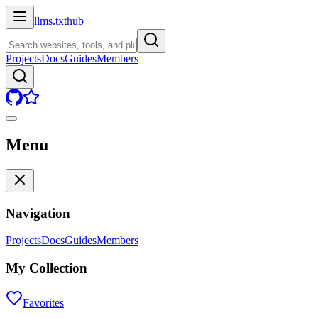
llms.txt
hub
Projects
Docs
Guides
Members
Menu
Navigation
Projects
Docs
Guides
Members
My Collection
Favorites