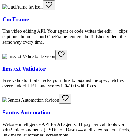
CueFrame
The video editing API. Your agent or code writes the edit — clips,
captions, brand — and CueFrame renders the finished video, the
same way every time.
llms.txt Validator
Free validator that checks your llms.txt against the spec, fetches
every linked URL, and scores it 0-100 with fixes.
Santos Automation
Website intelligence API for AI agents: 11 pay-per-call tools via
x402 micropayments (USDC on Base) — audits, extraction, feeds,
link maps, summaries, screenshots.