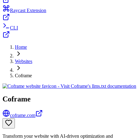
Raycast Extension
CLI
Home
Websites
Coframe
Coframe
coframe.com
Transform your website with AI-driven optimization and