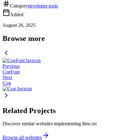
Category
developer tools
Added
August 26, 2025
Browse more
Previous
CoeFont
Next
Cog
Related Projects
Discover similar websites implementing llms.txt
Browse all websites