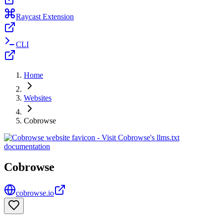
Raycast Extension
CLI
Home
Websites
Cobrowse
Cobrowse
cobrowse.io