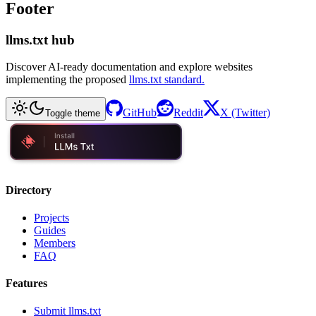
Footer
llms.txt hub
Discover AI-ready documentation and explore websites
implementing the proposed
llms.txt standard.
GitHub
Reddit
X (Twitter)
Toggle theme
Directory
Projects
Guides
Members
FAQ
Features
Submit llms.txt