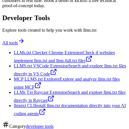
customers in real time. Book a demo or kickoff a free technical
proof-of-concept today.
Developer Tools
Explore tools created to help you work with llms.txt
All tools
LLMs.txt Checker Chrome Extension
Check if websites
implement llms.txt and llms-full.txt files
LLMS.txt VSCode Extension
Search and explore llms.txt files
directly in VS Code
MCP LLMS.txt Explorer
Explore and analyze llms.txt files
using MCP
LLMs Txt Raycast Extension
Search and explore llms.txt files
directly in Raycast
llmstxt CLI
Install llms.txt documentation directly into your AI
coding agents
Category
developer tools