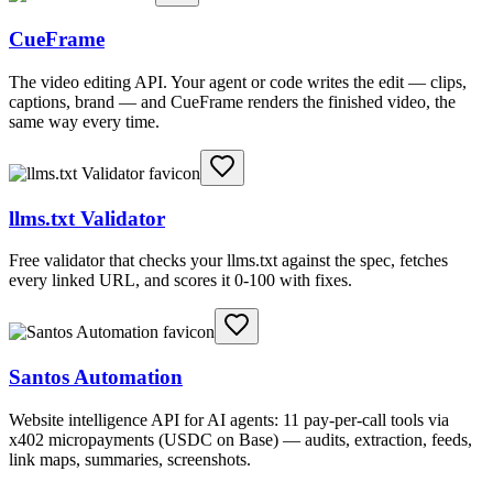
CueFrame
The video editing API. Your agent or code writes the edit — clips,
captions, brand — and CueFrame renders the finished video, the
same way every time.
llms.txt Validator
Free validator that checks your llms.txt against the spec, fetches
every linked URL, and scores it 0-100 with fixes.
Santos Automation
Website intelligence API for AI agents: 11 pay-per-call tools via
x402 micropayments (USDC on Base) — audits, extraction, feeds,
link maps, summaries, screenshots.