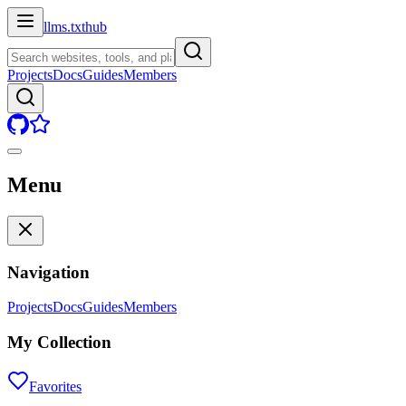
llms.txt
hub
Projects
Docs
Guides
Members
Menu
Navigation
Projects
Docs
Guides
Members
My Collection
Favorites