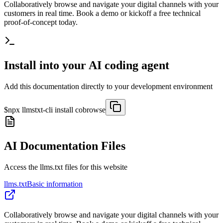
Collaboratively browse and navigate your digital channels with your
customers in real time. Book a demo or kickoff a free technical
proof-of-concept today.
Install into your AI coding agent
Add this documentation directly to your development environment
$
npx llmstxt-cli install
cobrowse
AI Documentation Files
Access the llms.txt files for this website
llms.txt
Basic information
Collaboratively browse and navigate your digital channels with your