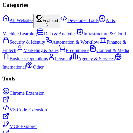
Categories
All Websites
Developer Tools
AI &
Featured
6
Machine Learning
Data & Analytics
Infrastructure & Cloud
Security & Identity
Automation & Workflow
Finance &
Fintech
Marketing & Sales
E-commerce
Content & Media
Business Operations
Personal
Agency & Services
International
Other
Tools
Chrome Extension
VS Code Extension
MCP Explorer