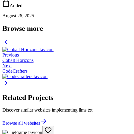
Added
August 26, 2025
Browse more
Previous
Cobalt Horizons
Next
CodeCrafters
Related Projects
Discover similar websites implementing llms.txt
Browse all websites