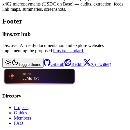
x402 micropayments (USDC on Base) — audits, extraction, feeds,
link maps, summaries, screenshots.
Footer
llms.txt hub
Discover AI-ready documentation and explore websites
implementing the proposed
llms.txt standard.
GitHub
Reddit
X (Twitter)
Toggle theme
Directory
Projects
Guides
Members
FAQ