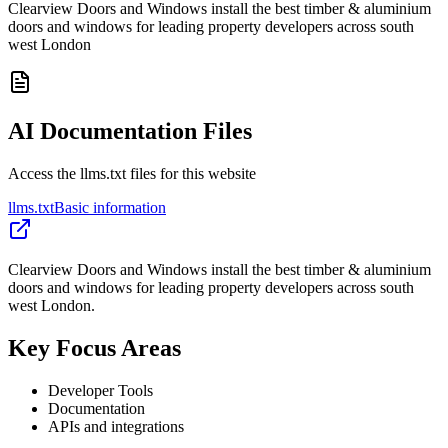
Clearview Doors and Windows install the best timber & aluminium
doors and windows for leading property developers across south
west London
AI Documentation Files
Access the llms.txt files for this website
llms.txt
Basic information
Clearview Doors and Windows install the best timber & aluminium
doors and windows for leading property developers across south
west London.
Key Focus Areas
Developer Tools
Documentation
APIs and integrations