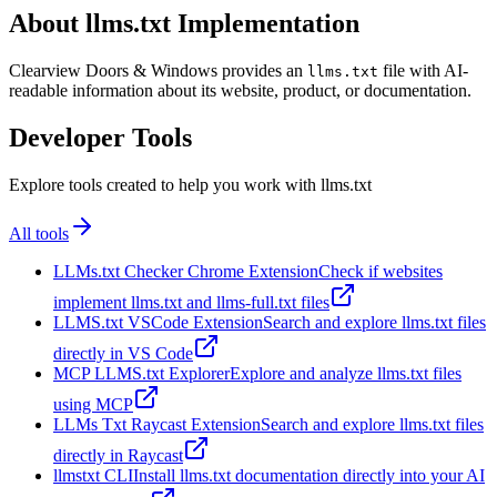
About llms.txt Implementation
Clearview Doors & Windows provides an
file with AI-
llms.txt
readable information about its website, product, or documentation.
Developer Tools
Explore tools created to help you work with llms.txt
All tools
LLMs.txt Checker Chrome Extension
Check if websites
implement llms.txt and llms-full.txt files
LLMS.txt VSCode Extension
Search and explore llms.txt files
directly in VS Code
MCP LLMS.txt Explorer
Explore and analyze llms.txt files
using MCP
LLMs Txt Raycast Extension
Search and explore llms.txt files
directly in Raycast
llmstxt CLI
Install llms.txt documentation directly into your AI