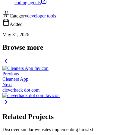
coding agents
Category
developer tools
Added
May 31, 2026
Browse more
Previous
Cleaners App
Next
cleverhack dot com
Related Projects
Discover similar websites implementing llms.txt