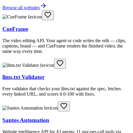
Browse all websites
CueFrame
The video editing API. Your agent or code writes the edit — clips,
captions, brand — and CueFrame renders the finished video, the
same way every time.
llms.txt Validator
Free validator that checks your llms.txt against the spec, fetches
every linked URL, and scores it 0-100 with fixes.
Santos Automation
Website intelligence API for AI agents: 11 pay-per-call tools via