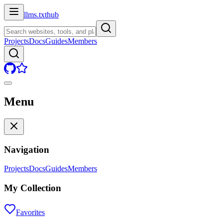
llms.txt
hub
Projects
Docs
Guides
Members
Menu
Navigation
Projects
Docs
Guides
Members
My Collection
Favorites