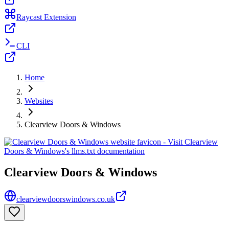
Raycast Extension
CLI
Home
Websites
Clearview Doors & Windows
Clearview Doors & Windows
clearviewdoorswindows.co.uk