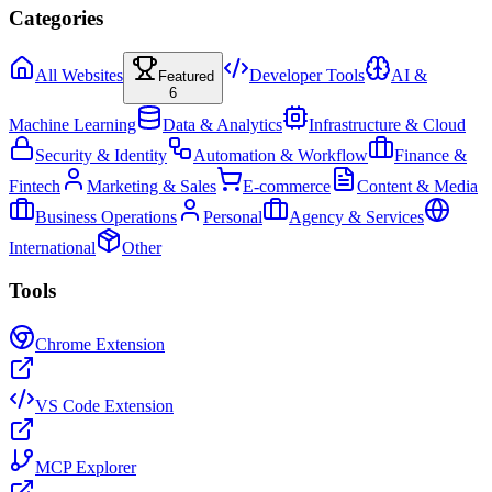
Categories
All Websites
Developer Tools
AI &
Featured
6
Machine Learning
Data & Analytics
Infrastructure & Cloud
Security & Identity
Automation & Workflow
Finance &
Fintech
Marketing & Sales
E-commerce
Content & Media
Business Operations
Personal
Agency & Services
International
Other
Tools
Chrome Extension
VS Code Extension
MCP Explorer