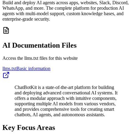
Build and deploy AI agents across apps, websites, Slack, Discord,
WhatsApp, and more. The complete platform for production AI
agents with multi-model support, custom knowledge bases, and
enterprise-grade security.
AI Documentation Files
Access the llms.txt files for this website
llms.txt
Basic information
ChatBotKit is a state-of-the-art platform for building
and deploying advanced conversational AI systems. It
offers a modular approach with intuitive components,
supporting multiple AI models from various vendors,
and provides comprehensive tools for creating smart
chatbots, AI agents, and autonomous assistants.
Key Focus Areas