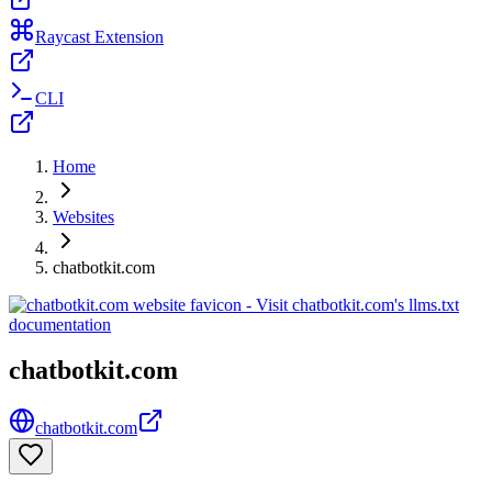
Raycast Extension
CLI
Home
Websites
chatbotkit.com
chatbotkit.com
chatbotkit.com