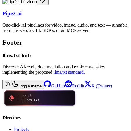
Pipe2.ai
One-click AI pipelines for video, image, audio, and text — runnable
from the web, a CLI, SDKs, or an MCP server.
Footer
llms.txt hub
Discover AI-ready documentation and explore websites
implementing the proposed
llms.txt standard.
GitHub
Reddit
X (Twitter)
Toggle theme
Directory
Projects