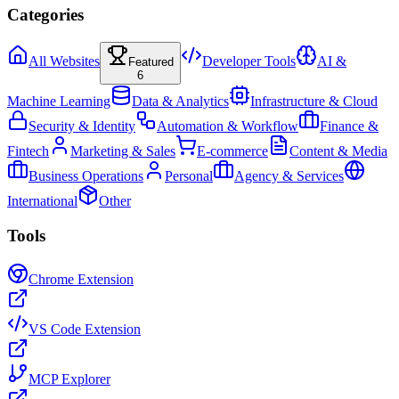
Categories
All Websites
Developer Tools
AI &
Featured
6
Machine Learning
Data & Analytics
Infrastructure & Cloud
Security & Identity
Automation & Workflow
Finance &
Fintech
Marketing & Sales
E-commerce
Content & Media
Business Operations
Personal
Agency & Services
International
Other
Tools
Chrome Extension
VS Code Extension
MCP Explorer