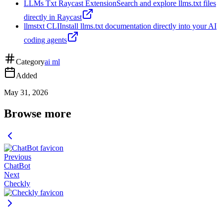
LLMs Txt Raycast Extension
Search and explore llms.txt files
directly in Raycast
llmstxt CLI
Install llms.txt documentation directly into your AI
coding agents
Category
ai ml
Added
May 31, 2026
Browse more
Previous
ChatBot
Next
Checkly