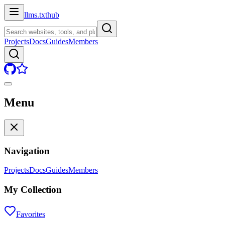
llms.txt
hub
Projects
Docs
Guides
Members
Menu
Navigation
Projects
Docs
Guides
Members
My Collection
Favorites