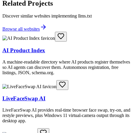
Related Projects
Discover similar websites implementing llms.txt
Browse all websites
AI Product Index
A machine-readable directory where AI products register themselves
so AI agents can discover them. Autonomous registration, free
listings, JSON, schema.org.
LiveFaceSwap AI
LiveFaceSwap AI provides real-time browser face swap, try-on, and
restyle previews, plus Windows 11 virtual-camera output through its
desktop app.