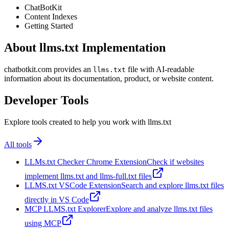
ChatBotKit
Content Indexes
Getting Started
About llms.txt Implementation
chatbotkit.com provides an
file with AI-readable
llms.txt
information about its documentation, product, or website content.
Developer Tools
Explore tools created to help you work with llms.txt
All tools
LLMs.txt Checker Chrome Extension
Check if websites
implement llms.txt and llms-full.txt files
LLMS.txt VSCode Extension
Search and explore llms.txt files
directly in VS Code
MCP LLMS.txt Explorer
Explore and analyze llms.txt files
using MCP