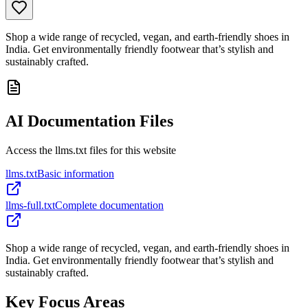
Shop a wide range of recycled, vegan, and earth-friendly shoes in
India. Get environmentally friendly footwear that’s stylish and
sustainably crafted.
AI Documentation Files
Access the llms.txt files for this website
llms.txt
Basic information
llms-full.txt
Complete documentation
Shop a wide range of recycled, vegan, and earth-friendly shoes in
India. Get environmentally friendly footwear that’s stylish and
sustainably crafted.
Key Focus Areas