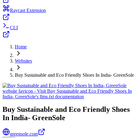
Raycast Extension
CLI
Home
Websites
Buy Sustainable and Eco Friendly Shoes In India- GreenSole
Buy Sustainable and Eco Friendly Shoes
In India- GreenSole
greensole.com