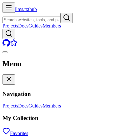
llms.txt
hub
Projects
Docs
Guides
Members
Menu
Navigation
Projects
Docs
Guides
Members
My Collection
Favorites