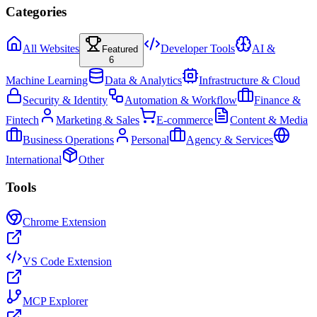
Categories
All Websites
Developer Tools
AI &
Featured
6
Machine Learning
Data & Analytics
Infrastructure & Cloud
Security & Identity
Automation & Workflow
Finance &
Fintech
Marketing & Sales
E-commerce
Content & Media
Business Operations
Personal
Agency & Services
International
Other
Tools
Chrome Extension
VS Code Extension
MCP Explorer