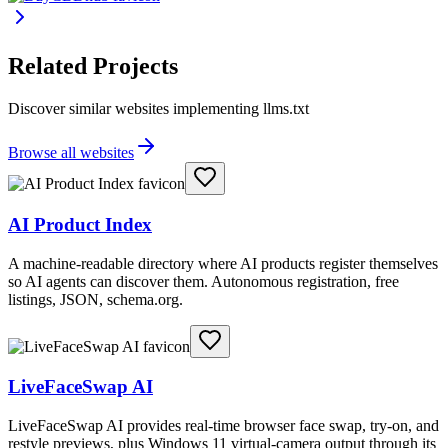
Related Projects
Discover similar websites implementing llms.txt
Browse all websites
AI Product Index
A machine-readable directory where AI products register themselves
so AI agents can discover them. Autonomous registration, free
listings, JSON, schema.org.
LiveFaceSwap AI
LiveFaceSwap AI provides real-time browser face swap, try-on, and
restyle previews, plus Windows 11 virtual-camera output through its