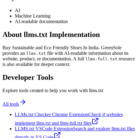
AI
Machine Learning
AI-readable documentation
About llms.txt Implementation
Buy Sustainable and Eco Friendly Shoes In India- GreenSole
provides an
file with AI-readable information about its
llms.txt
website, product, or documentation. A full
resource
llms-full.txt
is also available for deeper context.
Developer Tools
Explore tools created to help you work with llms.txt
All tools
LLMs.txt Checker Chrome Extension
Check if websites
implement llms.txt and llms-full.txt files
LLMS.txt VSCode Extension
Search and explore llms.txt files
directly in VS Code