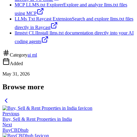
MCP LLMS.txt Explorer
Explore and analyze llms.txt files
using MCP
LLMs Txt Raycast Extension
Search and explore llms.txt files
directly in Raycast
llmstxt CLI
Install llms.txt documentation directly into your AI
coding agents
Category
ai ml
Added
May 31, 2026
Browse more
Previous
Buy, Sell & Rent Properties in India
Next
BuyCBDhub