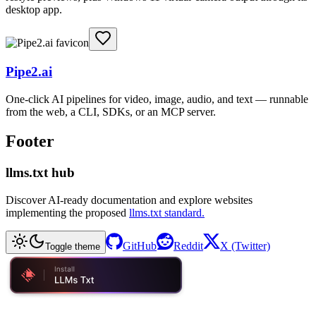
desktop app.
Pipe2.ai
One-click AI pipelines for video, image, audio, and text — runnable
from the web, a CLI, SDKs, or an MCP server.
Footer
llms.txt hub
Discover AI-ready documentation and explore websites
implementing the proposed
llms.txt standard.
GitHub
Reddit
X (Twitter)
Toggle theme