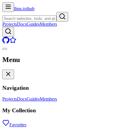
llms.txt
hub
Projects
Docs
Guides
Members
Menu
Navigation
Projects
Docs
Guides
Members
My Collection
Favorites