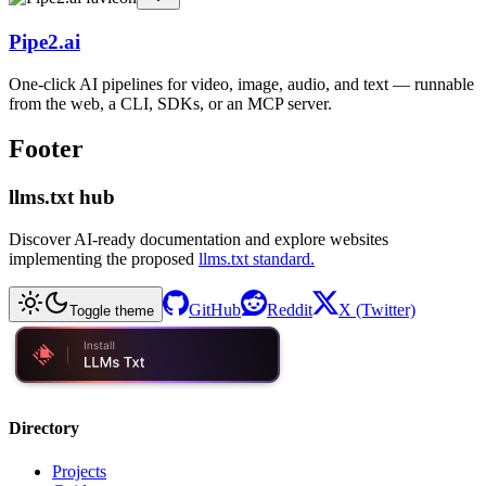
Pipe2.ai
One-click AI pipelines for video, image, audio, and text — runnable
from the web, a CLI, SDKs, or an MCP server.
Footer
llms.txt hub
Discover AI-ready documentation and explore websites
implementing the proposed
llms.txt standard.
GitHub
Reddit
X (Twitter)
Toggle theme
Directory
Projects