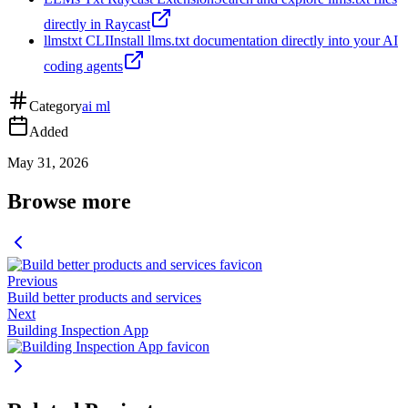
directly in Raycast
llmstxt CLI
Install llms.txt documentation directly into your AI
coding agents
Category
ai ml
Added
May 31, 2026
Browse more
Previous
Build better products and services
Next
Building Inspection App