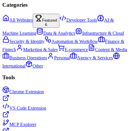
Categories
All Websites
Developer Tools
AI &
Featured
6
Machine Learning
Data & Analytics
Infrastructure & Cloud
Security & Identity
Automation & Workflow
Finance &
Fintech
Marketing & Sales
E-commerce
Content & Media
Business Operations
Personal
Agency & Services
International
Other
Tools
Chrome Extension
VS Code Extension
MCP Explorer