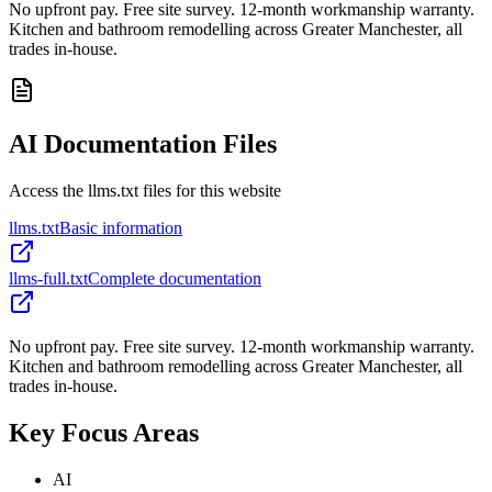
No upfront pay. Free site survey. 12-month workmanship warranty.
Kitchen and bathroom remodelling across Greater Manchester, all
trades in-house.
AI Documentation Files
Access the llms.txt files for this website
llms.txt
Basic information
llms-full.txt
Complete documentation
No upfront pay. Free site survey. 12-month workmanship warranty.
Kitchen and bathroom remodelling across Greater Manchester, all
trades in-house.
Key Focus Areas
AI