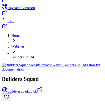
Raycast Extension
CLI
Home
Websites
Builders Squad
Builders Squad
builderssquad.co.uk