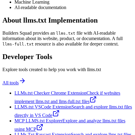
Machine Learning
AI-readable documentation
About llms.txt Implementation
Builders Squad provides an
file with AI-readable
llms.txt
information about its website, product, or documentation. A full
resource is also available for deeper context.
llms-full.txt
Developer Tools
Explore tools created to help you work with llms.txt
All tools
LLMs.txt Checker Chrome Extension
Check if websites
implement llms.txt and llms-full.txt files
LLMS.txt VSCode Extension
Search and explore llms.txt files
directly in VS Code
MCP LLMS.txt Explorer
Explore and analyze llms.txt files
using MCP
LLMs Txt Raycast Extension
Search and explore llms.txt files