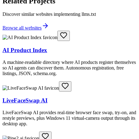
Related Projects
Discover similar websites implementing llms.txt
Browse all websites
AI Product Index
A machine-readable directory where AI products register themselves
so AI agents can discover them. Autonomous registration, free
listings, JSON, schema.org.
LiveFaceSwap AI
LiveFaceSwap AI provides real-time browser face swap, try-on, and
restyle previews, plus Windows 11 virtual-camera output through its
desktop app.