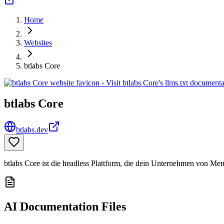
Home
Websites
btlabs Core
btlabs Core
btlabs.dev
btlabs Core ist die headless Plattform, die dein Unternehmen von M
AI Documentation Files