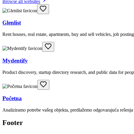
Browse all websites
Glenlist
Rent houses, real estate, apartments, buy and sell vehicles, job posting
Mydentify
Product discovery, startup directory research, and public data for peo
Početna
Analiziramo potrebe vašeg objekta, predlažemo odgovarajuća rešenja i
Footer