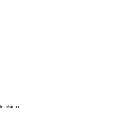
e pristupa.