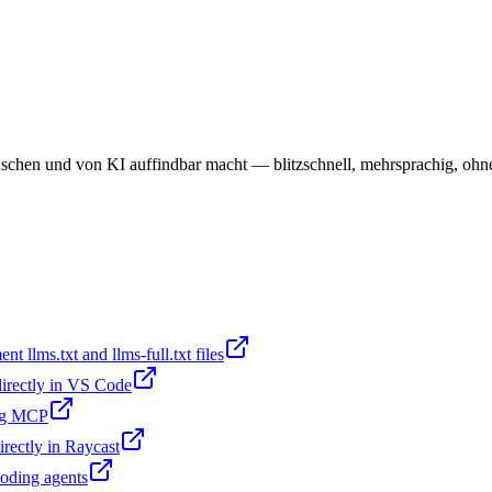
enschen und von KI auffindbar macht — blitzschnell, mehrsprachig, oh
t llms.txt and llms-full.txt files
 directly in VS Code
ing MCP
irectly in Raycast
coding agents