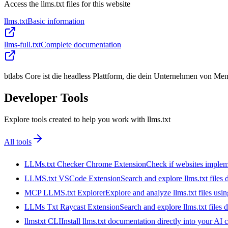
Access the llms.txt files for this website
llms.txt
Basic information
llms-full.txt
Complete documentation
btlabs Core ist die headless Plattform, die dein Unternehmen von M
Developer Tools
Explore tools created to help you work with llms.txt
All tools
LLMs.txt Checker Chrome Extension
Check if websites implemen
LLMS.txt VSCode Extension
Search and explore llms.txt files
MCP LLMS.txt Explorer
Explore and analyze llms.txt files us
LLMs Txt Raycast Extension
Search and explore llms.txt files d
llmstxt CLI
Install llms.txt documentation directly into your AI 