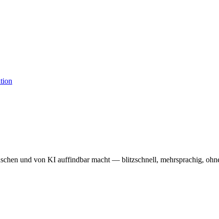
enschen und von KI auffindbar macht — blitzschnell, mehrsprachig, oh