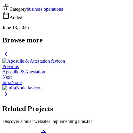
Category
business operations
Added
June 13, 2026
Browse more
Previous
Apostille & Attestation
Next
InfraNode
Related Projects
Discover similar websites implementing llms.txt