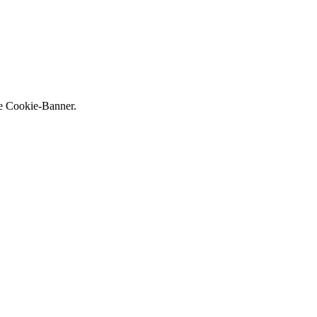
ne Cookie-Banner.