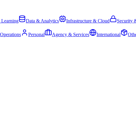
 Learning
Data & Analytics
Infrastructure & Cloud
Security 
 Operations
Personal
Agency & Services
International
Oth