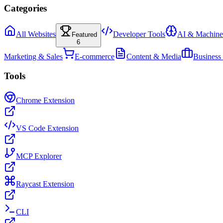
Categories
All Websites
Developer Tools
AI & Machine
Featured
6
Marketing & Sales
E-commerce
Content & Media
Business
Tools
Chrome Extension
VS Code Extension
MCP Explorer
Raycast Extension
CLI