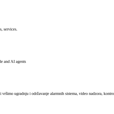
s, services.
ple and AI agents
 vršimo ugradnju i održavanje alarmnih sistema, video nadzora, kontrol