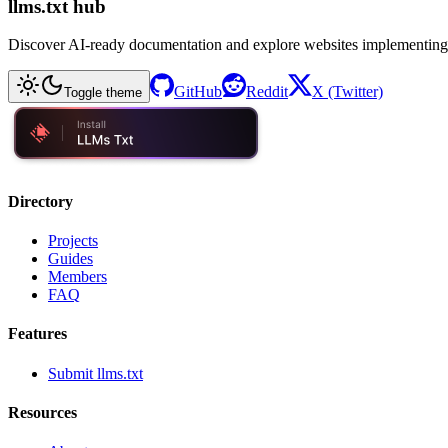
llms.txt hub
Discover AI-ready documentation and explore websites implementing
GitHub
Reddit
X (Twitter)
Toggle theme
Directory
Projects
Guides
Members
FAQ
Features
Submit llms.txt
Resources