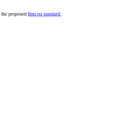
 the proposed
llms.txt standard.