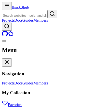
llms.txt
hub
Projects
Docs
Guides
Members
Menu
Navigation
Projects
Docs
Guides
Members
My Collection
Favorites