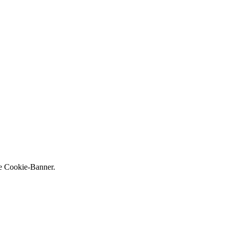
ne Cookie-Banner.