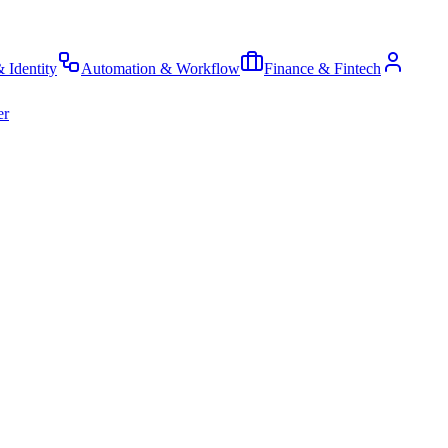
& Identity
Automation & Workflow
Finance & Fintech
er