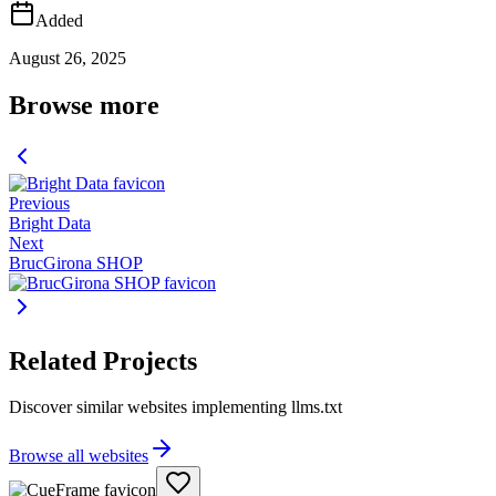
Added
August 26, 2025
Browse more
Previous
Bright Data
Next
BrucGirona SHOP
Related Projects
Discover similar websites implementing llms.txt
Browse all websites