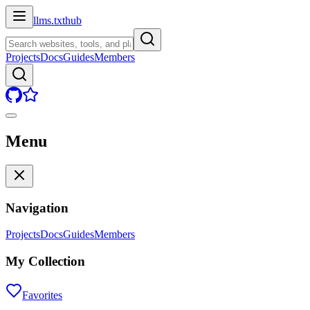
llms.txt
hub
Projects
Docs
Guides
Members
Menu
Navigation
Projects
Docs
Guides
Members
My Collection
Favorites