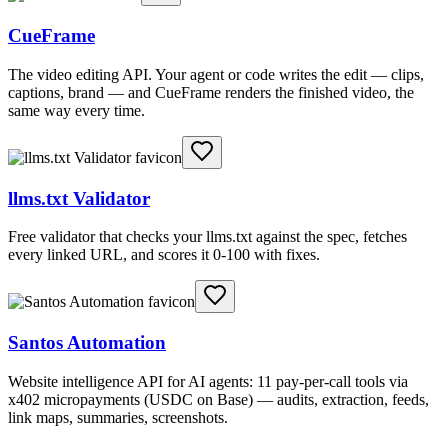
CueFrame
The video editing API. Your agent or code writes the edit — clips,
captions, brand — and CueFrame renders the finished video, the
same way every time.
llms.txt Validator
Free validator that checks your llms.txt against the spec, fetches
every linked URL, and scores it 0-100 with fixes.
Santos Automation
Website intelligence API for AI agents: 11 pay-per-call tools via
x402 micropayments (USDC on Base) — audits, extraction, feeds,
link maps, summaries, screenshots.