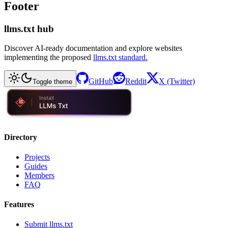
Footer
llms.txt hub
Discover AI-ready documentation and explore websites
implementing the proposed
llms.txt standard.
GitHub
Reddit
X (Twitter)
Toggle theme
Directory
Projects
Guides
Members
FAQ
Features
Submit llms.txt