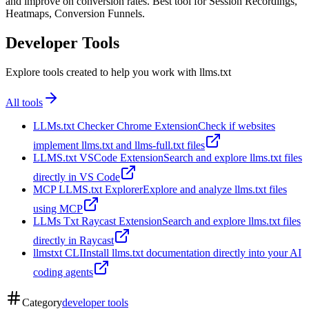
and improve on conversion rates. Best tool for Session Recordings,
Heatmaps, Conversion Funnels.
Developer Tools
Explore tools created to help you work with llms.txt
All tools
LLMs.txt Checker Chrome Extension
Check if websites
implement llms.txt and llms-full.txt files
LLMS.txt VSCode Extension
Search and explore llms.txt files
directly in VS Code
MCP LLMS.txt Explorer
Explore and analyze llms.txt files
using MCP
LLMs Txt Raycast Extension
Search and explore llms.txt files
directly in Raycast
llmstxt CLI
Install llms.txt documentation directly into your AI
coding agents
Category
developer tools