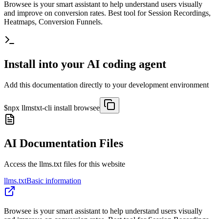
Browsee is your smart assistant to help understand users visually
and improve on conversion rates. Best tool for Session Recordings,
Heatmaps, Conversion Funnels.
Install into your AI coding agent
Add this documentation directly to your development environment
$
npx llmstxt-cli install
browsee
AI Documentation Files
Access the llms.txt files for this website
llms.txt
Basic information
Browsee is your smart assistant to help understand users visually