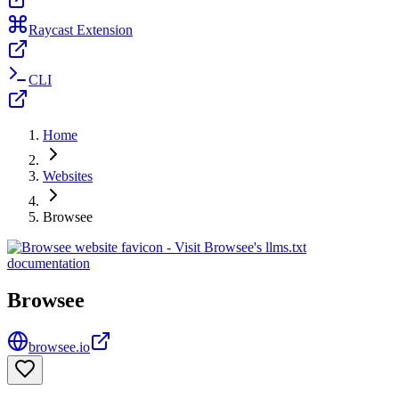
Raycast Extension
CLI
Home
Websites
Browsee
Browsee
browsee.io