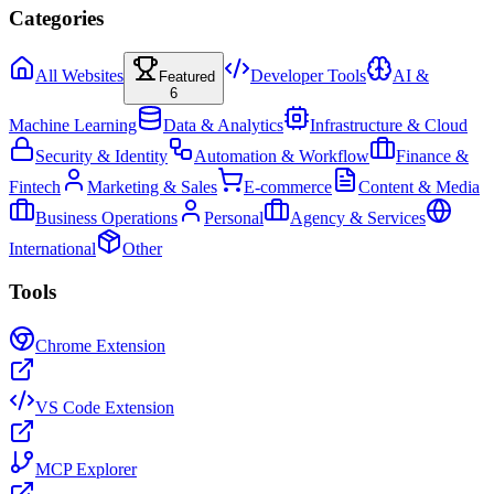
Categories
All Websites
Developer Tools
AI &
Featured
6
Machine Learning
Data & Analytics
Infrastructure & Cloud
Security & Identity
Automation & Workflow
Finance &
Fintech
Marketing & Sales
E-commerce
Content & Media
Business Operations
Personal
Agency & Services
International
Other
Tools
Chrome Extension
VS Code Extension
MCP Explorer