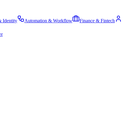
& Identity
Automation & Workflow
Finance & Fintech
er