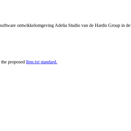
de software ontwikkelomgeving Adelia Studio van de Hardis Group in d
 the proposed
llms.txt standard.