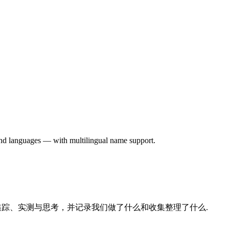
 and languages — with multilingual name support.
的追踪、实测与思考，并记录我们做了什么和收集整理了什么.