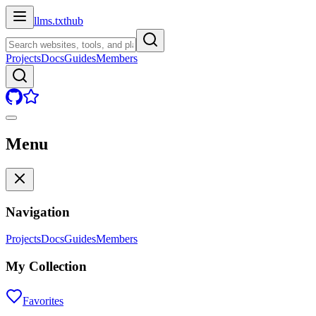
llms.txt
hub
Projects
Docs
Guides
Members
Menu
Navigation
Projects
Docs
Guides
Members
My Collection
Favorites