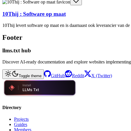
10Thij : Software op maat
10Thij levert software op maat en is daarnaast ook leverancier van 
Footer
llms.txt hub
Discover AI-ready documentation and explore websites implementing
GitHub
Reddit
X (Twitter)
Toggle theme
Directory
Projects
Guides
Members