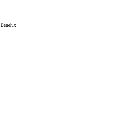
e Benelux