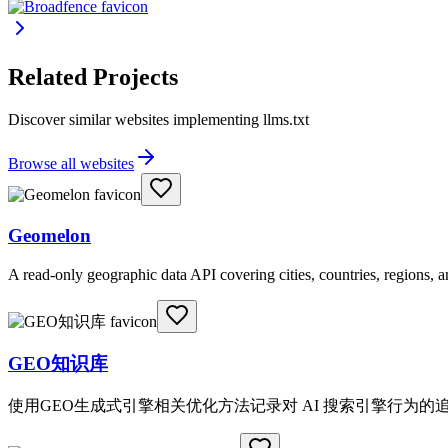
Related Projects
Discover similar websites implementing llms.txt
Browse all websites
Geomelon
A read-only geographic data API covering cities, countries, regions,
GEO知识库
使用GEO生成式引擎相关优化方法记录对 AI 搜索引擎行为