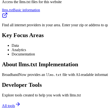
Access the llms.txt files for this website
llms.txt
Basic information
Find all internet providers in your area. Enter your zip or address to 
Key Focus Areas
Data
Analytics
Documentation
About llms.txt Implementation
BroadbandNow provides an
file with AI-readable informat
llms.txt
Developer Tools
Explore tools created to help you work with llms.txt
All tools