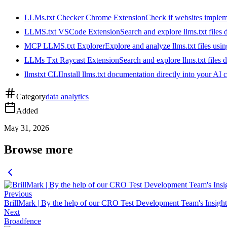
LLMs.txt Checker Chrome Extension
Check if websites implemen
LLMS.txt VSCode Extension
Search and explore llms.txt files
MCP LLMS.txt Explorer
Explore and analyze llms.txt files us
LLMs Txt Raycast Extension
Search and explore llms.txt files d
llmstxt CLI
Install llms.txt documentation directly into your AI 
Category
data analytics
Added
May 31, 2026
Browse more
Previous
BrillMark | By the help of our CRO Test Development Team's Insights 
Next
Broadfence