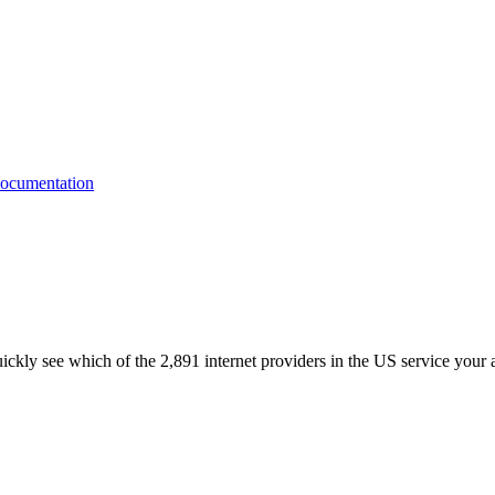
quickly see which of the 2,891 internet providers in the US service your 