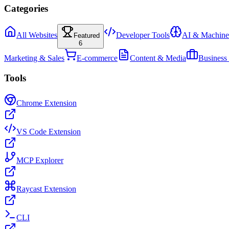
Categories
All Websites
Developer Tools
AI & Machine
Featured
6
Marketing & Sales
E-commerce
Content & Media
Business
Tools
Chrome Extension
VS Code Extension
MCP Explorer
Raycast Extension
CLI