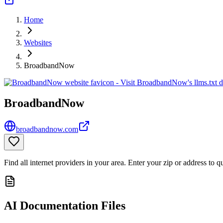
Home
Websites
BroadbandNow
BroadbandNow
broadbandnow.com
Find all internet providers in your area. Enter your zip or address to 
AI Documentation Files