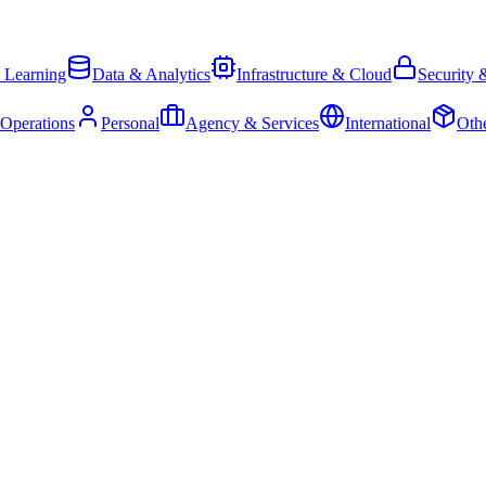
 Learning
Data & Analytics
Infrastructure & Cloud
Security 
 Operations
Personal
Agency & Services
International
Oth