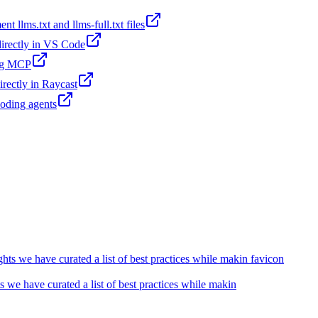
t llms.txt and llms-full.txt files
 directly in VS Code
ing MCP
irectly in Raycast
coding agents
we have curated a list of best practices while makin