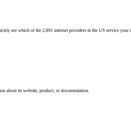
quickly see which of the 2,891 internet providers in the US service your 
ion about its website, product, or documentation.