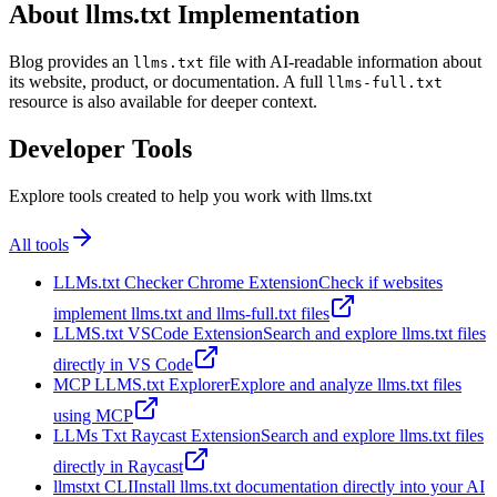
About llms.txt Implementation
Blog provides an
file with AI-readable information about
llms.txt
its website, product, or documentation. A full
llms-full.txt
resource is also available for deeper context.
Developer Tools
Explore tools created to help you work with llms.txt
All tools
LLMs.txt Checker Chrome Extension
Check if websites
implement llms.txt and llms-full.txt files
LLMS.txt VSCode Extension
Search and explore llms.txt files
directly in VS Code
MCP LLMS.txt Explorer
Explore and analyze llms.txt files
using MCP
LLMs Txt Raycast Extension
Search and explore llms.txt files
directly in Raycast
llmstxt CLI
Install llms.txt documentation directly into your AI