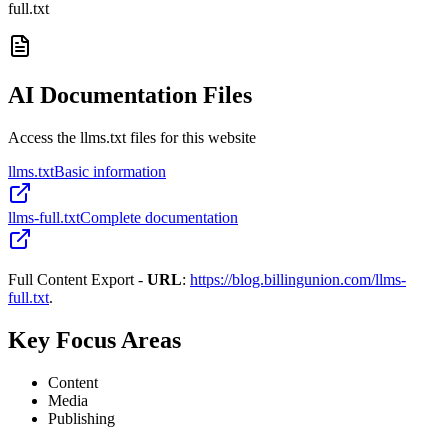
full.txt
AI Documentation Files
Access the llms.txt files for this website
llms.txt
Basic information
llms-full.txt
Complete documentation
Full Content Export -
URL
:
https://blog.billingunion.com/llms-
full.txt
.
Key Focus Areas
Content
Media
Publishing