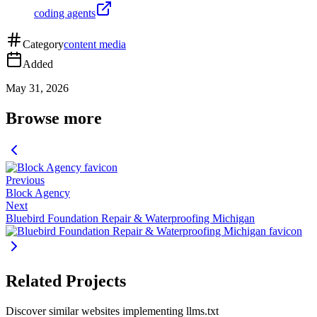
coding agents
Category
content media
Added
May 31, 2026
Browse more
Previous
Block Agency
Next
Bluebird Foundation Repair & Waterproofing Michigan
Related Projects
Discover similar websites implementing llms.txt