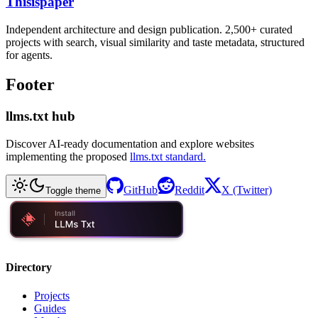
Thisispaper
Independent architecture and design publication. 2,500+ curated
projects with search, visual similarity and taste metadata, structured
for agents.
Footer
llms.txt hub
Discover AI-ready documentation and explore websites
implementing the proposed
llms.txt standard.
GitHub
Reddit
X (Twitter)
Toggle theme
Directory
Projects
Guides