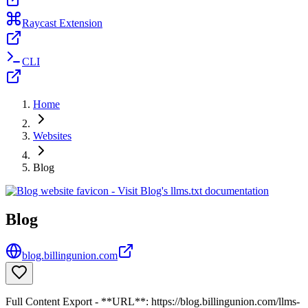
Raycast Extension
CLI
Home
Websites
Blog
Blog
blog.billingunion.com
Full Content Export - **URL**: https://blog.billingunion.com/llms-