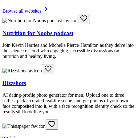
Browse all websites
Nutrition for Noobs podcast
Join Kevin Harries and Michelle Pierce-Hamilton as they delve into
the science of food with engaging, accessible discussions on
nutrition and healthy living.
Rizzshots
AI dating-profile photo generator for men. Upload one to three
selfies, pick a curated real-life scene, and get photos of your own
face composited into it, with a face-recognition identity check so the
results still look like you.