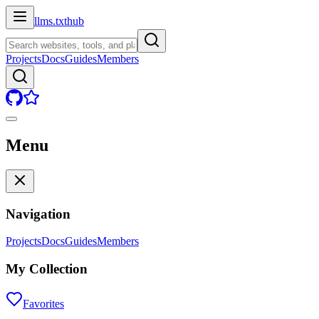
llms.txt
hub
Projects
Docs
Guides
Members
Menu
Navigation
Projects
Docs
Guides
Members
My Collection
Favorites