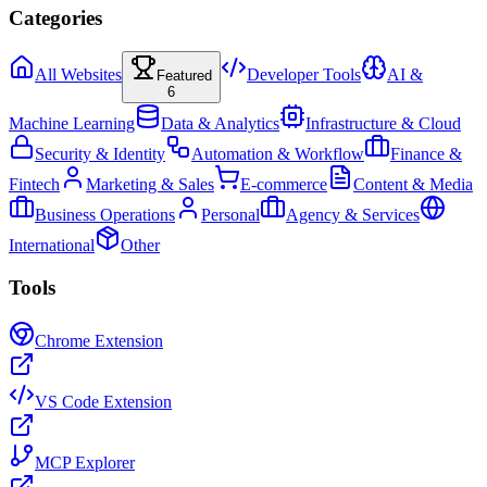
Categories
All Websites
Developer Tools
AI &
Featured
6
Machine Learning
Data & Analytics
Infrastructure & Cloud
Security & Identity
Automation & Workflow
Finance &
Fintech
Marketing & Sales
E-commerce
Content & Media
Business Operations
Personal
Agency & Services
International
Other
Tools
Chrome Extension
VS Code Extension
MCP Explorer