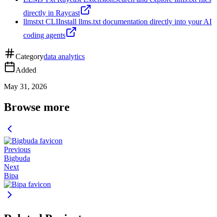
directly in Raycast
llmstxt CLI
Install llms.txt documentation directly into your AI
coding agents
Category
data analytics
Added
May 31, 2026
Browse more
Previous
Bigbuda
Next
Bipa