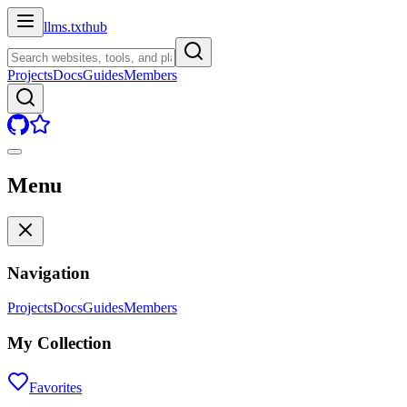
llms.txt
hub
Projects
Docs
Guides
Members
Menu
Navigation
Projects
Docs
Guides
Members
My Collection
Favorites