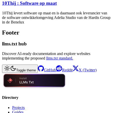
10Thij : Software op maat
10Thij levert software op maat en is daarnaast ook leverancier van
de software ontwikkelomgeving Adelia Studio van de Hardis Group
in de Benelux
Footer
llms.txt hub
Discover AI-ready documentation and explore websites
implementing the proposed
llms.txt standard.
GitHub
Reddit
X (Twitter)
Toggle theme
Directory
Projects
Guides