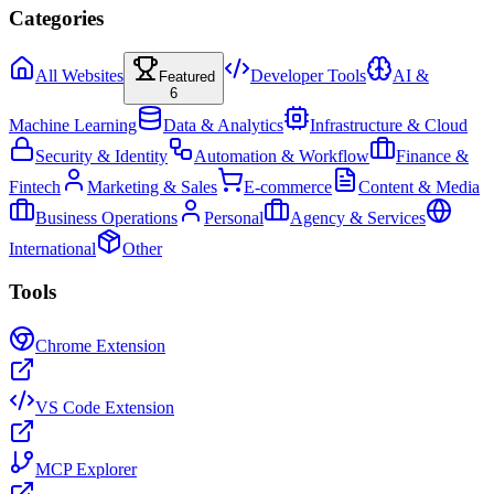
Categories
All Websites
Developer Tools
AI &
Featured
6
Machine Learning
Data & Analytics
Infrastructure & Cloud
Security & Identity
Automation & Workflow
Finance &
Fintech
Marketing & Sales
E-commerce
Content & Media
Business Operations
Personal
Agency & Services
International
Other
Tools
Chrome Extension
VS Code Extension
MCP Explorer