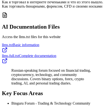
Как я торговал в интернете печеньками и что из этого вышло.
Как торговать бинарными, форексом, CFD и своими носками
AI Documentation Files
Access the llms.txt files for this website
llms.txt
Basic information
llms-full.txt
Complete documentation
Russian-speaking forum focused on financial trading,
cryptocurrency, technology, and community
discussions. Covers binary options, forex, crypto
trading, AI, and personal trading diaries.
Key Focus Areas
Binguru Forum - Trading & Technology Community