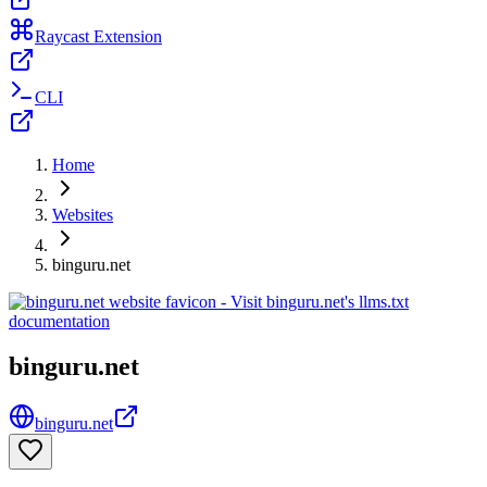
Raycast Extension
CLI
Home
Websites
binguru.net
binguru.net
binguru.net