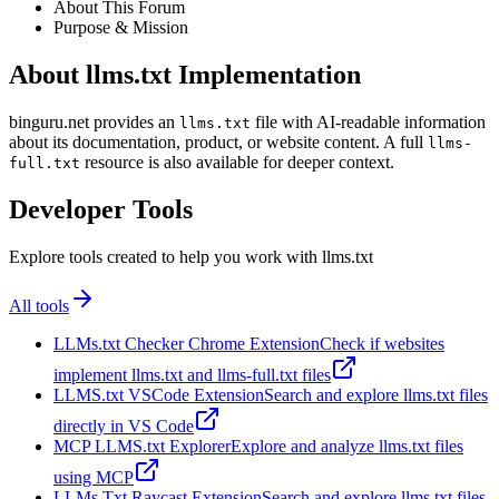
About This Forum
Purpose & Mission
About llms.txt Implementation
binguru.net provides an
file with AI-readable information
llms.txt
about its documentation, product, or website content. A full
llms-
resource is also available for deeper context.
full.txt
Developer Tools
Explore tools created to help you work with llms.txt
All tools
LLMs.txt Checker Chrome Extension
Check if websites
implement llms.txt and llms-full.txt files
LLMS.txt VSCode Extension
Search and explore llms.txt files
directly in VS Code
MCP LLMS.txt Explorer
Explore and analyze llms.txt files
using MCP
LLMs Txt Raycast Extension
Search and explore llms.txt files