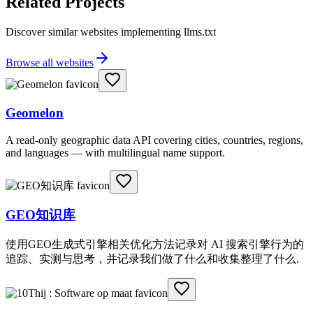
Related Projects
Discover similar websites implementing llms.txt
Browse all websites
Geomelon
A read-only geographic data API covering cities, countries, regions,
and languages — with multilingual name support.
GEO知识库
使用GEO生成式引擎相关优化方法记录对 AI 搜索引擎行为的
追踪、实测与思考，并记录我们做了什么和收集整理了什么.