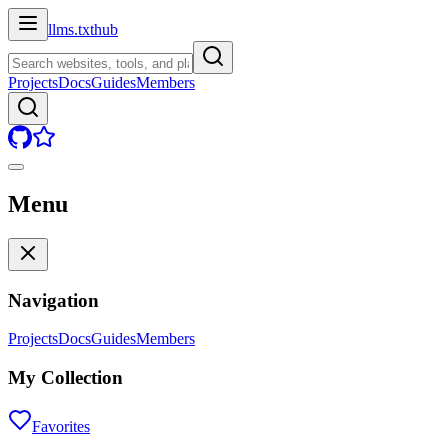
llms.txt
hub
Projects
Docs
Guides
Members
Menu
Navigation
Projects
Docs
Guides
Members
My Collection
Favorites