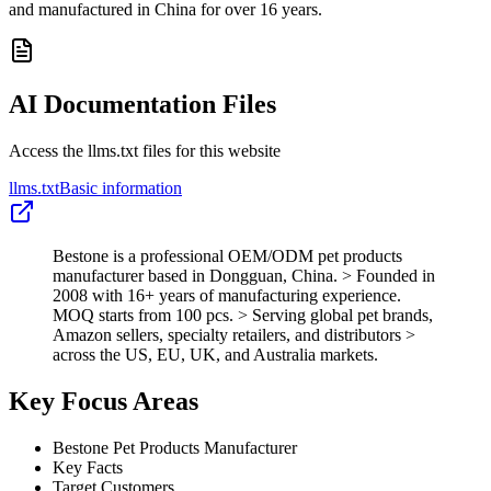
and manufactured in China for over 16 years.
AI Documentation Files
Access the llms.txt files for this website
llms.txt
Basic information
Bestone is a professional OEM/ODM pet products
manufacturer based in Dongguan, China. > Founded in
2008 with 16+ years of manufacturing experience.
MOQ starts from 100 pcs. > Serving global pet brands,
Amazon sellers, specialty retailers, and distributors >
across the US, EU, UK, and Australia markets.
Key Focus Areas
Bestone Pet Products Manufacturer
Key Facts
Target Customers