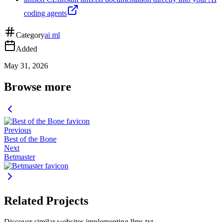
coding agents
Category
ai ml
Added
May 31, 2026
Browse more
Previous
Best of the Bone
Next
Betmaster
Related Projects
Discover similar websites implementing llms.txt