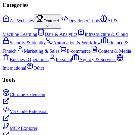
Categories
All Websites
Developer Tools
AI &
Featured
6
Machine Learning
Data & Analytics
Infrastructure & Cloud
Security & Identity
Automation & Workflow
Finance &
Fintech
Marketing & Sales
E-commerce
Content & Media
Business Operations
Personal
Agency & Services
International
Other
Tools
Chrome Extension
VS Code Extension
MCP Explorer