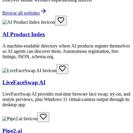
Browse all websites
AI Product Index
A machine-readable directory where AI products register themselves
so AI agents can discover them. Autonomous registration, free
listings, JSON, schema.org.
LiveFaceSwap AI
LiveFaceSwap AI provides real-time browser face swap, try-on, and
restyle previews, plus Windows 11 virtual-camera output through its
desktop app.
Pipe2.ai