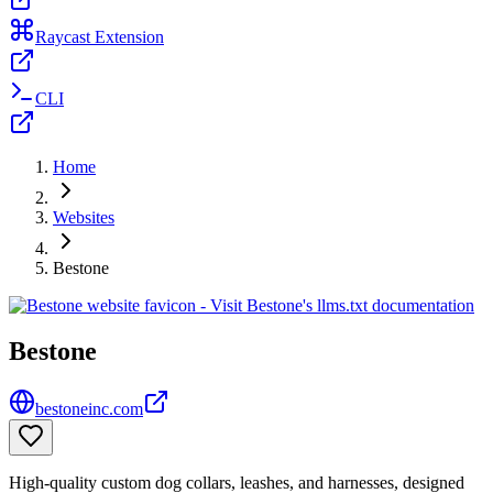
Raycast Extension
CLI
Home
Websites
Bestone
Bestone
bestoneinc.com
High-quality custom dog collars, leashes, and harnesses, designed