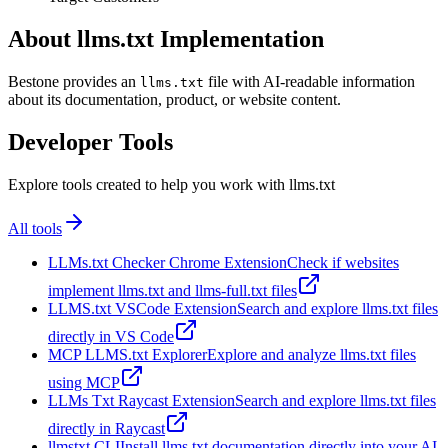
About llms.txt Implementation
Bestone provides an
file with AI-readable information
llms.txt
about its documentation, product, or website content.
Developer Tools
Explore tools created to help you work with llms.txt
All tools
LLMs.txt Checker Chrome Extension
Check if websites
implement llms.txt and llms-full.txt files
LLMS.txt VSCode Extension
Search and explore llms.txt files
directly in VS Code
MCP LLMS.txt Explorer
Explore and analyze llms.txt files
using MCP
LLMs Txt Raycast Extension
Search and explore llms.txt files
directly in Raycast
llmstxt CLI
Install llms.txt documentation directly into your AI