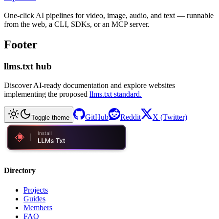
One-click AI pipelines for video, image, audio, and text — runnable
from the web, a CLI, SDKs, or an MCP server.
Footer
llms.txt hub
Discover AI-ready documentation and explore websites
implementing the proposed
llms.txt standard.
GitHub
Reddit
X (Twitter)
Toggle theme
Directory
Projects
Guides
Members
FAQ