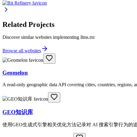
Related Projects
Discover similar websites implementing llms.txt
Browse all websites
Geomelon
A read-only geographic data API covering cities, countries, regions,
GEO知识库
使用GEO生成式引擎相关优化方法记录对 AI 搜索引擎行为