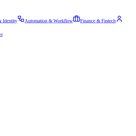
& Identity
Automation & Workflow
Finance & Fintech
er