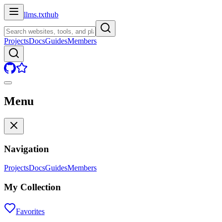
llms.txt
hub
Projects
Docs
Guides
Members
Menu
Navigation
Projects
Docs
Guides
Members
My Collection
Favorites