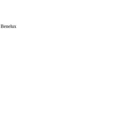
e Benelux