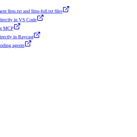
t llms.txt and llms-full.txt files
 directly in VS Code
ing MCP
irectly in Raycast
coding agents