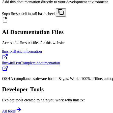
Add this documentation directly to your development environment
$
npx llmstxt-cli install
basincheck
AI Documentation Files
Access the llms.txt files for this website
llms.txt
Basic information
llms-full.txt
Complete documentation
OSHA compliance software for oil & gas. Works 100% offline, auto-gen
Developer Tools
Explore tools created to help you work with llms.txt
All tools