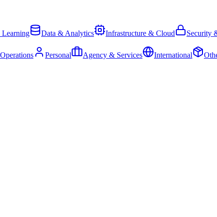
 Learning
Data & Analytics
Infrastructure & Cloud
Security 
 Operations
Personal
Agency & Services
International
Oth