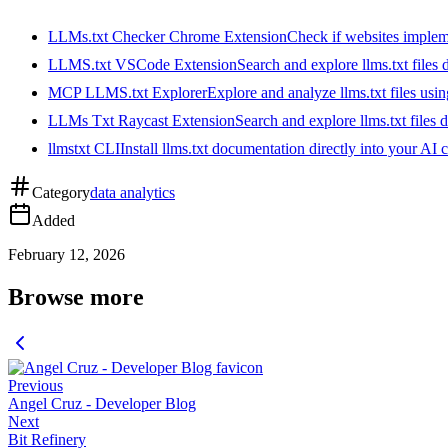
LLMs.txt Checker Chrome Extension
Check if websites implemen
LLMS.txt VSCode Extension
Search and explore llms.txt files
MCP LLMS.txt Explorer
Explore and analyze llms.txt files us
LLMs Txt Raycast Extension
Search and explore llms.txt files d
llmstxt CLI
Install llms.txt documentation directly into your AI 
Category
data analytics
Added
February 12, 2026
Browse more
Previous
Angel Cruz - Developer Blog
Next
Bit Refinery