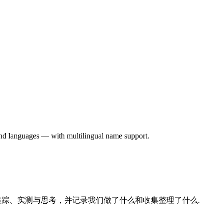
 and languages — with multilingual name support.
的追踪、实测与思考，并记录我们做了什么和收集整理了什么.