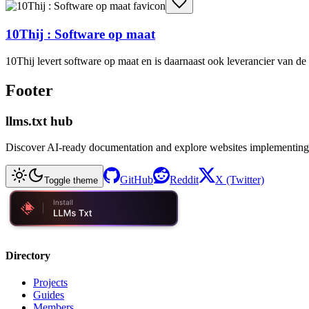
10Thij : Software op maat
10Thij levert software op maat en is daarnaast ook leverancier van 
Footer
llms.txt hub
Discover AI-ready documentation and explore websites implementing
GitHub
Reddit
X (Twitter)
Toggle theme
Directory
Projects
Guides
Members