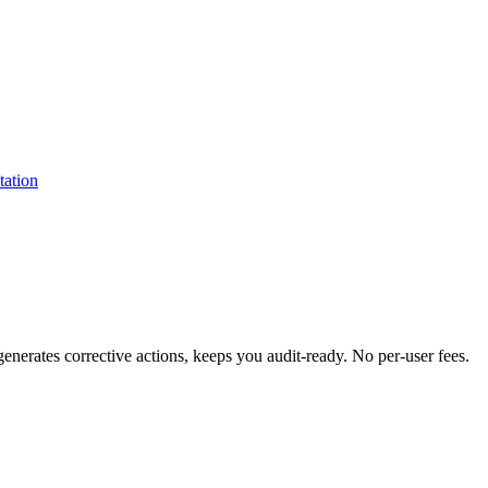
erates corrective actions, keeps you audit-ready. No per-user fees.