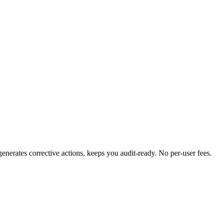
erates corrective actions, keeps you audit-ready. No per-user fees.