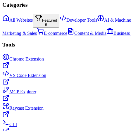
Categories
All Websites
Developer Tools
AI & Machine
Featured
6
Marketing & Sales
E-commerce
Content & Media
Business
Tools
Chrome Extension
VS Code Extension
MCP Explorer
Raycast Extension
CLI