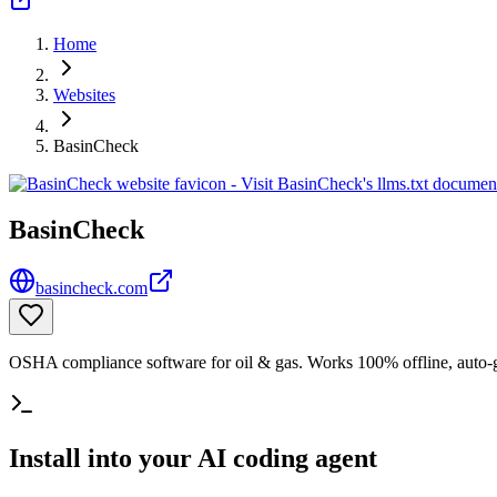
Home
Websites
BasinCheck
BasinCheck
basincheck.com
OSHA compliance software for oil & gas. Works 100% offline, auto-gen
Install into your AI coding agent