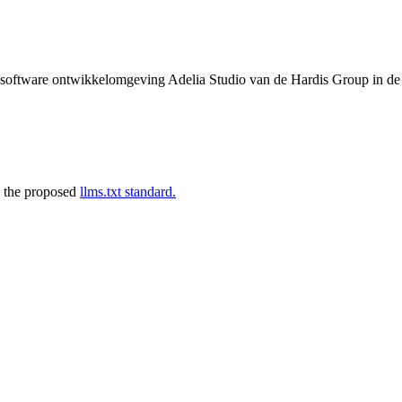
de software ontwikkelomgeving Adelia Studio van de Hardis Group in d
 the proposed
llms.txt standard.