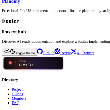
Planomy
Free, local-first US retirement and personal-finance planner — year-
Footer
llms.txt hub
Discover AI-ready documentation and explore websites implementing
GitHub
Reddit
X (Twitter)
Toggle theme
Directory
Projects
Guides
Members
FAQ