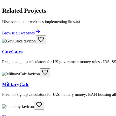
Related Projects
Discover similar websites implementing llms.txt
Browse all websites
GovCalcs
Free, no-signup calculators for US government money rules - IRS, SS
MilitaryCalc
Free, no-signup calculators for U.S. military money: BAH housing 