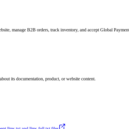
site, manage B2B orders, track inventory, and accept Global Payments
about its documentation, product, or website content.
t llms.txt and llms-full.txt files