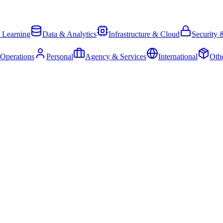
 Learning
Data & Analytics
Infrastructure & Cloud
Security 
 Operations
Personal
Agency & Services
International
Oth