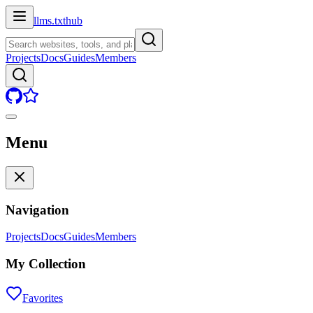
llms.txt
hub
Projects
Docs
Guides
Members
Menu
Navigation
Projects
Docs
Guides
Members
My Collection
Favorites