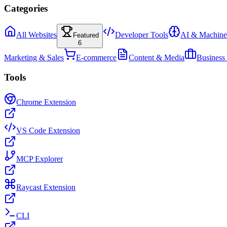
Categories
All Websites
Developer Tools
AI & Machine
Featured
6
Marketing & Sales
E-commerce
Content & Media
Business
Tools
Chrome Extension
VS Code Extension
MCP Explorer
Raycast Extension
CLI