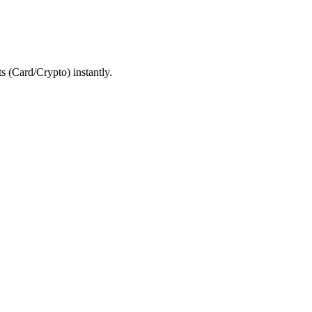
 (Card/Crypto) instantly.