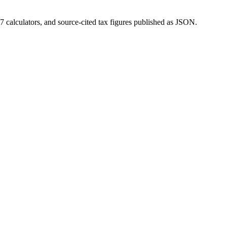
 calculators, and source-cited tax figures published as JSON.