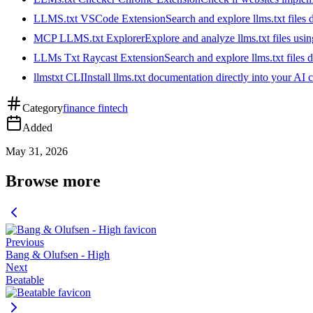
LLMS.txt VSCode Extension
Search and explore llms.txt files
MCP LLMS.txt Explorer
Explore and analyze llms.txt files us
LLMs Txt Raycast Extension
Search and explore llms.txt files d
llmstxt CLI
Install llms.txt documentation directly into your AI 
Category
finance fintech
Added
May 31, 2026
Browse more
Previous
Bang & Olufsen - High
Next
Beatable