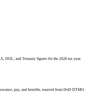
A, DOL, and Treasury figures for the 2026 tax year.
allowance, pay, and benefits, sourced from DoD DTMO.