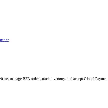
site, manage B2B orders, track inventory, and accept Global Payments