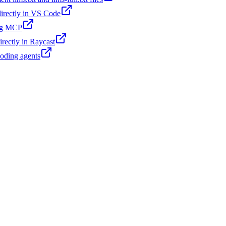
 directly in VS Code
ing MCP
irectly in Raycast
coding agents