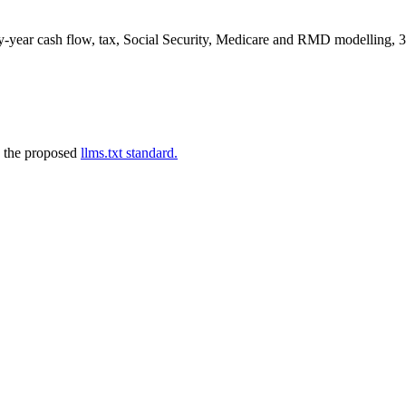
by-year cash flow, tax, Social Security, Medicare and RMD modelling, 37
 the proposed
llms.txt standard.