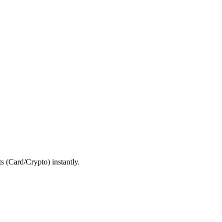
 (Card/Crypto) instantly.