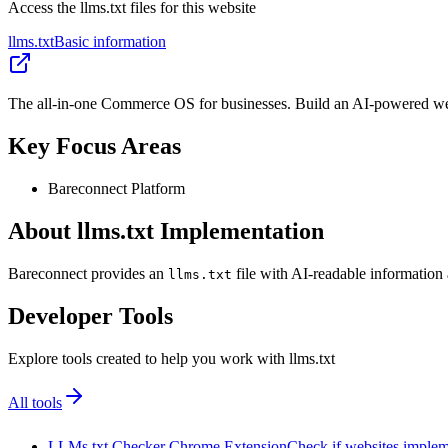
Access the llms.txt files for this website
llms.txt
Basic information
The all-in-one Commerce OS for businesses. Build an AI-powered web
Key Focus Areas
Bareconnect Platform
About llms.txt Implementation
Bareconnect provides an
file with AI-readable information 
llms.txt
Developer Tools
Explore tools created to help you work with llms.txt
All tools
LLMs.txt Checker Chrome Extension
Check if websites implemen