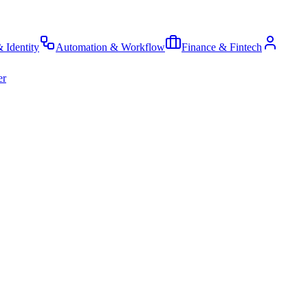
& Identity
Automation & Workflow
Finance & Fintech
er