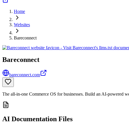
Home
Websites
Bareconnect
Bareconnect
bareconnect.com
The all-in-one Commerce OS for businesses. Build an AI-powered web
AI Documentation Files