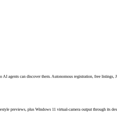
o AI agents can discover them. Autonomous registration, free listings
estyle previews, plus Windows 11 virtual-camera output through its de