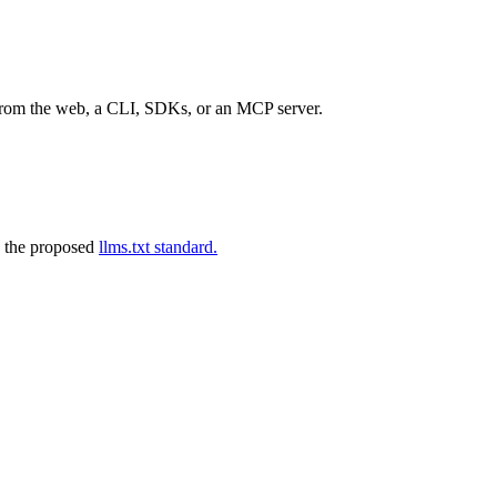
 from the web, a CLI, SDKs, or an MCP server.
 the proposed
llms.txt standard.