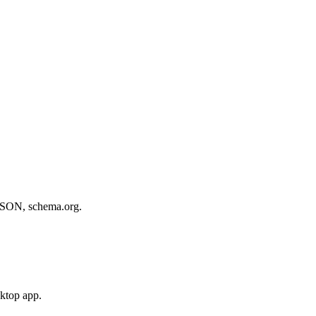
, JSON, schema.org.
sktop app.