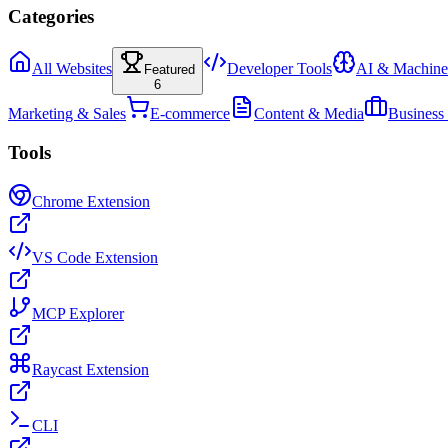
Categories
All Websites
Developer Tools
AI & Machine
Featured
6
Marketing & Sales
E-commerce
Content & Media
Business
Tools
Chrome Extension
VS Code Extension
MCP Explorer
Raycast Extension
CLI