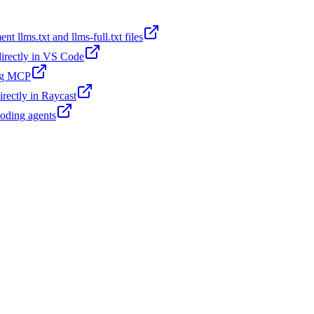
t llms.txt and llms-full.txt files
 directly in VS Code
ing MCP
irectly in Raycast
coding agents