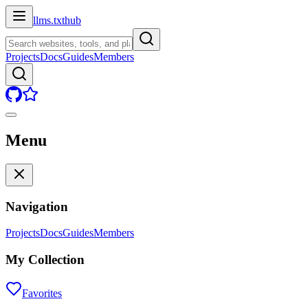
llms.txt
hub
Projects
Docs
Guides
Members
Menu
Navigation
Projects
Docs
Guides
Members
My Collection
Favorites