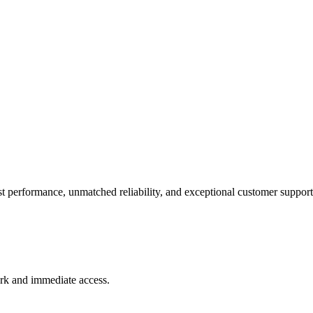
t performance, unmatched reliability, and exceptional customer support
rk and immediate access.