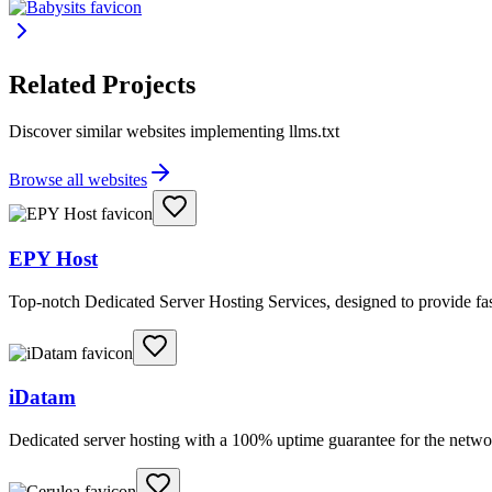
Related Projects
Discover similar websites implementing llms.txt
Browse all websites
EPY Host
Top-notch Dedicated Server Hosting Services, designed to provide fas
iDatam
Dedicated server hosting with a 100% uptime guarantee for the netwo