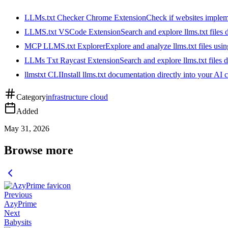
LLMs.txt Checker Chrome Extension
Check if websites implemen
LLMS.txt VSCode Extension
Search and explore llms.txt files
MCP LLMS.txt Explorer
Explore and analyze llms.txt files us
LLMs Txt Raycast Extension
Search and explore llms.txt files d
llmstxt CLI
Install llms.txt documentation directly into your AI 
Category
infrastructure cloud
Added
May 31, 2026
Browse more
Previous
AzyPrime
Next
Babysits