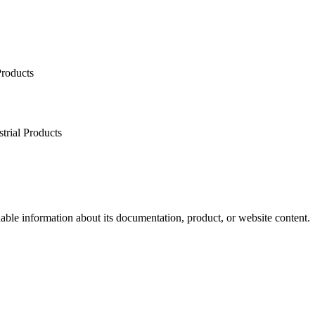
Products
trial Products
dable information about its documentation, product, or website content.