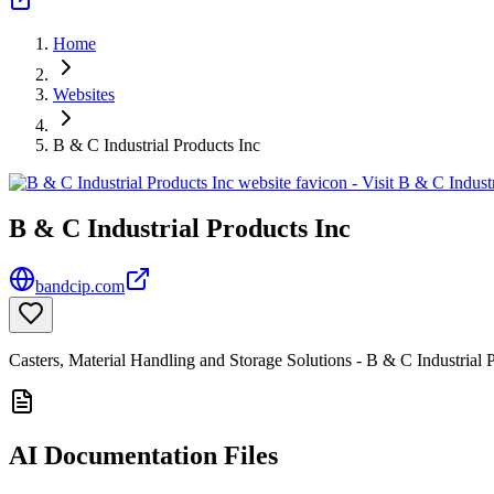
Home
Websites
B & C Industrial Products Inc
B & C Industrial Products Inc
bandcip.com
Casters, Material Handling and Storage Solutions - B & C Industrial 
AI Documentation Files