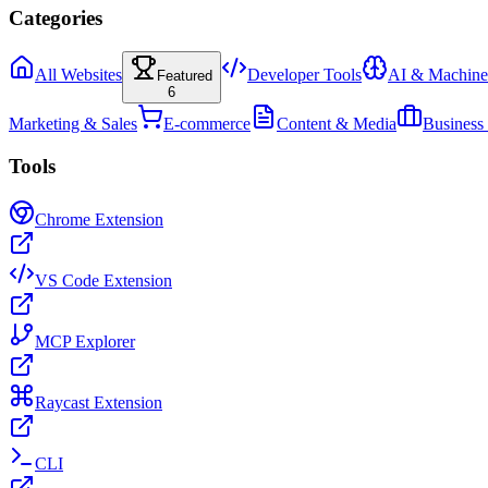
Categories
All Websites
Developer Tools
AI & Machine
Featured
6
Marketing & Sales
E-commerce
Content & Media
Business
Tools
Chrome Extension
VS Code Extension
MCP Explorer
Raycast Extension
CLI