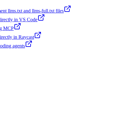
t llms.txt and llms-full.txt files
 directly in VS Code
ing MCP
irectly in Raycast
coding agents