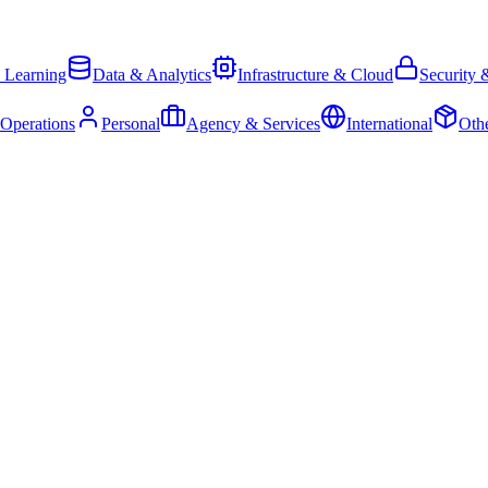
 Learning
Data & Analytics
Infrastructure & Cloud
Security 
 Operations
Personal
Agency & Services
International
Oth