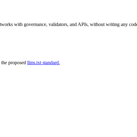
tworks with governance, validators, and APIs, without writing any cod
 the proposed
llms.txt standard.