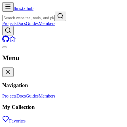
llms.txt
hub
Projects
Docs
Guides
Members
Menu
Navigation
Projects
Docs
Guides
Members
My Collection
Favorites