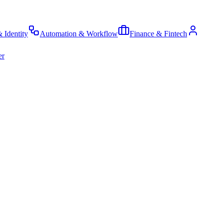
& Identity
Automation & Workflow
Finance & Fintech
er