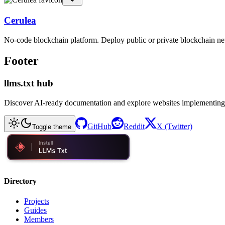
Cerulea
No-code blockchain platform. Deploy public or private blockchain ne
Footer
llms.txt hub
Discover AI-ready documentation and explore websites implementing
GitHub
Reddit
X (Twitter)
Toggle theme
Directory
Projects
Guides
Members