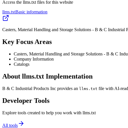
Access the llms.txt files for this website
llms.txt
Basic information
Casters, Material Handling and Storage Solutions - B & C Industrial 
Key Focus Areas
Casters, Material Handling and Storage Solutions - B & C Indus
Company Information
Catalogs
About llms.txt Implementation
B & C Industrial Products Inc provides an
file with AI-rea
llms.txt
Developer Tools
Explore tools created to help you work with llms.txt
All tools