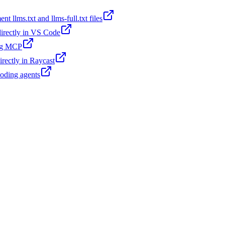
t llms.txt and llms-full.txt files
 directly in VS Code
ing MCP
irectly in Raycast
coding agents