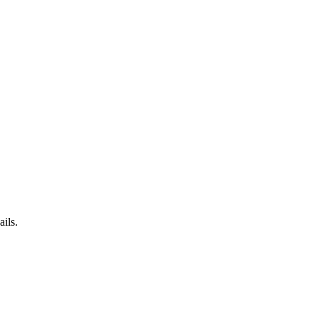
ails.