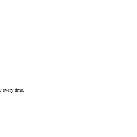
y every time.