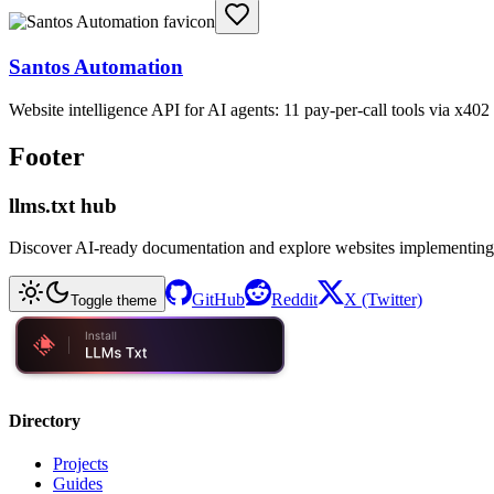
Santos Automation
Website intelligence API for AI agents: 11 pay-per-call tools via x4
Footer
llms.txt hub
Discover AI-ready documentation and explore websites implementing
GitHub
Reddit
X (Twitter)
Toggle theme
Directory
Projects
Guides