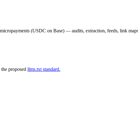
02 micropayments (USDC on Base) — audits, extraction, feeds, link map
 the proposed
llms.txt standard.