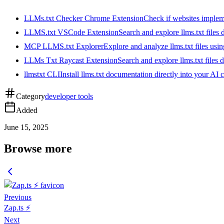
LLMs.txt Checker Chrome Extension
Check if websites implemen
LLMS.txt VSCode Extension
Search and explore llms.txt files
MCP LLMS.txt Explorer
Explore and analyze llms.txt files us
LLMs Txt Raycast Extension
Search and explore llms.txt files d
llmstxt CLI
Install llms.txt documentation directly into your AI 
Category
developer tools
Added
June 15, 2025
Browse more
Previous
Zap.ts ⚡️
Next