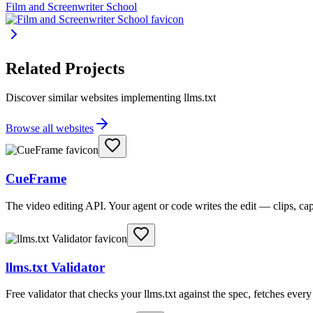
Film and Screenwriter School
Related Projects
Discover similar websites implementing llms.txt
Browse all websites
CueFrame
The video editing API. Your agent or code writes the edit — clips, c
llms.txt Validator
Free validator that checks your llms.txt against the spec, fetches ever