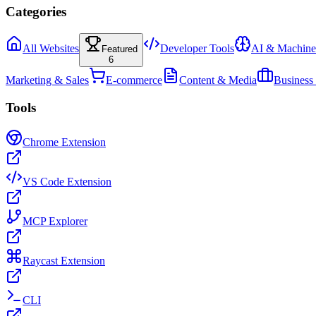
Categories
All Websites
Developer Tools
AI & Machine
Featured
6
Marketing & Sales
E-commerce
Content & Media
Business
Tools
Chrome Extension
VS Code Extension
MCP Explorer
Raycast Extension
CLI