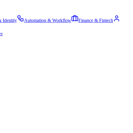
& Identity
Automation & Workflow
Finance & Fintech
er