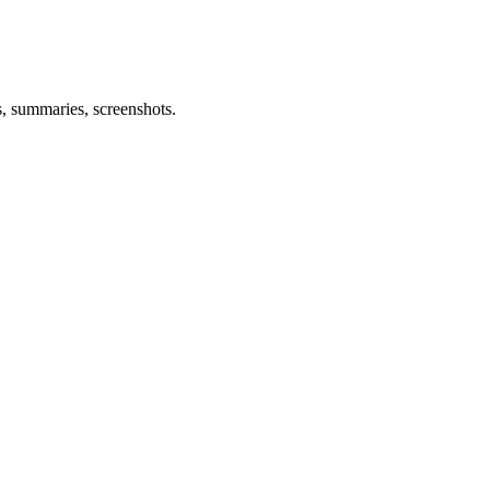
s, summaries, screenshots.