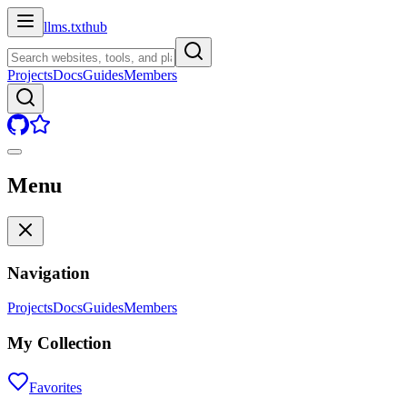
llms.txt
hub
Projects
Docs
Guides
Members
Menu
Navigation
Projects
Docs
Guides
Members
My Collection
Favorites