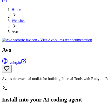
Home
Websites
Avo
Avo
avohq.io
Avo is the essential toolkit for building Internal Tools with Ruby on R
Install into your AI coding agent