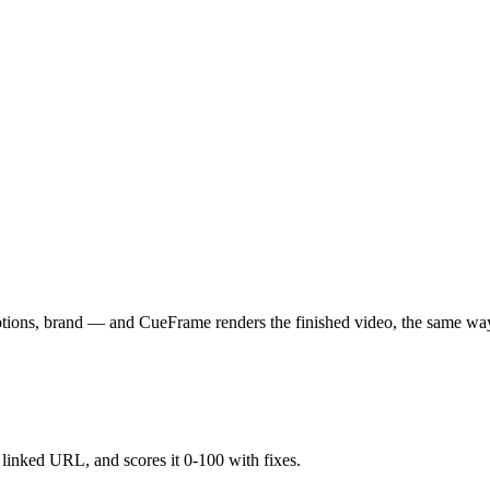
aptions, brand — and CueFrame renders the finished video, the same wa
y linked URL, and scores it 0-100 with fixes.