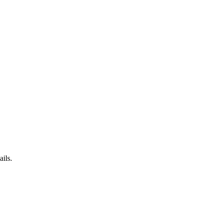
ails.