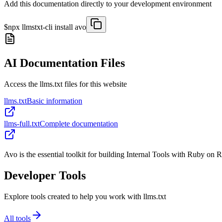
Add this documentation directly to your development environment
$
npx llmstxt-cli install
avo
AI Documentation Files
Access the llms.txt files for this website
llms.txt
Basic information
llms-full.txt
Complete documentation
Avo is the essential toolkit for building Internal Tools with Ruby on R
Developer Tools
Explore tools created to help you work with llms.txt
All tools