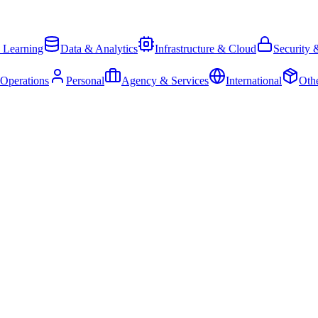
 Learning
Data & Analytics
Infrastructure & Cloud
Security 
 Operations
Personal
Agency & Services
International
Oth