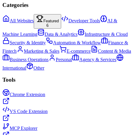
Categories
All Websites
Developer Tools
AI &
Featured
6
Machine Learning
Data & Analytics
Infrastructure & Cloud
Security & Identity
Automation & Workflow
Finance &
Fintech
Marketing & Sales
E-commerce
Content & Media
Business Operations
Personal
Agency & Services
International
Other
Tools
Chrome Extension
VS Code Extension
MCP Explorer