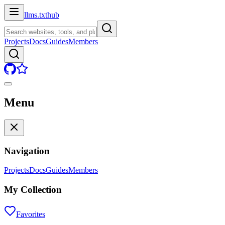
llms.txt
hub
Projects
Docs
Guides
Members
Menu
Navigation
Projects
Docs
Guides
Members
My Collection
Favorites