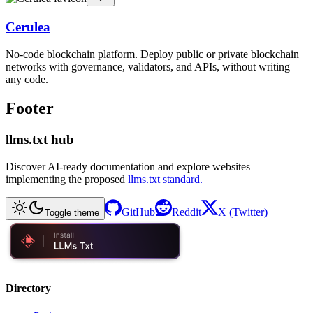
Cerulea
No-code blockchain platform. Deploy public or private blockchain
networks with governance, validators, and APIs, without writing
any code.
Footer
llms.txt hub
Discover AI-ready documentation and explore websites
implementing the proposed
llms.txt standard.
GitHub
Reddit
X (Twitter)
Toggle theme
Directory