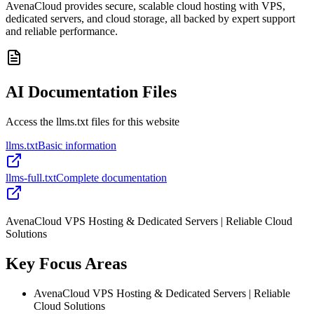
AvenaCloud provides secure, scalable cloud hosting with VPS,
dedicated servers, and cloud storage, all backed by expert support
and reliable performance.
AI Documentation Files
Access the llms.txt files for this website
llms.txt
Basic information
llms-full.txt
Complete documentation
AvenaCloud VPS Hosting & Dedicated Servers | Reliable Cloud
Solutions
Key Focus Areas
AvenaCloud VPS Hosting & Dedicated Servers | Reliable
Cloud Solutions