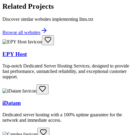
Related Projects
Discover similar websites implementing llms.txt
Browse all websites
EPY Host
Top-notch Dedicated Server Hosting Services, designed to provide
fast performance, unmatched reliability, and exceptional customer
support.
iDatam
Dedicated server hosting with a 100% uptime guarantee for the
network and immediate access.