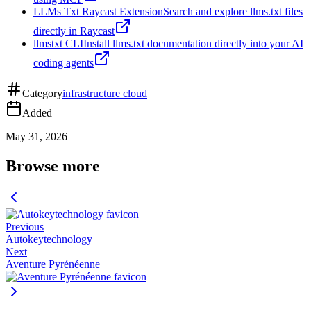
LLMs Txt Raycast Extension
Search and explore llms.txt files
directly in Raycast
llmstxt CLI
Install llms.txt documentation directly into your AI
coding agents
Category
infrastructure cloud
Added
May 31, 2026
Browse more
Previous
Autokeytechnology
Next
Aventure Pyrénéenne