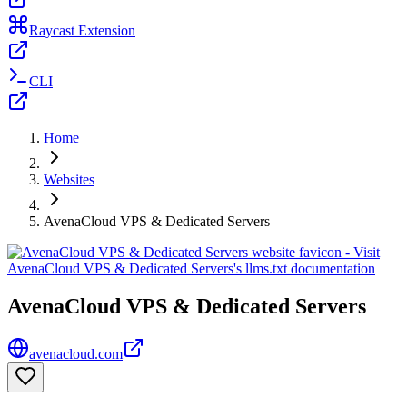
Raycast Extension
CLI
Home
Websites
AvenaCloud VPS & Dedicated Servers
AvenaCloud VPS & Dedicated Servers
avenacloud.com