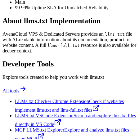
Main
99.99% Uptime SLA for Unmatched Reliability
About llms.txt Implementation
AvenaCloud VPS & Dedicated Servers provides an
file
llms.txt
with AI-readable information about its documentation, product, or
website content. A full
resource is also available for
llms-full.txt
deeper context.
Developer Tools
Explore tools created to help you work with llms.txt
All tools
LLMs.txt Checker Chrome Extension
Check if websites
implement llms.txt and llms-full.txt files
LLMS.txt VSCode Extension
Search and explore llms.txt files
directly in VS Code
MCP LLMS.txt Explorer
Explore and analyze llms.txt files
using MCP