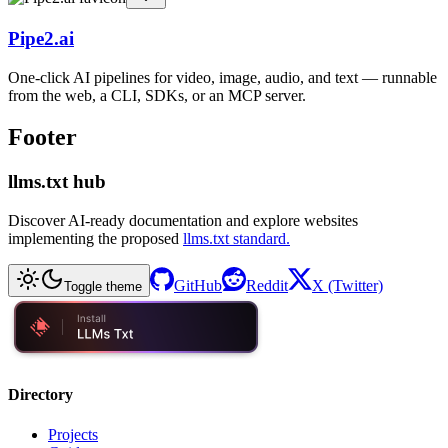
Pipe2.ai
One-click AI pipelines for video, image, audio, and text — runnable
from the web, a CLI, SDKs, or an MCP server.
Footer
llms.txt hub
Discover AI-ready documentation and explore websites
implementing the proposed
llms.txt standard.
GitHub
Reddit
X (Twitter)
Toggle theme
Directory
Projects