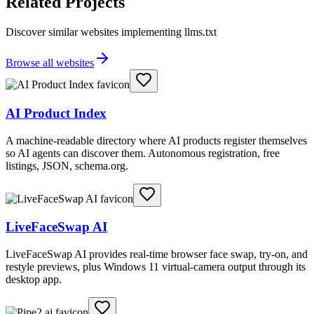
Related Projects
Discover similar websites implementing llms.txt
Browse all websites
AI Product Index
A machine-readable directory where AI products register themselves
so AI agents can discover them. Autonomous registration, free
listings, JSON, schema.org.
LiveFaceSwap AI
LiveFaceSwap AI provides real-time browser face swap, try-on, and
restyle previews, plus Windows 11 virtual-camera output through its
desktop app.