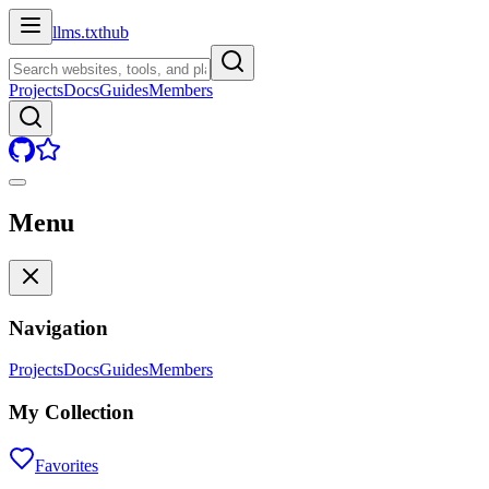
llms.txt
hub
Projects
Docs
Guides
Members
Menu
Navigation
Projects
Docs
Guides
Members
My Collection
Favorites