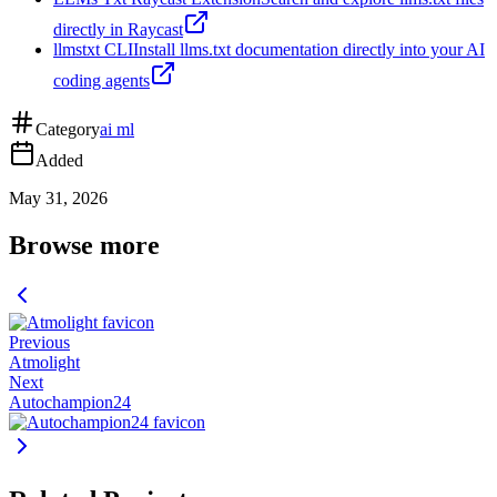
directly in Raycast
llmstxt CLI
Install llms.txt documentation directly into your AI
coding agents
Category
ai ml
Added
May 31, 2026
Browse more
Previous
Atmolight
Next
Autochampion24