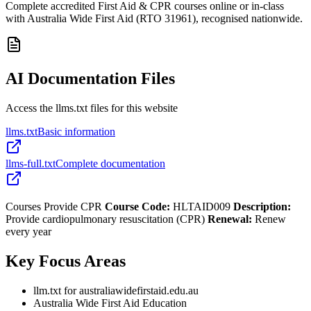
Complete accredited First Aid & CPR courses online or in-class
with Australia Wide First Aid (RTO 31961), recognised nationwide.
AI Documentation Files
Access the llms.txt files for this website
llms.txt
Basic information
llms-full.txt
Complete documentation
Courses Provide CPR
Course Code:
HLTAID009
Description:
Provide cardiopulmonary resuscitation (CPR)
Renewal:
Renew
every year
Key Focus Areas
llm.txt for australiawidefirstaid.edu.au
Australia Wide First Aid Education