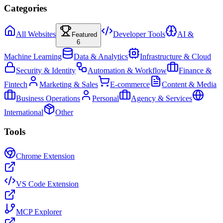
Categories
All Websites
Developer Tools
AI &
Featured
6
Machine Learning
Data & Analytics
Infrastructure & Cloud
Security & Identity
Automation & Workflow
Finance &
Fintech
Marketing & Sales
E-commerce
Content & Media
Business Operations
Personal
Agency & Services
International
Other
Tools
Chrome Extension
VS Code Extension
MCP Explorer