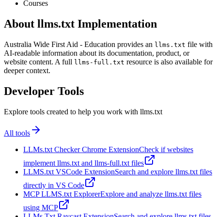
Courses
About llms.txt Implementation
Australia Wide First Aid - Education provides an
file with
llms.txt
AI-readable information about its documentation, product, or
website content. A full
resource is also available for
llms-full.txt
deeper context.
Developer Tools
Explore tools created to help you work with llms.txt
All tools
LLMs.txt Checker Chrome Extension
Check if websites
implement llms.txt and llms-full.txt files
LLMS.txt VSCode Extension
Search and explore llms.txt files
directly in VS Code
MCP LLMS.txt Explorer
Explore and analyze llms.txt files
using MCP
LLMs Txt Raycast Extension
Search and explore llms.txt files