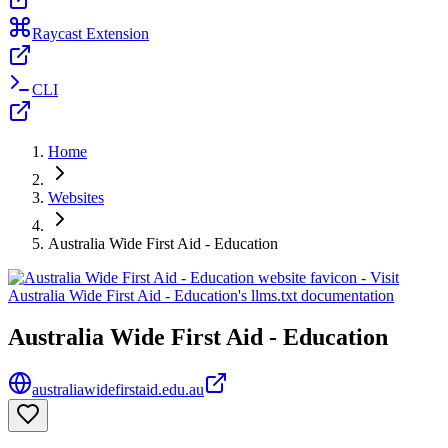
Raycast Extension
CLI
Home
Websites
Australia Wide First Aid - Education
Australia Wide First Aid - Education
australiawidefirstaid.edu.au