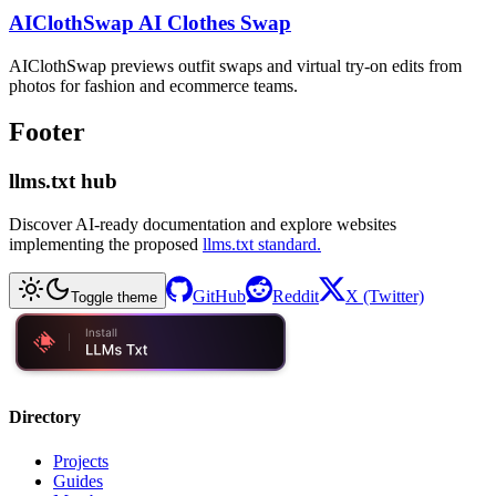
AIClothSwap AI Clothes Swap
AIClothSwap previews outfit swaps and virtual try-on edits from
photos for fashion and ecommerce teams.
Footer
llms.txt hub
Discover AI-ready documentation and explore websites
implementing the proposed
llms.txt standard.
GitHub
Reddit
X (Twitter)
Toggle theme
Directory
Projects
Guides