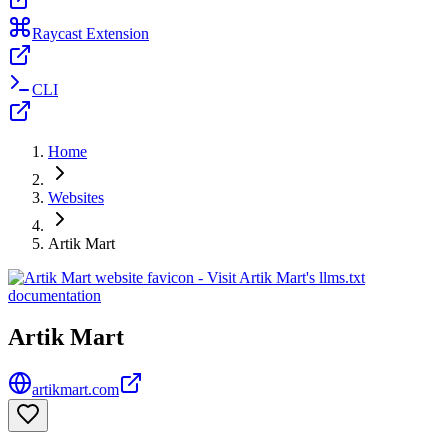
Raycast Extension
CLI
Home
Websites
Artik Mart
Artik Mart
artikmart.com