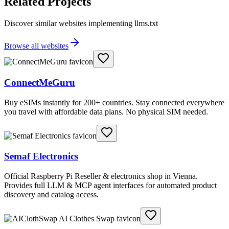
Related Projects
Discover similar websites implementing llms.txt
Browse all websites
ConnectMeGuru
Buy eSIMs instantly for 200+ countries. Stay connected everywhere
you travel with affordable data plans. No physical SIM needed.
Semaf Electronics
Official Raspberry Pi Reseller & electronics shop in Vienna.
Provides full LLM & MCP agent interfaces for automated product
discovery and catalog access.