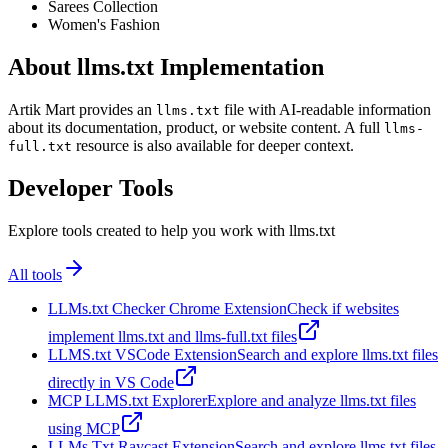
Sarees Collection
Women's Fashion
About llms.txt Implementation
Artik Mart provides an
file with AI-readable information
llms.txt
about its documentation, product, or website content. A full
llms-
resource is also available for deeper context.
full.txt
Developer Tools
Explore tools created to help you work with llms.txt
All tools
LLMs.txt Checker Chrome Extension
Check if websites
implement llms.txt and llms-full.txt files
LLMS.txt VSCode Extension
Search and explore llms.txt files
directly in VS Code
MCP LLMS.txt Explorer
Explore and analyze llms.txt files
using MCP
LLMs Txt Raycast Extension
Search and explore llms.txt files