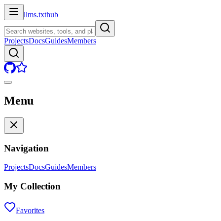
llms.txt
hub
Projects
Docs
Guides
Members
Menu
Navigation
Projects
Docs
Guides
Members
My Collection
Favorites