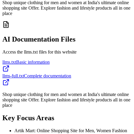
Shop unique clothing for men and women at India's ultimate online
shopping site Offer. Explore fashion and lifestyle products all in one
place
AI Documentation Files
Access the llms.txt files for this website
llms.txt
Basic information
llms-full.txt
Complete documentation
Shop unique clothing for men and women at India's ultimate online
shopping site Offer. Explore fashion and lifestyle products all in one
place
Key Focus Areas
Artik Mart: Online Shopping Site for Men, Women Fashion