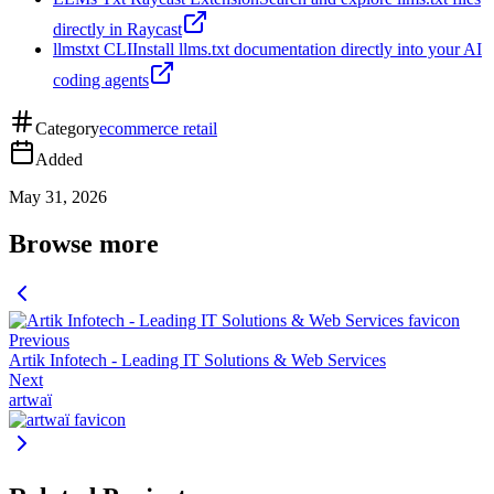
directly in Raycast
llmstxt CLI
Install llms.txt documentation directly into your AI
coding agents
Category
ecommerce retail
Added
May 31, 2026
Browse more
Previous
Artik Infotech - Leading IT Solutions & Web Services
Next
artwaï