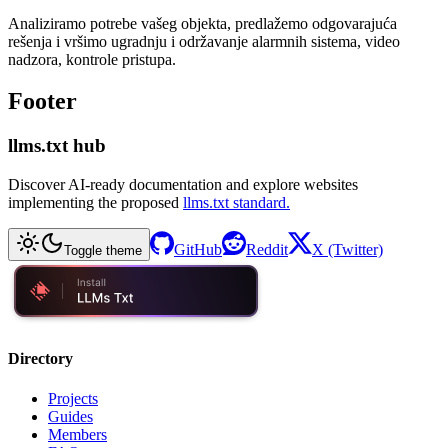
Analiziramo potrebe vašeg objekta, predlažemo odgovarajuća
rešenja i vršimo ugradnju i održavanje alarmnih sistema, video
nadzora, kontrole pristupa.
Footer
llms.txt hub
Discover AI-ready documentation and explore websites
implementing the proposed
llms.txt standard.
GitHub
Reddit
X (Twitter)
Toggle theme
Directory
Projects
Guides
Members