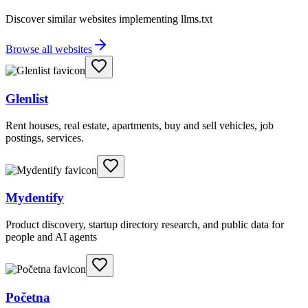
Discover similar websites implementing llms.txt
Browse all websites
Glenlist
Rent houses, real estate, apartments, buy and sell vehicles, job
postings, services.
Mydentify
Product discovery, startup directory research, and public data for
people and AI agents
Početna