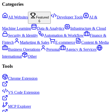
Categories
All Websites
Developer Tools
AI &
Featured
6
Machine Learning
Data & Analytics
Infrastructure & Cloud
Security & Identity
Automation & Workflow
Finance &
Fintech
Marketing & Sales
E-commerce
Content & Media
Business Operations
Personal
Agency & Services
International
Other
Tools
Chrome Extension
VS Code Extension
MCP Explorer