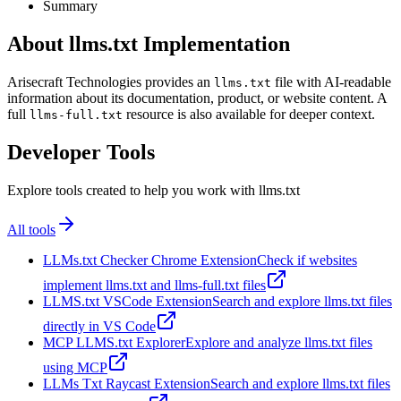
Summary
About llms.txt Implementation
Arisecraft Technologies provides an
file with AI-readable
llms.txt
information about its documentation, product, or website content. A
full
resource is also available for deeper context.
llms-full.txt
Developer Tools
Explore tools created to help you work with llms.txt
All tools
LLMs.txt Checker Chrome Extension
Check if websites
implement llms.txt and llms-full.txt files
LLMS.txt VSCode Extension
Search and explore llms.txt files
directly in VS Code
MCP LLMS.txt Explorer
Explore and analyze llms.txt files
using MCP
LLMs Txt Raycast Extension
Search and explore llms.txt files