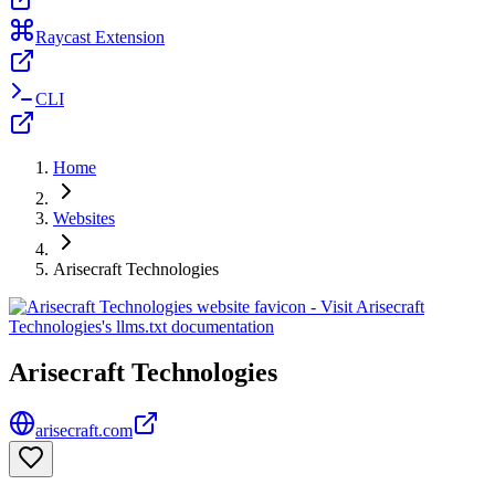
Raycast Extension
CLI
Home
Websites
Arisecraft Technologies
Arisecraft Technologies
arisecraft.com