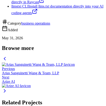
directly in Raycast
llmstxt CLI
Install llms.txt documentation directly into your AI
coding agents
Category
business operations
Added
May 31, 2026
Browse more
Previous
Arias Sanguinetti Wang & Team, LLP
Next
Arize AI
Related Projects