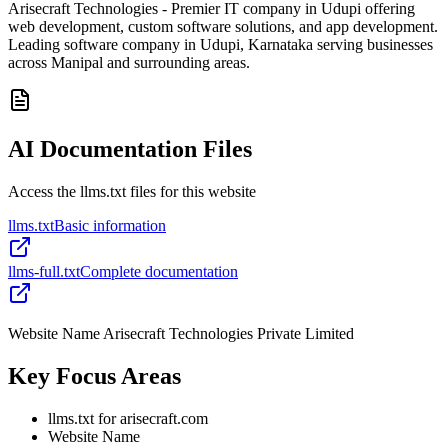
Arisecraft Technologies - Premier IT company in Udupi offering
web development, custom software solutions, and app development.
Leading software company in Udupi, Karnataka serving businesses
across Manipal and surrounding areas.
AI Documentation Files
Access the llms.txt files for this website
llms.txt
Basic information
llms-full.txt
Complete documentation
Website Name Arisecraft Technologies Private Limited
Key Focus Areas
llms.txt for arisecraft.com
Website Name