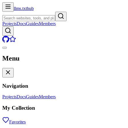
llms.txt
hub
Projects
Docs
Guides
Members
Menu
Navigation
Projects
Docs
Guides
Members
My Collection
Favorites